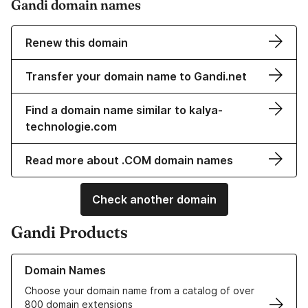
Gandi domain names
Renew this domain
Transfer your domain name to Gandi.net
Find a domain name similar to kalya-
technologie.com
Read more about .COM domain names
Check another domain
Gandi Products
Learn more about our Domain Names
Domain Names
Choose your domain name from a catalog of over
800 domain extensions