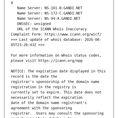
   URL of the ICANN Whois Inaccuracy 
>>> Last update of whois database: 2026-08-
For more information on Whois status codes, 
NOTICE: The expiration date displayed in this 
registrar's sponsorship of the domain name 
currently set to expire. This date does not 
date of the domain name registrant's 
registrar.  Users may consult the sponsoring 