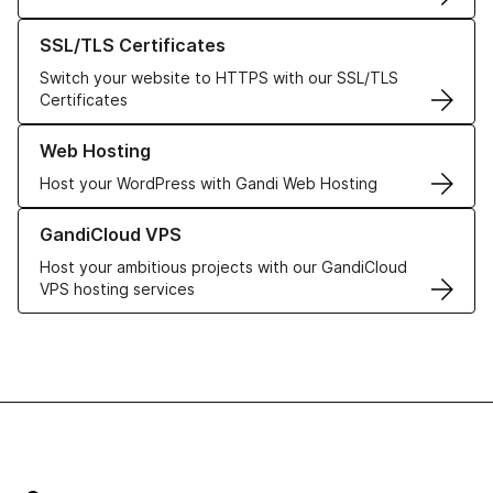
Learn more about our SSL/TLS Certificates
SSL/TLS Certificates
Switch your website to HTTPS with our SSL/TLS
Certificates
Learn more about our Web Hosting solutions
Web Hosting
Host your WordPress with Gandi Web Hosting
Learn more about GandiCloud VPS
GandiCloud VPS
Host your ambitious projects with our GandiCloud
VPS hosting services