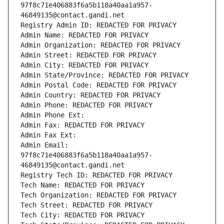
97f8c71e406883f6a5b118a40aa1a957-
46849135@contact.gandi.net
Registry Admin ID: REDACTED FOR PRIVACY
Admin Name: REDACTED FOR PRIVACY
Admin Organization: REDACTED FOR PRIVACY
Admin Street: REDACTED FOR PRIVACY
Admin City: REDACTED FOR PRIVACY
Admin State/Province: REDACTED FOR PRIVACY
Admin Postal Code: REDACTED FOR PRIVACY
Admin Country: REDACTED FOR PRIVACY
Admin Phone: REDACTED FOR PRIVACY
Admin Phone Ext:
Admin Fax: REDACTED FOR PRIVACY
Admin Fax Ext:
Admin Email: 
97f8c71e406883f6a5b118a40aa1a957-
46849135@contact.gandi.net
Registry Tech ID: REDACTED FOR PRIVACY
Tech Name: REDACTED FOR PRIVACY
Tech Organization: REDACTED FOR PRIVACY
Tech Street: REDACTED FOR PRIVACY
Tech City: REDACTED FOR PRIVACY