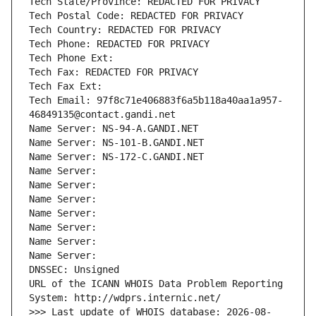
Tech State/Province: REDACTED FOR PRIVACY
Tech Postal Code: REDACTED FOR PRIVACY
Tech Country: REDACTED FOR PRIVACY
Tech Phone: REDACTED FOR PRIVACY
Tech Phone Ext:
Tech Fax: REDACTED FOR PRIVACY
Tech Fax Ext:
Tech Email: 97f8c71e406883f6a5b118a40aa1a957-
46849135@contact.gandi.net
Name Server: NS-94-A.GANDI.NET
Name Server: NS-101-B.GANDI.NET
Name Server: NS-172-C.GANDI.NET
Name Server: 
Name Server: 
Name Server: 
Name Server: 
Name Server: 
Name Server: 
Name Server: 
DNSSEC: Unsigned
URL of the ICANN WHOIS Data Problem Reporting 
System: http://wdprs.internic.net/
>>> Last update of WHOIS database: 2026-08-