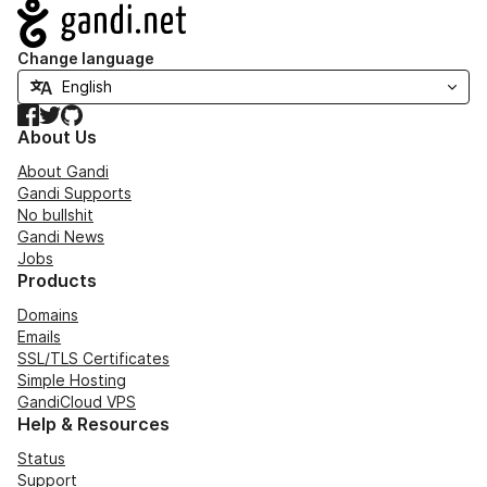
Navigation
Change language
Facebook
Twitter
GitHub
About Us
About Gandi
Gandi Supports
No bullshit
Gandi News
Jobs
Products
Domains
Emails
SSL/TLS Certificates
Simple Hosting
GandiCloud VPS
Help & Resources
Status
Support