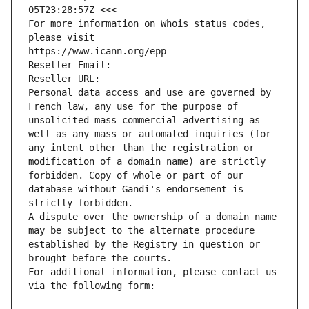
05T23:28:57Z <<<
For more information on Whois status codes, 
please visit
https://www.icann.org/epp
Reseller Email: 
Reseller URL: 
Personal data access and use are governed by 
French law, any use for the purpose of 
unsolicited mass commercial advertising as 
well as any mass or automated inquiries (for 
any intent other than the registration or 
modification of a domain name) are strictly 
forbidden. Copy of whole or part of our 
database without Gandi's endorsement is 
strictly forbidden.
A dispute over the ownership of a domain name 
may be subject to the alternate procedure 
established by the Registry in question or 
brought before the courts.
For additional information, please contact us 
via the following form: