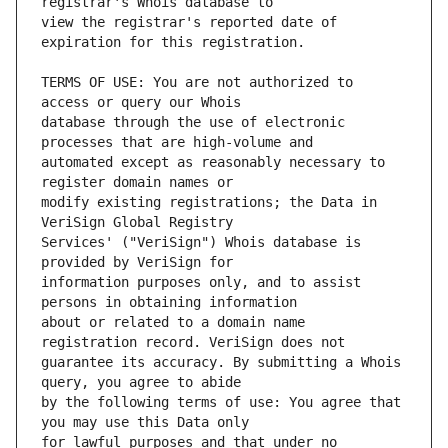
view the registrar's reported date of 
TERMS OF USE: You are not authorized to 
database through the use of electronic 
automated except as reasonably necessary to 
modify existing registrations; the Data in 
Services' ("VeriSign") Whois database is 
information purposes only, and to assist 
about or related to a domain name 
guarantee its accuracy. By submitting a Whois 
by the following terms of use: You agree that 
for lawful purposes and that under no 