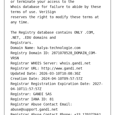
Whois database for failure to abide by these 
reserves the right to modify these terms at 
The Registry database contains ONLY .COM, 
Registrars.
Domain Name: kalya-technologie.com
Registry Domain ID: 2871078528_DOMAIN_COM-
VRSN
Registrar WHOIS Server: whois.gandi.net
Registrar URL: http://www.gandi.net
Updated Date: 2026-03-10T10:08:30Z
Creation Date: 2024-04-10T09:57:57Z
Registrar Registration Expiration Date: 2027-
04-10T11:57:57Z
Registrar: GANDI SAS
Registrar IANA ID: 81
Registrar Abuse Contact Email: 
abuse@support.gandi.net
Registrar Abuse Contact Phone: +33.170377661