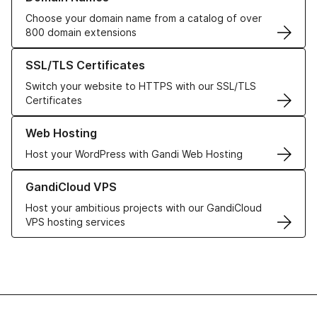
Choose your domain name from a catalog of over
800 domain extensions
Learn more about our SSL/TLS Certificates
SSL/TLS Certificates
Switch your website to HTTPS with our SSL/TLS
Certificates
Learn more about our Web Hosting solutions
Web Hosting
Host your WordPress with Gandi Web Hosting
Learn more about GandiCloud VPS
GandiCloud VPS
Host your ambitious projects with our GandiCloud
VPS hosting services