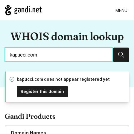
MENU
WHOIS domain lookup
Sear
kapucci.com does not appear registered yet
Register this domain
Gandi Products
Learn more about our Domain Names
Domain Names