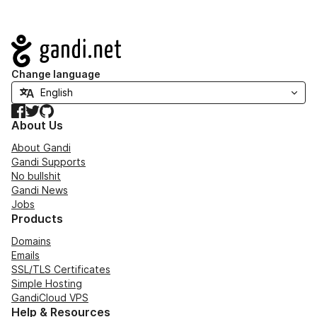
Navigation
Change language
Facebook
Twitter
GitHub
About Us
About Gandi
Gandi Supports
No bullshit
Gandi News
Jobs
Products
Domains
Emails
SSL/TLS Certificates
Simple Hosting
GandiCloud VPS
Help & Resources