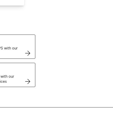
ertificates
S with our
VPS
 with our
ices