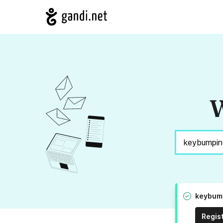
W
keybump
Regis