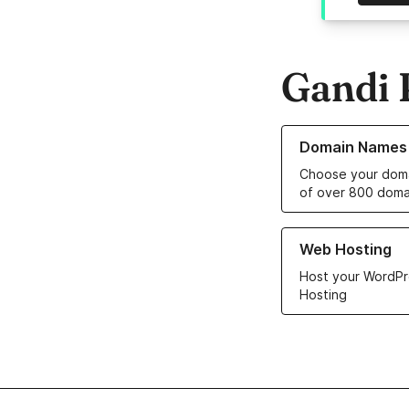
Gandi 
Learn more about o
Domain Names
Choose your doma
of over 800 doma
Learn more about ou
Web Hosting
Host your WordPr
Hosting