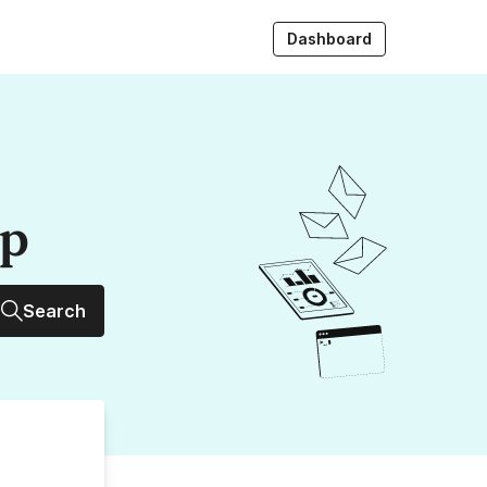
Dashboard
up
Search