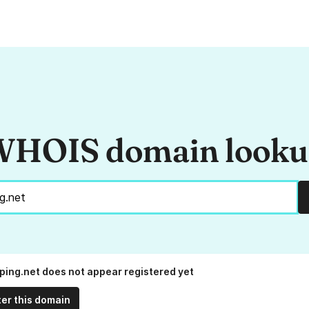
HOIS domain look
ing.net does not appear registered yet
ter this domain