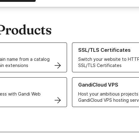
Products
ur Domain Names
Learn more about our SSL/TLS C
SSL/TLS Certificates
in name from a catalog
Switch your website to HTTP
in extensions
SSL/TLS Certificates
r Web Hosting solutions
Learn more about GandiCloud 
GandiCloud VPS
ess with Gandi Web
Host your ambitious projects
GandiCloud VPS hosting serv