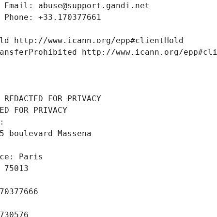
 Email: abuse@support.gandi.net
 Phone: +33.170377661
ld http://www.icann.org/epp#clientHold
ansferProhibited http://www.icann.org/epp#cl
 REDACTED FOR PRIVACY
ED FOR PRIVACY
: 
5 boulevard Massena
ce: Paris
 75013
70377666
730576