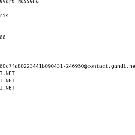
evard Massena
ris
66
60c7fa80223441b090431-246950@contact.gandi.n
I.NET
I.NET
I.NET