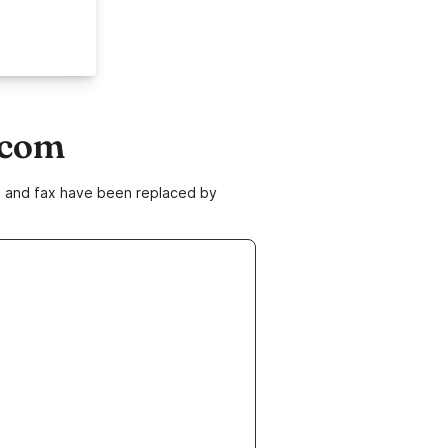
.com
ne and fax have been replaced by