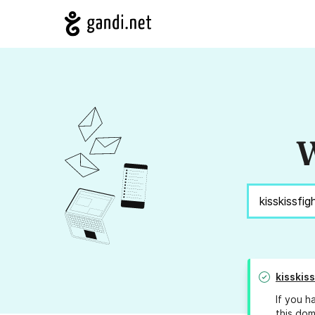
W
kisskis
If you h
this dom