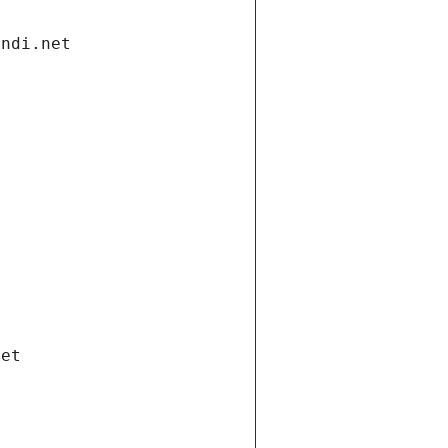
andi.net
net