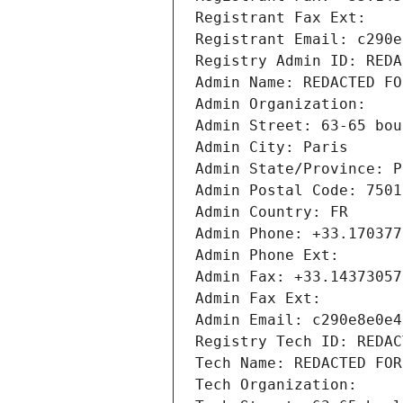
Registrant Fax Ext:
Registrant Email: c290e
Registry Admin ID: REDA
Admin Name: REDACTED FO
Admin Organization: 
Admin Street: 63-65 bou
Admin City: Paris
Admin State/Province: P
Admin Postal Code: 7501
Admin Country: FR
Admin Phone: +33.170377
Admin Phone Ext:
Admin Fax: +33.14373057
Admin Fax Ext:
Admin Email: c290e8e0e4
Registry Tech ID: REDAC
Tech Name: REDACTED FOR
Tech Organization: 