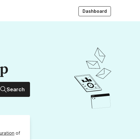
Dashboard
up
Search
uration
of