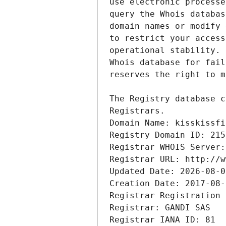
Registrars.
Domain Name: kisskissfi
Registry Domain ID: 215
Registrar WHOIS Server:
Registrar URL: http://w
Updated Date: 2026-08-0
Creation Date: 2017-08-
Registrar Registration 
Registrar: GANDI SAS
Registrar IANA ID: 81