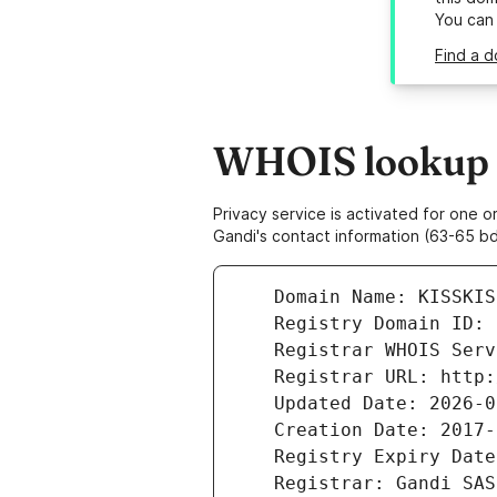
You can
Find a d
WHOIS lookup re
Privacy service is activated for one
Gandi's contact information (63-65 bd