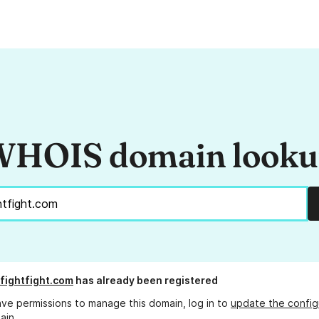
HOIS domain look
sfightfight.com
has already been registered
ave permissions to manage this domain, log in to
update the config
ain.