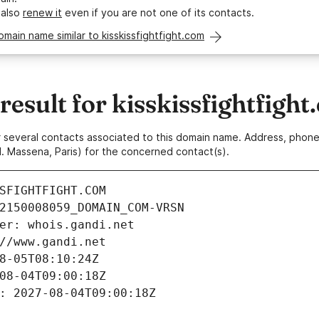
 also
renew it
even if you are not one of its contacts.
omain name similar to kisskissfightfight.com
sult for kisskissfightfight
 or several contacts associated to this domain name. Address, pho
. Massena, Paris) for the concerned contact(s).