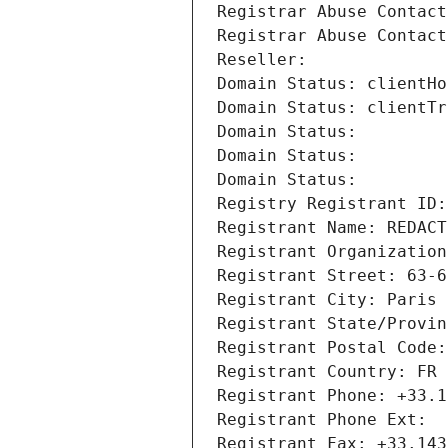
Registrar Abuse Contact
Registrar Abuse Contact
Reseller: 
Domain Status: clientHo
Domain Status: clientTr
Domain Status: 
Domain Status: 
Domain Status: 
Registry Registrant ID:
Registrant Name: REDACT
Registrant Organization
Registrant Street: 63-6
Registrant City: Paris
Registrant State/Provin
Registrant Postal Code:
Registrant Country: FR
Registrant Phone: +33.1
Registrant Phone Ext:
Registrant Fax: +33.143