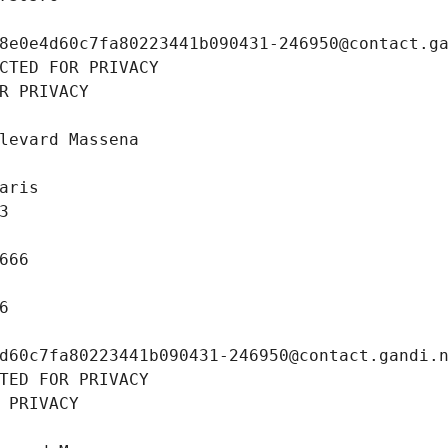
8e0e4d60c7fa80223441b090431-246950@contact.g
CTED FOR PRIVACY
R PRIVACY
levard Massena
aris
3
666
6
d60c7fa80223441b090431-246950@contact.gandi.
TED FOR PRIVACY
 PRIVACY