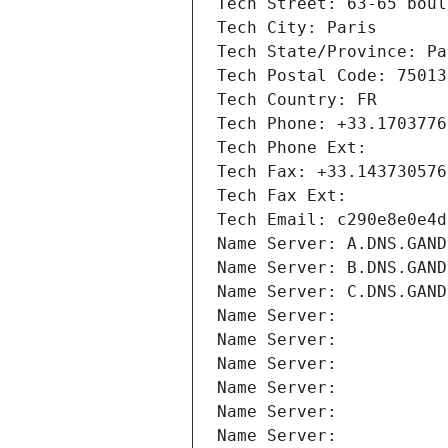
Tech Street: 63-65 boul
Tech City: Paris
Tech State/Province: Pa
Tech Postal Code: 75013
Tech Country: FR
Tech Phone: +33.1703776
Tech Phone Ext:
Tech Fax: +33.143730576
Tech Fax Ext:
Tech Email: c290e8e0e4d
Name Server: A.DNS.GAND
Name Server: B.DNS.GAND
Name Server: C.DNS.GAND
Name Server: 
Name Server: 
Name Server: 
Name Server: 
Name Server: 
Name Server: 