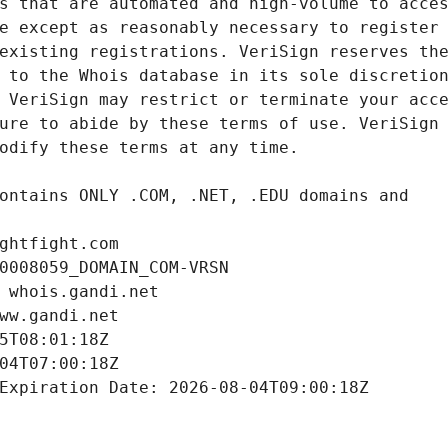
ghtfight.com
0008059_DOMAIN_COM-VRSN
 whois.gandi.net
ww.gandi.net
5T08:01:18Z
04T07:00:18Z
Expiration Date: 2026-08-04T09:00:18Z