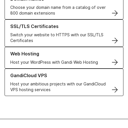
Choose your domain name from a catalog of over
800 domain extensions
Learn more about our SSL/TLS Certificates
SSL/TLS Certificates
Switch your website to HTTPS with our SSL/TLS
Certificates
Learn more about our Web Hosting solutions
Web Hosting
Host your WordPress with Gandi Web Hosting
Learn more about GandiCloud VPS
GandiCloud VPS
Host your ambitious projects with our GandiCloud
VPS hosting services