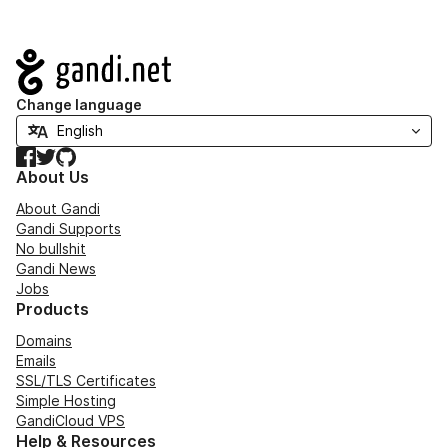
Navigation
Change language
Facebook
Twitter
GitHub
About Us
About Gandi
Gandi Supports
No bullshit
Gandi News
Jobs
Products
Domains
Emails
SSL/TLS Certificates
Simple Hosting
GandiCloud VPS
Help & Resources