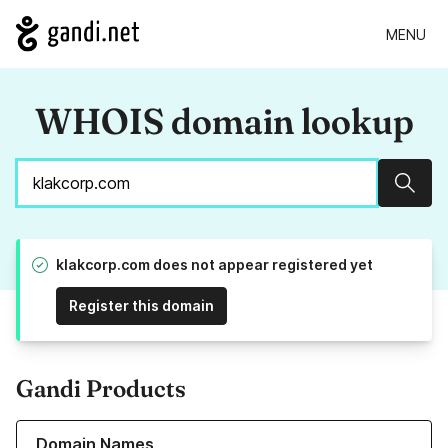
MENU
WHOIS domain lookup
Sear
klakcorp.com does not appear registered yet
Register this domain
Gandi Products
Learn more about our Domain Names
Domain Names