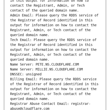
in this output for information on how to 
contact the Registrant, Admin, or Tech 
Admin Email: Please query the RDDS service of 
the Registrar of Record identified in this 
output for information on how to contact the 
Registrant, Admin, or Tech contact of the 
Tech Email: Please query the RDDS service of 
the Registrar of Record identified in this 
output for information on how to contact the 
Registrant, Admin, or Tech contact of the 
Billing Email: Please query the RDDS service 
of the Registrar of Record identified in this 
output for information on how to contact the 
Registrant, Admin, or Tech contact of the 
Registrar Abuse Contact Email: registrar-