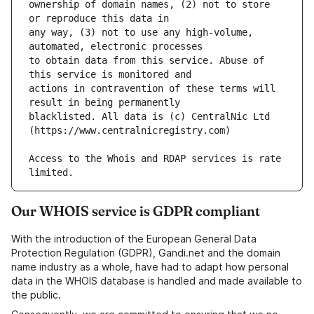
ownership of domain names, (2) not to store 
any way, (3) not to use any high-volume, 
to obtain data from this service. Abuse of 
actions in contravention of these terms will 
blacklisted. All data is (c) CentralNic Ltd 
Access to the Whois and RDAP services is rate 
Our WHOIS service is GDPR compliant
With the introduction of the European General Data
Protection Regulation (GDPR), Gandi.net and the domain
name industry as a whole, have had to adapt how personal
data in the WHOIS database is handled and made available to
the public.