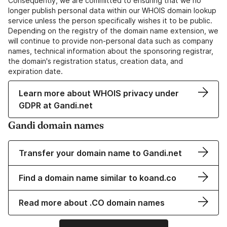
Consequently, we are committed to ensuring that we no
longer publish personal data within our WHOIS domain lookup
service unless the person specifically wishes it to be public.
Depending on the registry of the domain name extension, we
will continue to provide non-personal data such as company
names, technical information about the sponsoring registrar,
the domain's registration status, creation data, and
expiration date.
Learn more about WHOIS privacy under
GDPR at Gandi.net
Gandi domain names
Transfer your domain name to Gandi.net
Find a domain name similar to koand.co
Read more about .CO domain names