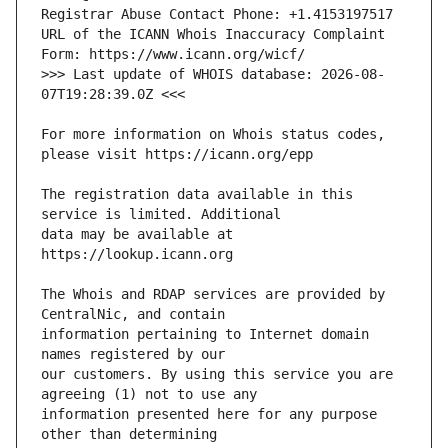
URL of the ICANN Whois Inaccuracy Complaint 
>>> Last update of WHOIS database: 2026-08-
For more information on Whois status codes, 
The registration data available in this 
data may be available at 
The Whois and RDAP services are provided by 
information pertaining to Internet domain 
our customers. By using this service you are 
information presented here for any purpose 