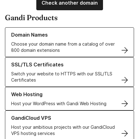
Check another domain
Gandi Products
Learn more about our Domain Names
Domain Names
Choose your domain name from a catalog of over
800 domain extensions
Learn more about our SSL/TLS Certificates
SSL/TLS Certificates
Switch your website to HTTPS with our SSL/TLS
Certificates
Learn more about our Web Hosting solutions
Web Hosting
Host your WordPress with Gandi Web Hosting
Learn more about GandiCloud VPS
GandiCloud VPS
Host your ambitious projects with our GandiCloud
VPS hosting services