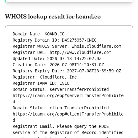
WHOIS lookup result for koand.co
Domain Status: serverTransferProhibited 
https://icann.org/epp#serverTransferProhibite
Domain Status: clientTransferProhibited 
https://icann.org/epp#clientTransferProhibite
Registrant Email: Please query the RDDS 
service of the Registrar of Record identified 