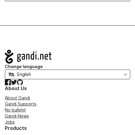
Navigation
Change language
Facebook
Twitter
GitHub
About Us
About Gandi
Gandi Supports
No bullshit
Gandi News
Jobs
Products