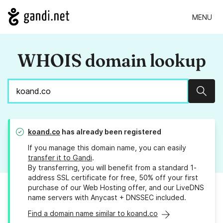
MENU
WHOIS domain lookup
Sear
koand.co
has already been registered
If you manage this domain name, you can easily
transfer it to Gandi
.
By transferring, you will benefit from a standard 1-
address SSL certificate for free, 50% off your first
purchase of our Web Hosting offer, and our LiveDNS
name servers with Anycast + DNSSEC included.
Find a domain name similar to koand.co