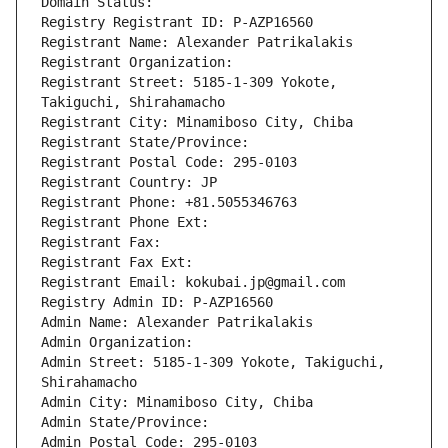
Domain Status: 
Registry Registrant ID: P-AZP16560
Registrant Name: Alexander Patrikalakis
Registrant Organization: 
Registrant Street: 5185-1-309 Yokote, 
Takiguchi, Shirahamacho
Registrant City: Minamiboso City, Chiba
Registrant State/Province: 
Registrant Postal Code: 295-0103
Registrant Country: JP
Registrant Phone: +81.5055346763
Registrant Phone Ext:
Registrant Fax: 
Registrant Fax Ext:
Registrant Email: kokubai.jp@gmail.com
Registry Admin ID: P-AZP16560
Admin Name: Alexander Patrikalakis
Admin Organization: 
Admin Street: 5185-1-309 Yokote, Takiguchi, 
Shirahamacho
Admin City: Minamiboso City, Chiba
Admin State/Province: 
Admin Postal Code: 295-0103