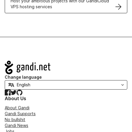
Host your ambitious projects with our GandiCloud
VPS hosting services
Navigation
Change language
Facebook
Twitter
GitHub
About Us
About Gandi
Gandi Supports
No bullshit
Gandi News
Jobs