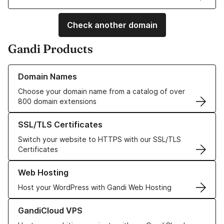
Check another domain
Gandi Products
Learn more about our Domain Names
Domain Names
Choose your domain name from a catalog of over
800 domain extensions
Learn more about our SSL/TLS Certificates
SSL/TLS Certificates
Switch your website to HTTPS with our SSL/TLS
Certificates
Learn more about our Web Hosting solutions
Web Hosting
Host your WordPress with Gandi Web Hosting
Learn more about GandiCloud VPS
GandiCloud VPS