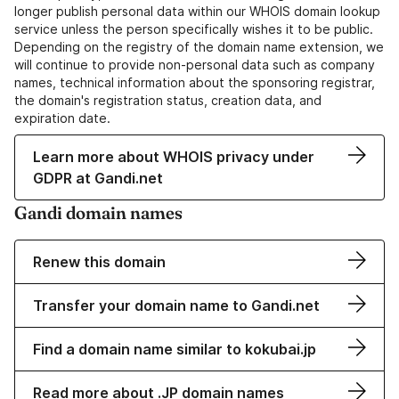
longer publish personal data within our WHOIS domain lookup
service unless the person specifically wishes it to be public.
Depending on the registry of the domain name extension, we
will continue to provide non-personal data such as company
names, technical information about the sponsoring registrar,
the domain's registration status, creation data, and
expiration date.
Learn more about WHOIS privacy under
GDPR at Gandi.net
Gandi domain names
Renew this domain
Transfer your domain name to Gandi.net
Find a domain name similar to kokubai.jp
Read more about .JP domain names