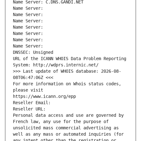
Name Server: C.DNS.GANDI.NET
Name Server: 
Name Server: 
Name Server: 
Name Server: 
Name Server: 
Name Server: 
Name Server: 
DNSSEC: Unsigned
URL of the ICANN WHOIS Data Problem Reporting 
System: http://wdprs.internic.net/
>>> Last update of WHOIS database: 2026-08-
08T06:47:06Z <<<
For more information on Whois status codes, 
please visit
https://www.icann.org/epp
Reseller Email: 
Reseller URL: 
Personal data access and use are governed by 
French law, any use for the purpose of 
unsolicited mass commercial advertising as 
well as any mass or automated inquiries (for 
any intent other than the registration or 