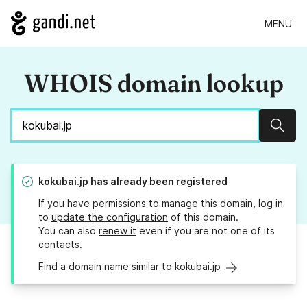
MENU
WHOIS domain lookup
Sear
kokubai.jp
has already been registered
If you have permissions to manage this domain, log in
to
update the configuration
of this domain.
You can also
renew it
even if you are not one of its
contacts.
Find a domain name similar to kokubai.jp