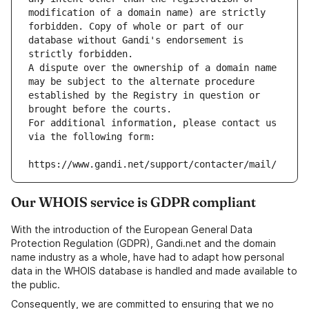
modification of a domain name) are strictly 
forbidden. Copy of whole or part of our 
database without Gandi's endorsement is 
strictly forbidden.
A dispute over the ownership of a domain name 
may be subject to the alternate procedure 
established by the Registry in question or 
brought before the courts.
For additional information, please contact us 
via the following form:
https://www.gandi.net/support/contacter/mail/
Our WHOIS service is GDPR compliant
With the introduction of the European General Data
Protection Regulation (GDPR), Gandi.net and the domain
name industry as a whole, have had to adapt how personal
data in the WHOIS database is handled and made available to
the public.
Consequently, we are committed to ensuring that we no