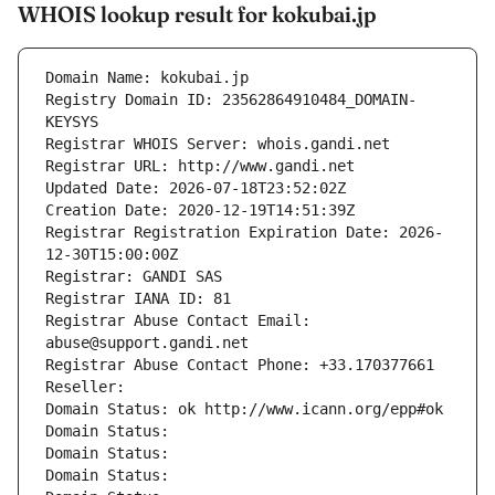
WHOIS lookup result for kokubai.jp
Domain Name: kokubai.jp
Registry Domain ID: 23562864910484_DOMAIN-
KEYSYS
Registrar WHOIS Server: whois.gandi.net
Registrar URL: http://www.gandi.net
Updated Date: 2026-07-18T23:52:02Z
Creation Date: 2020-12-19T14:51:39Z
Registrar Registration Expiration Date: 2026-
12-30T15:00:00Z
Registrar: GANDI SAS
Registrar IANA ID: 81
Registrar Abuse Contact Email: 
abuse@support.gandi.net
Registrar Abuse Contact Phone: +33.170377661
Reseller: 
Domain Status: ok http://www.icann.org/epp#ok
Domain Status: 
Domain Status: 
Domain Status: 