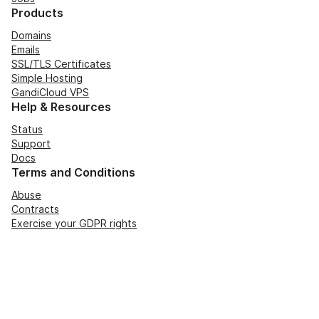
Products
Domains
Emails
SSL/TLS Certificates
Simple Hosting
GandiCloud VPS
Help & Resources
Status
Support
Docs
Terms and Conditions
Abuse
Contracts
Exercise your GDPR rights