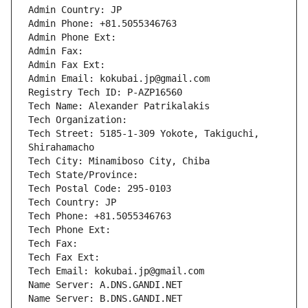
Admin Country: JP
Admin Phone: +81.5055346763
Admin Phone Ext:
Admin Fax: 
Admin Fax Ext:
Admin Email: kokubai.jp@gmail.com
Registry Tech ID: P-AZP16560
Tech Name: Alexander Patrikalakis
Tech Organization: 
Tech Street: 5185-1-309 Yokote, Takiguchi, 
Shirahamacho
Tech City: Minamiboso City, Chiba
Tech State/Province: 
Tech Postal Code: 295-0103
Tech Country: JP
Tech Phone: +81.5055346763
Tech Phone Ext:
Tech Fax: 
Tech Fax Ext:
Tech Email: kokubai.jp@gmail.com
Name Server: A.DNS.GANDI.NET
Name Server: B.DNS.GANDI.NET