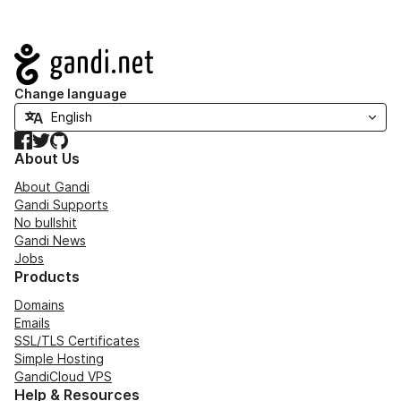
Navigation
Change language
Facebook
Twitter
GitHub
About Us
About Gandi
Gandi Supports
No bullshit
Gandi News
Jobs
Products
Domains
Emails
SSL/TLS Certificates
Simple Hosting
GandiCloud VPS
Help & Resources