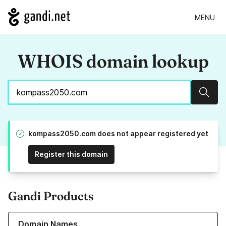
MENU
WHOIS domain lookup
Sear
kompass2050.com does not appear registered yet
Register this domain
Gandi Products
Learn more about our Domain Names
Domain Names