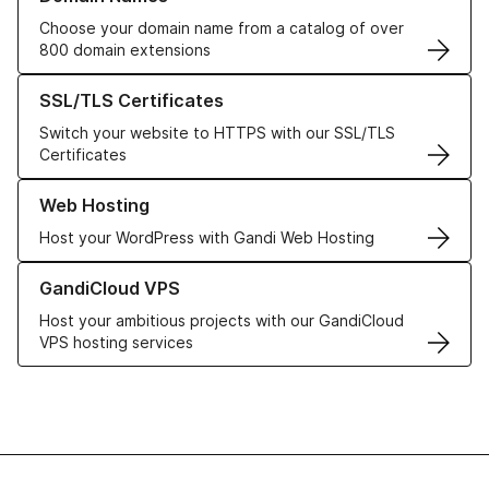
Choose your domain name from a catalog of over
800 domain extensions
Learn more about our SSL/TLS Certificates
SSL/TLS Certificates
Switch your website to HTTPS with our SSL/TLS
Certificates
Learn more about our Web Hosting solutions
Web Hosting
Host your WordPress with Gandi Web Hosting
Learn more about GandiCloud VPS
GandiCloud VPS
Host your ambitious projects with our GandiCloud
VPS hosting services