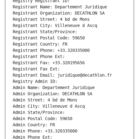
Registry Registrant ID: 
Registrant Name: Departement Juridique
Registrant Organization: DECATHLON SA
Registrant Street: 4 bd de Mons
Registrant City: Villeneuve d Ascq
Registrant State/Province: 
Registrant Postal Code: 59650
Registrant Country: FR
Registrant Phone: +33.320335000
Registrant Phone Ext:
Registrant Fax: +33.320195656
Registrant Fax Ext:
Registrant Email: juridique@decathlon.fr
Registry Admin ID: 
Admin Name: Departement Juridique
Admin Organization: DECATHLON SA
Admin Street: 4 bd de Mons
Admin City: Villeneuve d Ascq
Admin State/Province: 
Admin Postal Code: 59650
Admin Country: FR
Admin Phone: +33.320335000
Admin Phone Ext: