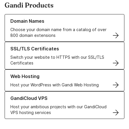
Gandi Products
Learn more about our Domain Names
Domain Names
Choose your domain name from a catalog of over
800 domain extensions
Learn more about our SSL/TLS Certificates
SSL/TLS Certificates
Switch your website to HTTPS with our SSL/TLS
Certificates
Learn more about our Web Hosting solutions
Web Hosting
Host your WordPress with Gandi Web Hosting
Learn more about GandiCloud VPS
GandiCloud VPS
Host your ambitious projects with our GandiCloud
VPS hosting services