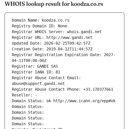
WHOIS lookup result for koodza.co.rs
Domain Name: koodza.co.rs
Registry Domain ID: None
Registrar WHOIS Server: whois.gandi.net
Registrar URL: http://www.gandi.net
Updated Date: 2026-02-25T09:42:57Z
Creation Date: 2019-04-12T11:44:57Z
Registrar Registration Expiration Date: 2027-
04-11T00:00:00Z
Registrar: GANDI SAS
Registrar IANA ID: 81
Registrar Abuse Contact Email: 
abuse@support.gandi.net
Registrar Abuse Contact Phone: +33.170377661
Reseller: -
Domain Status: ok http://www.icann.org/epp#ok
Domain Status: 
Domain Status: 
Domain Status: 
Domain Status: 