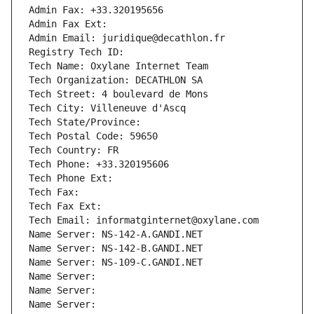
Admin Fax: +33.320195656
Admin Fax Ext:
Admin Email: juridique@decathlon.fr
Registry Tech ID: 
Tech Name: Oxylane Internet Team
Tech Organization: DECATHLON SA
Tech Street: 4 boulevard de Mons
Tech City: Villeneuve d'Ascq
Tech State/Province: 
Tech Postal Code: 59650
Tech Country: FR
Tech Phone: +33.320195606
Tech Phone Ext:
Tech Fax: 
Tech Fax Ext:
Tech Email: informatginternet@oxylane.com
Name Server: NS-142-A.GANDI.NET
Name Server: NS-142-B.GANDI.NET
Name Server: NS-109-C.GANDI.NET
Name Server: 
Name Server: 
Name Server: 