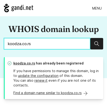
MENU
WHOIS domain lookup
Sear
koodza.co.rs
has already been registered
If you have permissions to manage this domain, log in
to
update the configuration
of this domain.
You can also
renew it
even if you are not one of its
contacts.
Find a domain name similar to koodza.co.rs