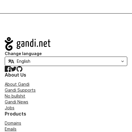
Navigation
Change language
Facebook
Twitter
GitHub
About Us
About Gandi
Gandi Supports
No bullshit
Gandi News
Jobs
Products
Domains
Emails