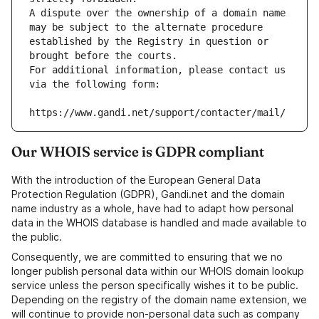
A dispute over the ownership of a domain name 
may be subject to the alternate procedure 
established by the Registry in question or 
brought before the courts.
For additional information, please contact us 
via the following form:
https://www.gandi.net/support/contacter/mail/
Our WHOIS service is GDPR compliant
With the introduction of the European General Data
Protection Regulation (GDPR), Gandi.net and the domain
name industry as a whole, have had to adapt how personal
data in the WHOIS database is handled and made available to
the public.
Consequently, we are committed to ensuring that we no
longer publish personal data within our WHOIS domain lookup
service unless the person specifically wishes it to be public.
Depending on the registry of the domain name extension, we
will continue to provide non-personal data such as company