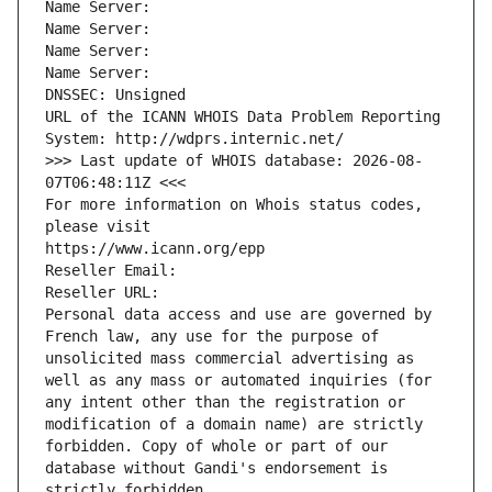
Name Server: 
Name Server: 
Name Server: 
Name Server: 
DNSSEC: Unsigned
URL of the ICANN WHOIS Data Problem Reporting 
System: http://wdprs.internic.net/
>>> Last update of WHOIS database: 2026-08-
07T06:48:11Z <<<
For more information on Whois status codes, 
please visit
https://www.icann.org/epp
Reseller Email: 
Reseller URL: 
Personal data access and use are governed by 
French law, any use for the purpose of 
unsolicited mass commercial advertising as 
well as any mass or automated inquiries (for 
any intent other than the registration or 
modification of a domain name) are strictly 
forbidden. Copy of whole or part of our 
database without Gandi's endorsement is 
strictly forbidden.