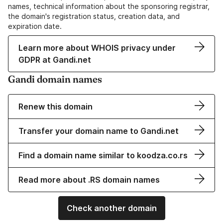
names, technical information about the sponsoring registrar,
the domain's registration status, creation data, and
expiration date.
Learn more about WHOIS privacy under
GDPR at Gandi.net
Gandi domain names
Renew this domain
Transfer your domain name to Gandi.net
Find a domain name similar to koodza.co.rs
Read more about .RS domain names
Check another domain