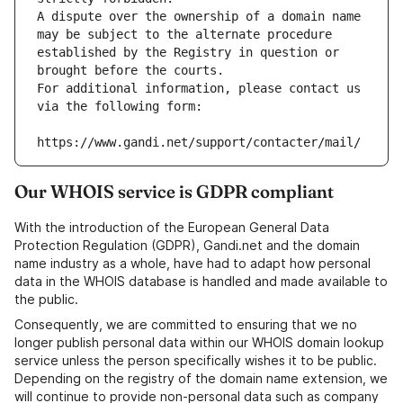
A dispute over the ownership of a domain name 
may be subject to the alternate procedure 
established by the Registry in question or 
brought before the courts.
For additional information, please contact us 
via the following form:
https://www.gandi.net/support/contacter/mail/
Our WHOIS service is GDPR compliant
With the introduction of the European General Data
Protection Regulation (GDPR), Gandi.net and the domain
name industry as a whole, have had to adapt how personal
data in the WHOIS database is handled and made available to
the public.
Consequently, we are committed to ensuring that we no
longer publish personal data within our WHOIS domain lookup
service unless the person specifically wishes it to be public.
Depending on the registry of the domain name extension, we
will continue to provide non-personal data such as company