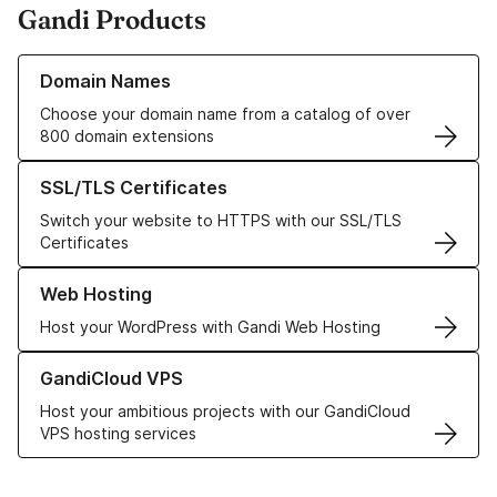
Gandi Products
Learn more about our Domain Names
Domain Names
Choose your domain name from a catalog of over
800 domain extensions
Learn more about our SSL/TLS Certificates
SSL/TLS Certificates
Switch your website to HTTPS with our SSL/TLS
Certificates
Learn more about our Web Hosting solutions
Web Hosting
Host your WordPress with Gandi Web Hosting
Learn more about GandiCloud VPS
GandiCloud VPS
Host your ambitious projects with our GandiCloud
VPS hosting services