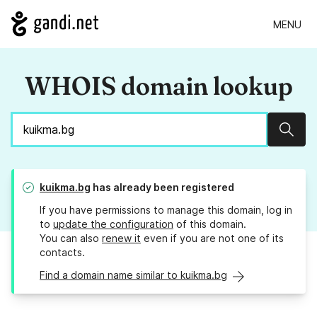
MENU
WHOIS domain lookup
Sear
kuikma.bg
has already been registered
If you have permissions to manage this domain, log in
to
update the configuration
of this domain.
You can also
renew it
even if you are not one of its
contacts.
Find a domain name similar to kuikma.bg