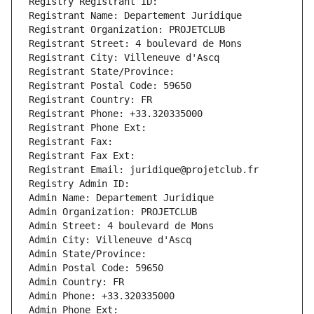
Registry Registrant ID: 
Registrant Name: Departement Juridique
Registrant Organization: PROJETCLUB
Registrant Street: 4 boulevard de Mons
Registrant City: Villeneuve d'Ascq
Registrant State/Province: 
Registrant Postal Code: 59650
Registrant Country: FR
Registrant Phone: +33.320335000
Registrant Phone Ext:
Registrant Fax: 
Registrant Fax Ext:
Registrant Email: juridique@projetclub.fr
Registry Admin ID: 
Admin Name: Departement Juridique
Admin Organization: PROJETCLUB
Admin Street: 4 boulevard de Mons
Admin City: Villeneuve d'Ascq
Admin State/Province: 
Admin Postal Code: 59650
Admin Country: FR
Admin Phone: +33.320335000
Admin Phone Ext: