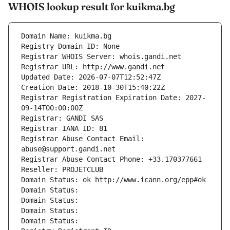
WHOIS lookup result for kuikma.bg
Domain Name: kuikma.bg
Registry Domain ID: None
Registrar WHOIS Server: whois.gandi.net
Registrar URL: http://www.gandi.net
Updated Date: 2026-07-07T12:52:47Z
Creation Date: 2018-10-30T15:40:22Z
Registrar Registration Expiration Date: 2027-
09-14T00:00:00Z
Registrar: GANDI SAS
Registrar IANA ID: 81
Registrar Abuse Contact Email: 
abuse@support.gandi.net
Registrar Abuse Contact Phone: +33.170377661
Reseller: PROJETCLUB
Domain Status: ok http://www.icann.org/epp#ok
Domain Status: 
Domain Status: 
Domain Status: 
Domain Status: 