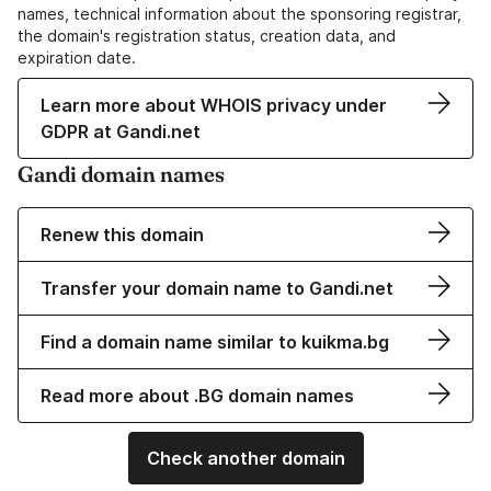
names, technical information about the sponsoring registrar,
the domain's registration status, creation data, and
expiration date.
Learn more about WHOIS privacy under
GDPR at Gandi.net
Gandi domain names
Renew this domain
Transfer your domain name to Gandi.net
Find a domain name similar to kuikma.bg
Read more about .BG domain names
Check another domain