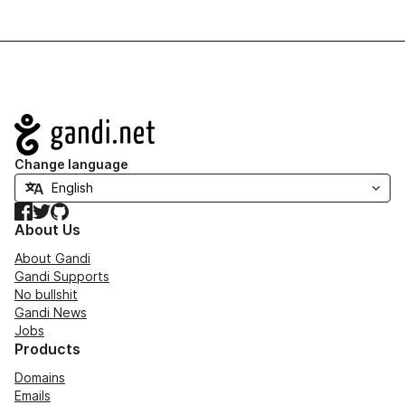
Navigation
Change language
Facebook
Twitter
GitHub
About Us
About Gandi
Gandi Supports
No bullshit
Gandi News
Jobs
Products
Domains
Emails