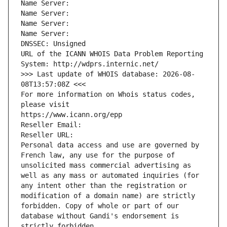
Name Server: 
Name Server: 
Name Server: 
Name Server: 
DNSSEC: Unsigned
URL of the ICANN WHOIS Data Problem Reporting 
System: http://wdprs.internic.net/
>>> Last update of WHOIS database: 2026-08-
08T13:57:08Z <<<
For more information on Whois status codes, 
please visit
https://www.icann.org/epp
Reseller Email: 
Reseller URL: 
Personal data access and use are governed by 
French law, any use for the purpose of 
unsolicited mass commercial advertising as 
well as any mass or automated inquiries (for 
any intent other than the registration or 
modification of a domain name) are strictly 
forbidden. Copy of whole or part of our 
database without Gandi's endorsement is 
strictly forbidden.