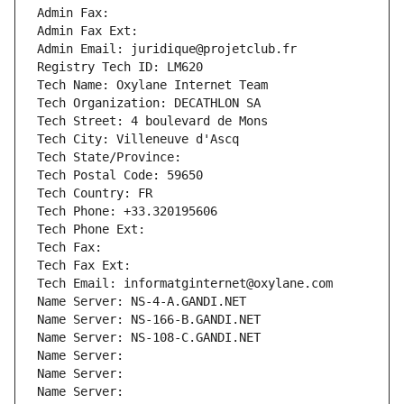
Admin Fax: 
Admin Fax Ext:
Admin Email: juridique@projetclub.fr
Registry Tech ID: LM620
Tech Name: Oxylane Internet Team
Tech Organization: DECATHLON SA
Tech Street: 4 boulevard de Mons
Tech City: Villeneuve d'Ascq
Tech State/Province: 
Tech Postal Code: 59650
Tech Country: FR
Tech Phone: +33.320195606
Tech Phone Ext:
Tech Fax: 
Tech Fax Ext:
Tech Email: informatginternet@oxylane.com
Name Server: NS-4-A.GANDI.NET
Name Server: NS-166-B.GANDI.NET
Name Server: NS-108-C.GANDI.NET
Name Server: 
Name Server: 
Name Server: 