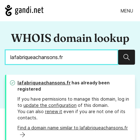
MENU
WHOIS domain lookup
Sear
lafabriqueachansons.fr
has already been
registered
If you have permissions to manage this domain, log in
to
update the configuration
of this domain.
You can also
renew it
even if you are not one of its
contacts.
Find a domain name similar to lafabriqueachansons.fr