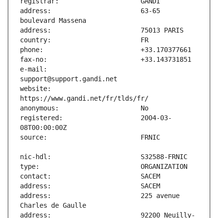
address:                       63-65 
e-mail:                        
website:                       
registered:                    2004-03-
address:                       225 avenue 
address:                       92200 Neuilly-