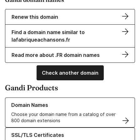
Renew this domain
Find a domain name similar to
lafabriqueachansons.fr
Read more about .FR domain names
Check another domain
Gandi Products
Learn more about our Domain Names
Domain Names
Choose your domain name from a catalog of over
800 domain extensions
Learn more about our SSL/TLS Certificates
SSL/TLS Certificates