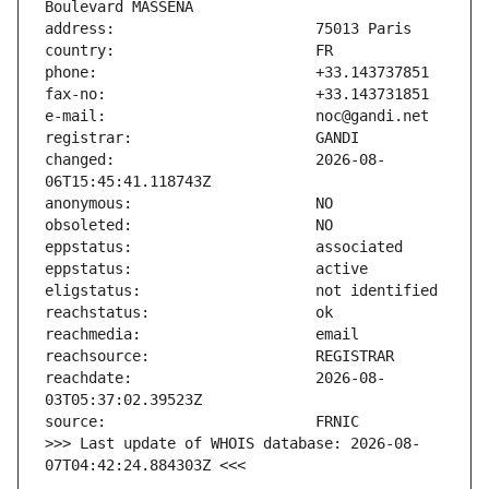
changed:                       2026-08-
reachdate:                     2026-08-
>>> Last update of WHOIS database: 2026-08-
07T04:42:24.884303Z <<<