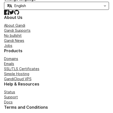
Facebook
Twitter
GitHub
About Us
About Gandi
Gandi Supports
No bullshit
Gandi News
Jobs
Products
Domains
Emails
SSL/TLS Certificates
Simple Hosting
GandiCloud VPS
Help & Resources
Status
Support
Docs
Terms and Conditions