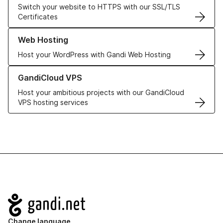
Switch your website to HTTPS with our SSL/TLS
Certificates
Learn more about our Web Hosting solutions
Web Hosting
Host your WordPress with Gandi Web Hosting
Learn more about GandiCloud VPS
GandiCloud VPS
Host your ambitious projects with our GandiCloud
VPS hosting services
Navigation
Change language