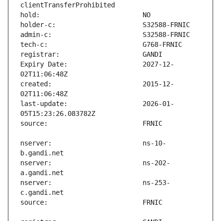
Expiry Date:                   2027-12-
created:                       2015-12-
last-update:                   2026-01-
nserver:                       ns-10-
nserver:                       ns-202-
nserver:                       ns-253-