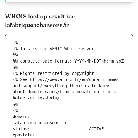
WHOIS lookup result for
lafabriqueachansons.fr
%%
%% This is the AFNIC Whois server.
%%
%% complete date format: YYYY-MM-DDThh:mm:ssZ
%%
%% Rights restricted by copyright.
%% See https://www.afnic.fr/en/domain-names-
and-support/everything-there-is-to-know-
about-domain-names/find-a-domain-name-or-a-
holder-using-whois/
%%
%%
domain:                        
eppstatus:                     