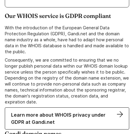
Our WHOIS service is GDPR compliant
With the introduction of the European General Data
Protection Regulation (GDPR), Gandi.net and the domain
name industry as a whole, have had to adapt how personal
data in the WHOIS database is handled and made available to
the public.
Consequently, we are committed to ensuring that we no
longer publish personal data within our WHOIS domain lookup
service unless the person specifically wishes it to be public.
Depending on the registry of the domain name extension, we
will continue to provide non-personal data such as company
names, technical information about the sponsoring registrar,
the domain's registration status, creation data, and
expiration date.
Learn more about WHOIS privacy under
GDPR at Gandi.net
Gandi domain names