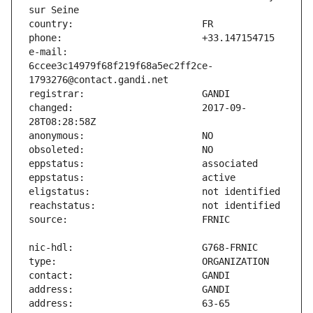
e-mail:                        
6ccee3c14979f68f219f68a5ec2ff2ce-
changed:                       2017-09-
address:                       63-65 