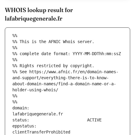
WHOIS lookup result for
lafabriquegenerale.fr
%%
%% This is the AFNIC Whois server.
%%
%% complete date format: YYYY-MM-DDThh:mm:ssZ
%%
%% Rights restricted by copyright.
%% See https://www.afnic.fr/en/domain-names-
and-support/everything-there-is-to-know-
about-domain-names/find-a-domain-name-or-a-
holder-using-whois/
%%
%%
domain:                        
eppstatus:                     