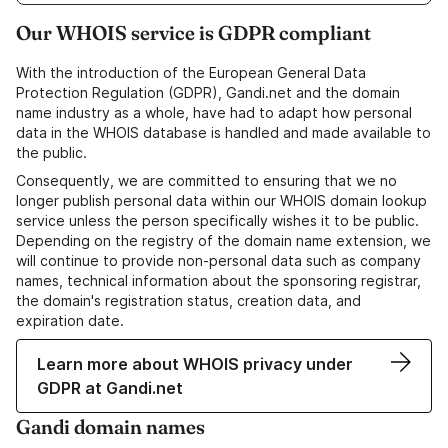
Our WHOIS service is GDPR compliant
With the introduction of the European General Data
Protection Regulation (GDPR), Gandi.net and the domain
name industry as a whole, have had to adapt how personal
data in the WHOIS database is handled and made available to
the public.
Consequently, we are committed to ensuring that we no
longer publish personal data within our WHOIS domain lookup
service unless the person specifically wishes it to be public.
Depending on the registry of the domain name extension, we
will continue to provide non-personal data such as company
names, technical information about the sponsoring registrar,
the domain's registration status, creation data, and
expiration date.
Learn more about WHOIS privacy under
GDPR at Gandi.net
Gandi domain names