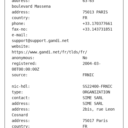
address:                       63-65 
e-mail:                        
website:                       
registered:                    2004-03-
address:                       2bis, rue Leon 