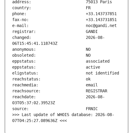
changed:                       2026-08-
reachdate:                     2026-08-
>>> Last update of WHOIS database: 2026-08-
07T04:25:27.089636Z <<<