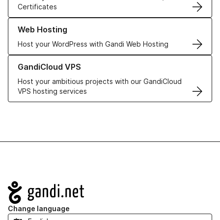
Certificates
Learn more about our Web Hosting solutions
Web Hosting
Host your WordPress with Gandi Web Hosting
Learn more about GandiCloud VPS
GandiCloud VPS
Host your ambitious projects with our GandiCloud
VPS hosting services
Navigation
Change language