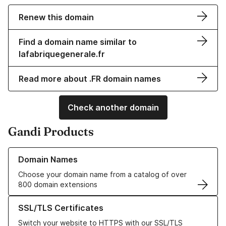
Renew this domain
Find a domain name similar to
lafabriquegenerale.fr
Read more about .FR domain names
Check another domain
Gandi Products
Learn more about our Domain Names
Domain Names
Choose your domain name from a catalog of over
800 domain extensions
Learn more about our SSL/TLS Certificates
SSL/TLS Certificates
Switch your website to HTTPS with our SSL/TLS