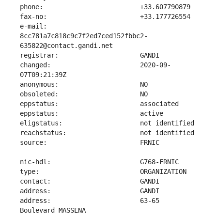
e-mail:                        
8cc781a7c818c9c7f2ed7ced152fbbc2-
changed:                       2020-09-
address:                       63-65 