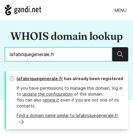
MENU
WHOIS domain lookup
Sear
lafabriquegenerale.fr
has already been registered
If you have permissions to manage this domain, log in
to
update the configuration
of this domain.
You can also
renew it
even if you are not one of its
contacts.
Find a domain name similar to lafabriquegenerale.fr