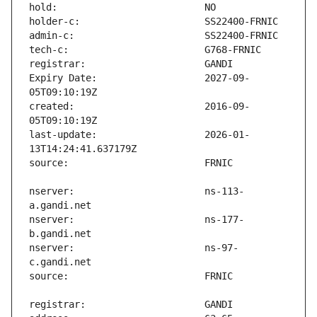
Expiry Date:                   2027-09-
created:                       2016-09-
last-update:                   2026-01-
nserver:                       ns-113-
nserver:                       ns-177-
nserver:                       ns-97-