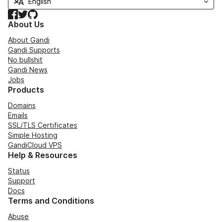
Facebook
Twitter
GitHub
About Us
About Gandi
Gandi Supports
No bullshit
Gandi News
Jobs
Products
Domains
Emails
SSL/TLS Certificates
Simple Hosting
GandiCloud VPS
Help & Resources
Status
Support
Docs
Terms and Conditions
Abuse