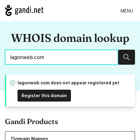
MENU
WHOIS domain lookup
Sear
lagonweb.com does not appear registered yet
Register this domain
Gandi Products
Learn more about our Domain Names
Domain Names