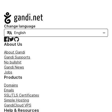
Navigation
Change language
Facebook
Twitter
GitHub
About Us
About Gandi
Gandi Supports
No bullshit
Gandi News
Jobs
Products
Domains
Emails
SSL/TLS Certificates
Simple Hosting
GandiCloud VPS
Help & Resources