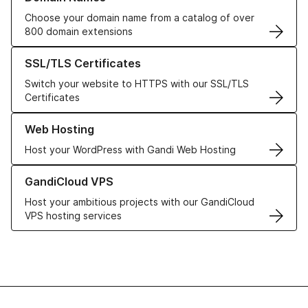
Choose your domain name from a catalog of over
800 domain extensions
Learn more about our SSL/TLS Certificates
SSL/TLS Certificates
Switch your website to HTTPS with our SSL/TLS
Certificates
Learn more about our Web Hosting solutions
Web Hosting
Host your WordPress with Gandi Web Hosting
Learn more about GandiCloud VPS
GandiCloud VPS
Host your ambitious projects with our GandiCloud
VPS hosting services