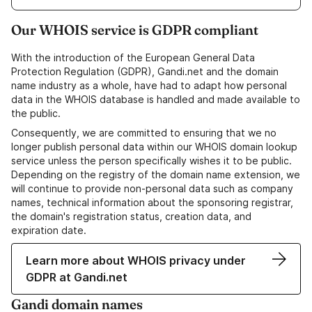
Our WHOIS service is GDPR compliant
With the introduction of the European General Data
Protection Regulation (GDPR), Gandi.net and the domain
name industry as a whole, have had to adapt how personal
data in the WHOIS database is handled and made available to
the public.
Consequently, we are committed to ensuring that we no
longer publish personal data within our WHOIS domain lookup
service unless the person specifically wishes it to be public.
Depending on the registry of the domain name extension, we
will continue to provide non-personal data such as company
names, technical information about the sponsoring registrar,
the domain's registration status, creation data, and
expiration date.
Learn more about WHOIS privacy under
GDPR at Gandi.net
Gandi domain names