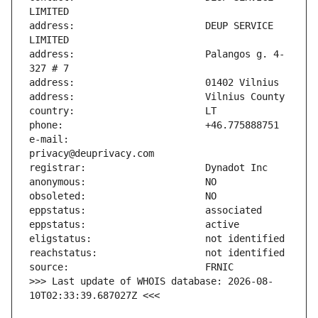
address:                       DEUP SERVICE 
address:                       Palangos g. 4-
e-mail:                        
>>> Last update of WHOIS database: 2026-08-
10T02:33:39.687027Z <<<