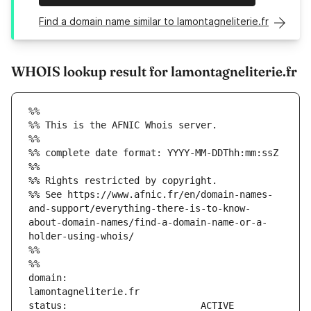
Find a domain name similar to lamontagneliterie.fr
WHOIS lookup result for lamontagneliterie.fr
%%
%% This is the AFNIC Whois server.
%%
%% complete date format: YYYY-MM-DDThh:mm:ssZ
%%
%% Rights restricted by copyright.
%% See https://www.afnic.fr/en/domain-names-
and-support/everything-there-is-to-know-
about-domain-names/find-a-domain-name-or-a-
holder-using-whois/
%%
%%
domain:                        