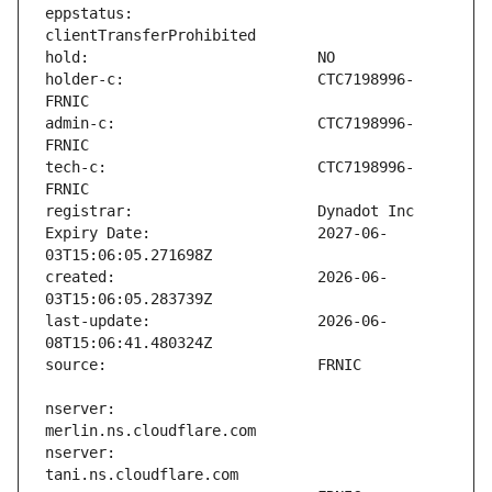
eppstatus:                     
holder-c:                      CTC7198996-
admin-c:                       CTC7198996-
tech-c:                        CTC7198996-
Expiry Date:                   2027-06-
created:                       2026-06-
last-update:                   2026-06-
nserver:                       
nserver:                       