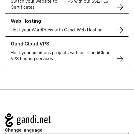
Switch your website to HTTPS with our SSL/TLS
Certificates
Learn more about our Web Hosting solutions
Web Hosting
Host your WordPress with Gandi Web Hosting
Learn more about GandiCloud VPS
GandiCloud VPS
Host your ambitious projects with our GandiCloud
VPS hosting services
Navigation
Change language