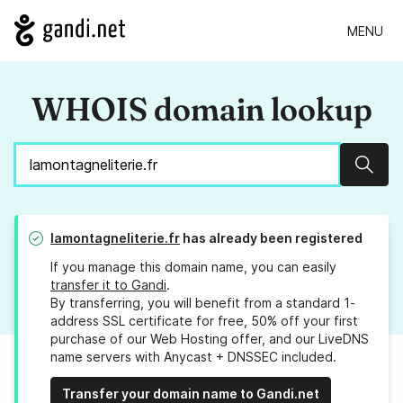
MENU
WHOIS domain lookup
Sear
lamontagneliterie.fr
has already been registered
If you manage this domain name, you can easily
transfer it to Gandi
.
By transferring, you will benefit from a standard 1-
address SSL certificate for free, 50% off your first
purchase of our Web Hosting offer, and our LiveDNS
name servers with Anycast + DNSSEC included.
Transfer your domain name to Gandi.net