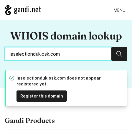
MENU
WHOIS domain lookup
Sear
laselectiondukiosk.com does not appear
registered yet
Register this domain
Gandi Products