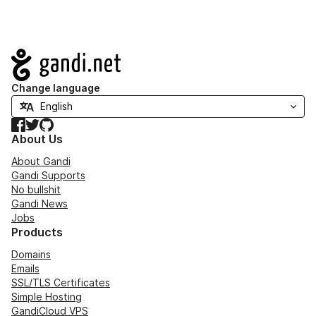
Navigation
Change language
Facebook
Twitter
GitHub
About Us
About Gandi
Gandi Supports
No bullshit
Gandi News
Jobs
Products
Domains
Emails
SSL/TLS Certificates
Simple Hosting
GandiCloud VPS