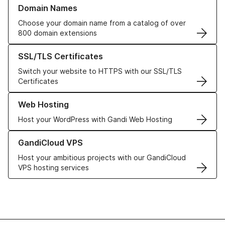
Learn more about our Domain Names
Domain Names
Choose your domain name from a catalog of over
800 domain extensions
Learn more about our SSL/TLS Certificates
SSL/TLS Certificates
Switch your website to HTTPS with our SSL/TLS
Certificates
Learn more about our Web Hosting solutions
Web Hosting
Host your WordPress with Gandi Web Hosting
Learn more about GandiCloud VPS
GandiCloud VPS
Host your ambitious projects with our GandiCloud
VPS hosting services