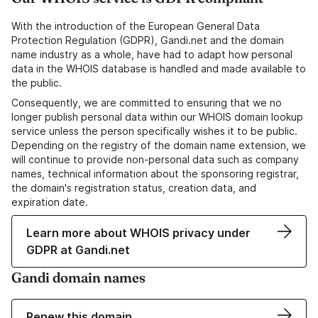
With the introduction of the European General Data
Protection Regulation (GDPR), Gandi.net and the domain
name industry as a whole, have had to adapt how personal
data in the WHOIS database is handled and made available to
the public.
Consequently, we are committed to ensuring that we no
longer publish personal data within our WHOIS domain lookup
service unless the person specifically wishes it to be public.
Depending on the registry of the domain name extension, we
will continue to provide non-personal data such as company
names, technical information about the sponsoring registrar,
the domain's registration status, creation data, and
expiration date.
Learn more about WHOIS privacy under
GDPR at Gandi.net
Gandi domain names
Renew this domain