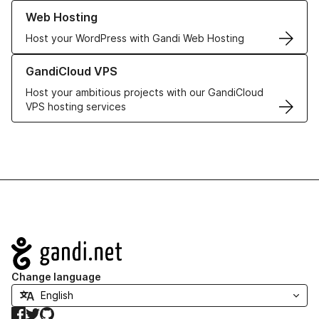
Learn more about our Web Hosting solutions
Web Hosting
Host your WordPress with Gandi Web Hosting
Learn more about GandiCloud VPS
GandiCloud VPS
Host your ambitious projects with our GandiCloud
VPS hosting services
Navigation
Change language
Facebook
Twitter
GitHub