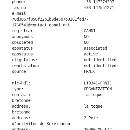
e-mail:                        
70d3857f858f22b1b9d45e7b3261fad7-
contact:                       la toque 
address:                       la toque 
address:                       2 Pole 