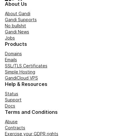
About Us
About Gandi
Gandi Supports
No bullshit
Gandi News
Jobs
Products
Domains
Emails
SSL/TLS Certificates
Simple Hosting
GandiCloud VPS
Help & Resources
Status
Support
Docs
Terms and Conditions
Abuse
Contracts
Exercise your GDPR rights