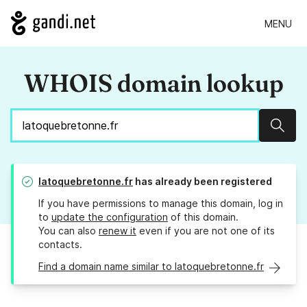
MENU
WHOIS domain lookup
Sear
latoquebretonne.fr
has already been registered
If you have permissions to manage this domain, log in
to
update the configuration
of this domain.
You can also
renew it
even if you are not one of its
contacts.
Find a domain name similar to latoquebretonne.fr