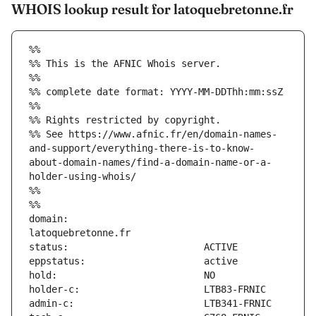
WHOIS lookup result for latoquebretonne.fr
%%
%% This is the AFNIC Whois server.
%%
%% complete date format: YYYY-MM-DDThh:mm:ssZ
%%
%% Rights restricted by copyright.
%% See https://www.afnic.fr/en/domain-names-
and-support/everything-there-is-to-know-
about-domain-names/find-a-domain-name-or-a-
holder-using-whois/
%%
%%
domain:                        