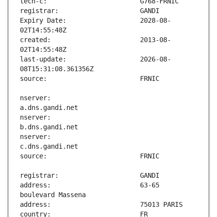
Expiry Date:                   2028-08-
created:                       2013-08-
last-update:                   2026-08-
nserver:                       
nserver:                       
nserver:                       
address:                       63-65 