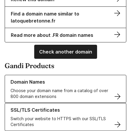
Find a domain name similar to
latoquebretonne.fr
Read more about .FR domain names
Check another domain
Gandi Products
Learn more about our Domain Names
Domain Names
Choose your domain name from a catalog of over
800 domain extensions
Learn more about our SSL/TLS Certificates
SSL/TLS Certificates
Switch your website to HTTPS with our SSL/TLS
Certificates