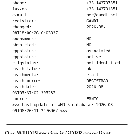
changed:                       2026-08-
reachdate:                     2026-08-
>>> Last update of WHOIS database: 2026-08-
09T06:26:11.247696Z <<<
Our WHOIS service is GDPR compliant