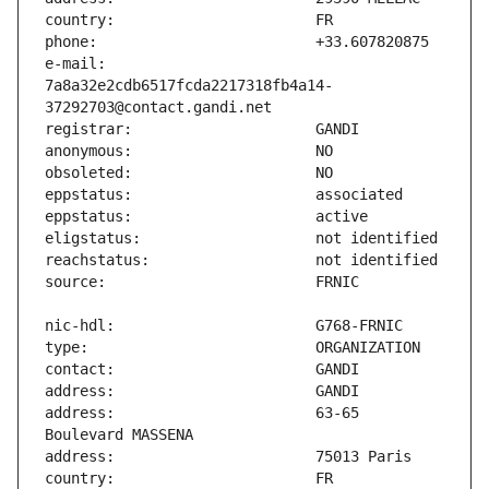
e-mail:                        
7a8a32e2cdb6517fcda2217318fb4a14-
address:                       63-65 