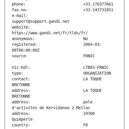
e-mail:                        
website:                       
registered:                    2004-03-
contact:                       LA TOQUE 
address:                       LA TOQUE 
address:                       pole 
address:                       29300 