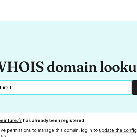
HOIS domain look
peinture.fr
has already been registered
ave permissions to manage this domain, log in to
update the config
ain.