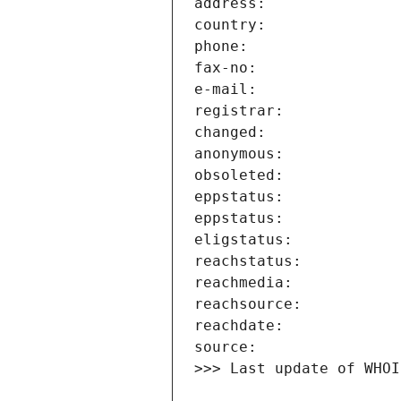
>>> Last update of WHOI