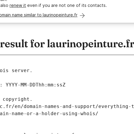
 also
renew it
even if you are not one of its contacts.
omain name similar to laurinopeinture.fr
sult for laurinopeinture.f
ois server.
: YYYY-MM-DDThh:mm:ssZ
 copyright.
c.fr/en/domain-names-and-support/everything-
ain-name-or-a-holder-using-whois/