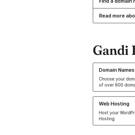
Find a domain n
Read more abo
Gandi 
Learn more about o
Domain Names
Choose your doma
of over 800 doma
Learn more about ou
Web Hosting
Host your WordPr
Hosting