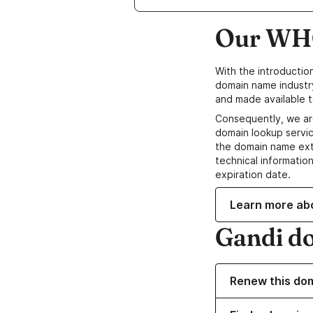
Our WHO
With the introductio
domain name industr
and made available t
Consequently, we ar
domain lookup servic
the domain name ext
technical information
expiration date.
Learn more ab
Gandi d
Renew this do