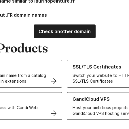
ame similar to laurinopeinture.fr
ut .FR domain names
Check another domain
Products
ur Domain Names
Learn more about our SSL/TLS C
SSL/TLS Certificates
in name from a catalog
Switch your website to HTTP
in extensions
SSL/TLS Certificates
r Web Hosting solutions
Learn more about GandiCloud 
GandiCloud VPS
ess with Gandi Web
Host your ambitious projects
GandiCloud VPS hosting serv