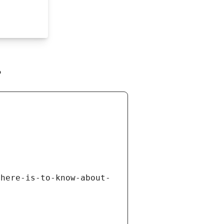
r
there-is-to-know-about-