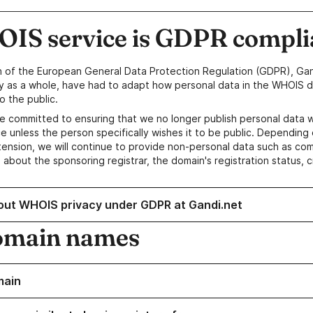
IS service is GDPR compli
n of the European General Data Protection Regulation (GDPR), Gan
y as a whole, have had to adapt how personal data in the WHOIS d
o the public.
e committed to ensuring that we no longer publish personal data 
e unless the person specifically wishes it to be public. Depending 
ension, we will continue to provide non-personal data such as c
 about the sponsoring registrar, the domain's registration status, 
out WHOIS privacy under GDPR at Gandi.net
omain names
main