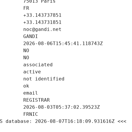
S database: 2026-08-07T16:18:09.931616Z <<<