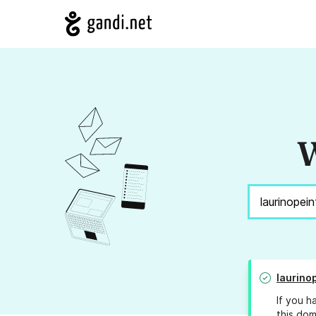
W
laurino
If you h
this dom