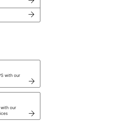
ertificates
S with our
VPS
 with our
ices