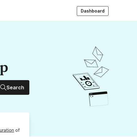
Dashboard
up
Search
uration
of