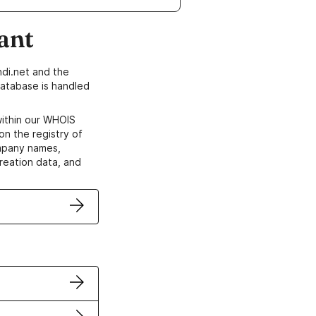
ant
di.net and the
atabase is handled
within our WHOIS
on the registry of
ompany names,
creation data, and