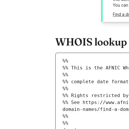
You can
Find a d
WHOIS lookup re
%%
%% This is the AFNIC Wh
%%
%% complete date format
%%
%% Rights restricted by
%% See https://www.afni
domain-names/find-a-dom
%%
%%