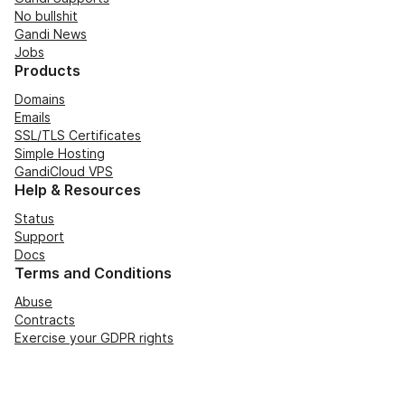
No bullshit
Gandi News
Jobs
Products
Domains
Emails
SSL/TLS Certificates
Simple Hosting
GandiCloud VPS
Help & Resources
Status
Support
Docs
Terms and Conditions
Abuse
Contracts
Exercise your GDPR rights