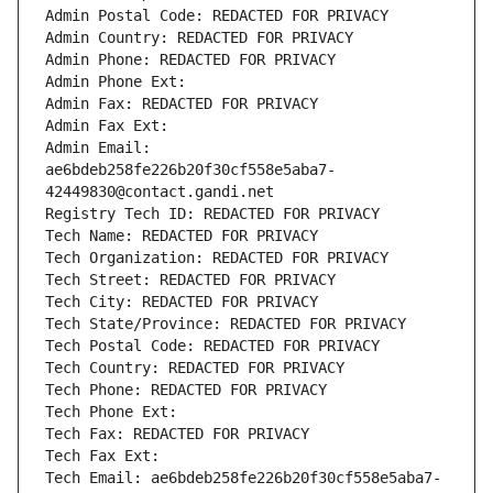
Admin Postal Code: REDACTED FOR PRIVACY
Admin Country: REDACTED FOR PRIVACY
Admin Phone: REDACTED FOR PRIVACY
Admin Phone Ext:
Admin Fax: REDACTED FOR PRIVACY
Admin Fax Ext:
Admin Email: 
ae6bdeb258fe226b20f30cf558e5aba7-
42449830@contact.gandi.net
Registry Tech ID: REDACTED FOR PRIVACY
Tech Name: REDACTED FOR PRIVACY
Tech Organization: REDACTED FOR PRIVACY
Tech Street: REDACTED FOR PRIVACY
Tech City: REDACTED FOR PRIVACY
Tech State/Province: REDACTED FOR PRIVACY
Tech Postal Code: REDACTED FOR PRIVACY
Tech Country: REDACTED FOR PRIVACY
Tech Phone: REDACTED FOR PRIVACY
Tech Phone Ext:
Tech Fax: REDACTED FOR PRIVACY
Tech Fax Ext:
Tech Email: ae6bdeb258fe226b20f30cf558e5aba7-