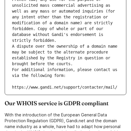
unsolicited mass commercial advertising as 
well as any mass or automated inquiries (for 
any intent other than the registration or 
modification of a domain name) are strictly 
forbidden. Copy of whole or part of our 
database without Gandi's endorsement is 
strictly forbidden.
A dispute over the ownership of a domain name 
may be subject to the alternate procedure 
established by the Registry in question or 
brought before the courts.
For additional information, please contact us 
via the following form:
https://www.gandi.net/support/contacter/mail/
Our WHOIS service is GDPR compliant
With the introduction of the European General Data
Protection Regulation (GDPR), Gandi.net and the domain
name industry as a whole, have had to adapt how personal