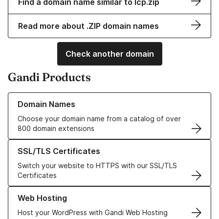
Find a domain name similar to lcp.zip
Read more about .ZIP domain names
Check another domain
Gandi Products
Learn more about our Domain Names
Domain Names
Choose your domain name from a catalog of over
800 domain extensions
Learn more about our SSL/TLS Certificates
SSL/TLS Certificates
Switch your website to HTTPS with our SSL/TLS
Certificates
Learn more about our Web Hosting solutions
Web Hosting
Host your WordPress with Gandi Web Hosting