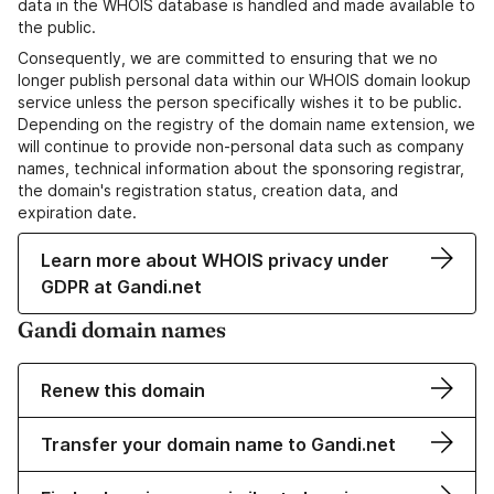
data in the WHOIS database is handled and made available to
the public.
Consequently, we are committed to ensuring that we no
longer publish personal data within our WHOIS domain lookup
service unless the person specifically wishes it to be public.
Depending on the registry of the domain name extension, we
will continue to provide non-personal data such as company
names, technical information about the sponsoring registrar,
the domain's registration status, creation data, and
expiration date.
Learn more about WHOIS privacy under
GDPR at Gandi.net
Gandi domain names
Renew this domain
Transfer your domain name to Gandi.net