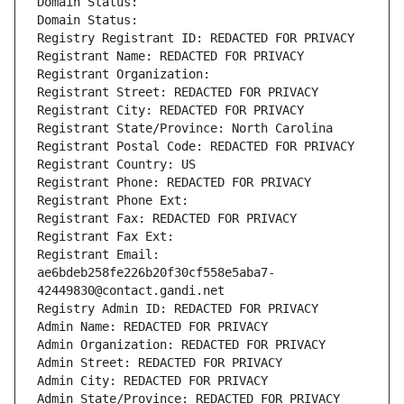
Domain Status: 
Domain Status: 
Registry Registrant ID: REDACTED FOR PRIVACY
Registrant Name: REDACTED FOR PRIVACY
Registrant Organization: 
Registrant Street: REDACTED FOR PRIVACY
Registrant City: REDACTED FOR PRIVACY
Registrant State/Province: North Carolina
Registrant Postal Code: REDACTED FOR PRIVACY
Registrant Country: US
Registrant Phone: REDACTED FOR PRIVACY
Registrant Phone Ext:
Registrant Fax: REDACTED FOR PRIVACY
Registrant Fax Ext:
Registrant Email: 
ae6bdeb258fe226b20f30cf558e5aba7-
42449830@contact.gandi.net
Registry Admin ID: REDACTED FOR PRIVACY
Admin Name: REDACTED FOR PRIVACY
Admin Organization: REDACTED FOR PRIVACY
Admin Street: REDACTED FOR PRIVACY
Admin City: REDACTED FOR PRIVACY
Admin State/Province: REDACTED FOR PRIVACY