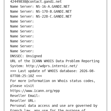
42449830@contact.gandi.net
Name Server: NS-16-A.GANDI.NET
Name Server: NS-170-B.GANDI.NET
Name Server: NS-228-C.GANDI.NET
Name Server: 
Name Server: 
Name Server: 
Name Server: 
Name Server: 
Name Server: 
Name Server: 
DNSSEC: Unsigned
URL of the ICANN WHOIS Data Problem Reporting 
System: http://wdprs.internic.net/
>>> Last update of WHOIS database: 2026-08-
07T08:25:10Z <<<
For more information on Whois status codes, 
please visit
https://www.icann.org/epp
Reseller Email: 
Reseller URL: 
Personal data access and use are governed by 
French law, any use for the purpose of 