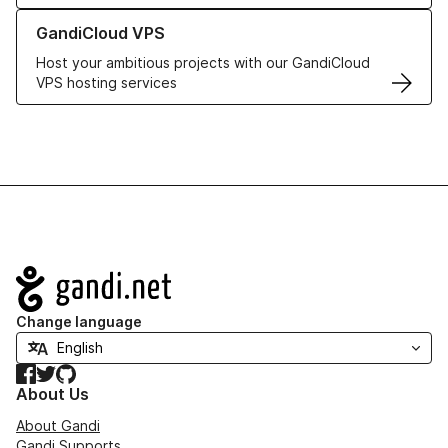
Learn more about GandiCloud VPS
GandiCloud VPS
Host your ambitious projects with our GandiCloud
VPS hosting services
Navigation
Change language
Facebook
Twitter
GitHub
About Us
About Gandi
Gandi Supports