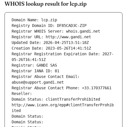
WHOIS lookup result for lcp.zip
Domain Name: lcp.zip
Registry Domain ID: DF85CAD3C-ZIP
Registrar WHOIS Server: whois.gandi.net
Registrar URL: http://www.gandi.net
Updated Date: 2026-04-25T13:51:18Z
Creation Date: 2023-05-26T14:41:51Z
Registrar Registration Expiration Date: 2027-
05-26T16:41:51Z
Registrar: GANDI SAS
Registrar IANA ID: 81
Registrar Abuse Contact Email: 
abuse@support.gandi.net
Registrar Abuse Contact Phone: +33.170377661
Reseller: 
Domain Status: clientTransferProhibited 
http://www.icann.org/epp#clientTransferProhib
ited
Domain Status: 
Domain Status: 