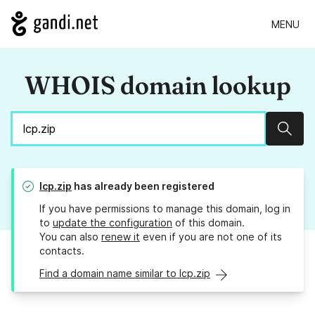
MENU
WHOIS domain lookup
Sear
lcp.zip
has already been registered
If you have permissions to manage this domain, log in
to
update the configuration
of this domain.
You can also
renew it
even if you are not one of its
contacts.
Find a domain name similar to lcp.zip