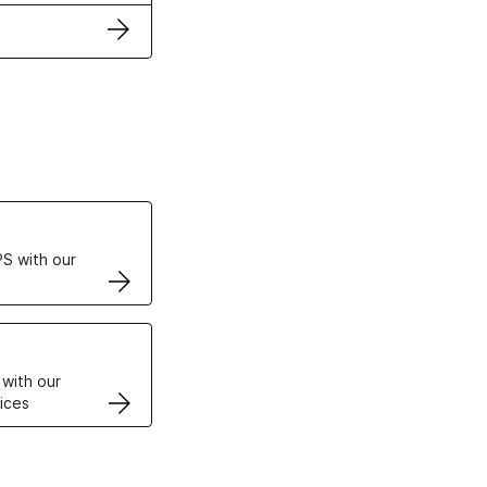
ertificates
S with our
VPS
 with our
ices