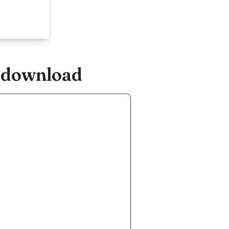
e.download