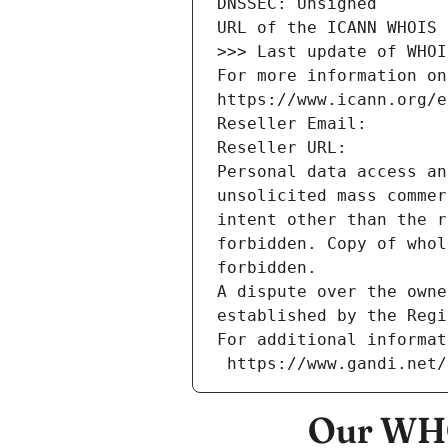
DNSSEC: Unsigned
URL of the ICANN WHOIS 
>>> Last update of WHOI
For more information on
https://www.icann.org/e
Reseller Email: 
Reseller URL: 
Personal data access an
unsolicited mass commer
intent other than the r
forbidden. Copy of whol
forbidden.
A dispute over the owne
established by the Regi
For additional informat
 https://www.gandi.net
Our WHO