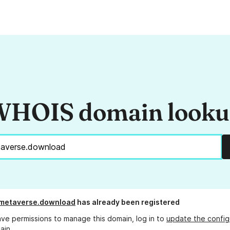
HOIS domain look
-metaverse.download
has already been registered
ave permissions to manage this domain, log in to
update the config
ain.