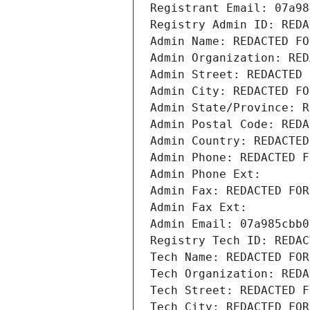
Registrant Email: 07a98
Registry Admin ID: REDA
Admin Name: REDACTED FO
Admin Organization: RED
Admin Street: REDACTED 
Admin City: REDACTED FO
Admin State/Province: R
Admin Postal Code: REDA
Admin Country: REDACTED
Admin Phone: REDACTED F
Admin Phone Ext:
Admin Fax: REDACTED FOR
Admin Fax Ext:
Admin Email: 07a985cbb0
Registry Tech ID: REDAC
Tech Name: REDACTED FOR
Tech Organization: REDA
Tech Street: REDACTED F
Tech City: REDACTED FOR