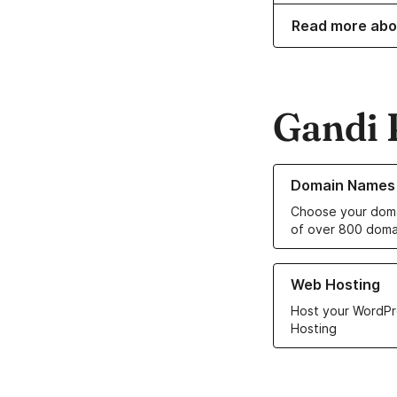
Read more ab
Gandi 
Learn more about o
Domain Names
Choose your doma
of over 800 doma
Learn more about ou
Web Hosting
Host your WordPr
Hosting