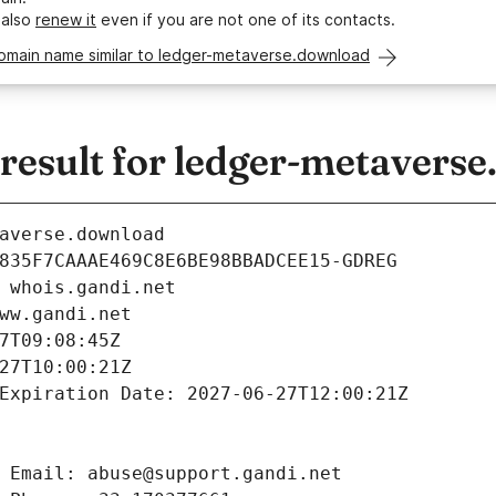
 also
renew it
even if you are not one of its contacts.
domain name similar to ledger-metaverse.download
esult for ledger-metavers
averse.download
835F7CAAAE469C8E6BE98BBADCEE15-GDREG
 whois.gandi.net
ww.gandi.net
7T09:08:45Z
27T10:00:21Z
Expiration Date: 2027-06-27T12:00:21Z
 Email: abuse@support.gandi.net