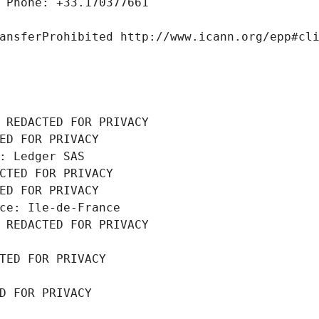
 Phone: +33.170377661
ansferProhibited http://www.icann.org/epp#cl
 REDACTED FOR PRIVACY
ED FOR PRIVACY
: Ledger SAS
CTED FOR PRIVACY
ED FOR PRIVACY
ce: Ile-de-France
 REDACTED FOR PRIVACY
TED FOR PRIVACY
D FOR PRIVACY