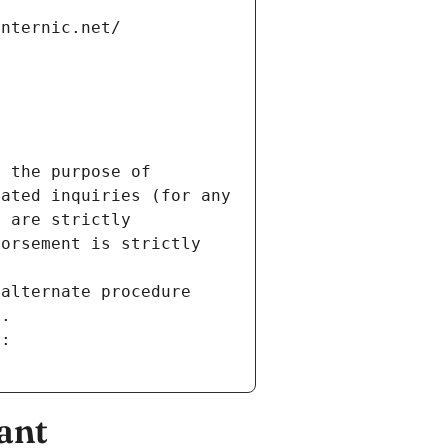
internic.net/
 the purpose of 
ated inquiries (for any 
 are strictly 
orsement is strictly 
alternate procedure 
s.
m:
ant