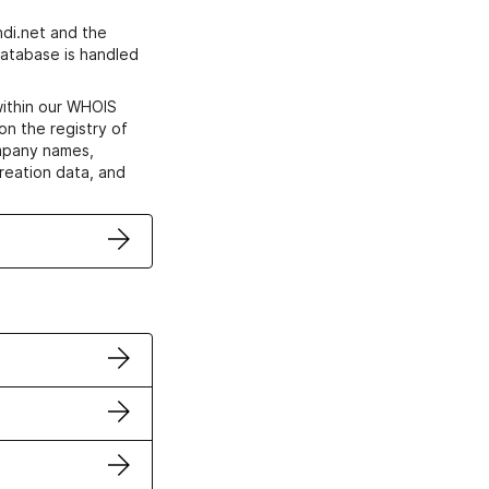
di.net and the
atabase is handled
within our WHOIS
on the registry of
ompany names,
creation data, and