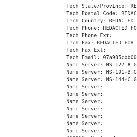
Tech State/Province: RE
Tech Postal Code: REDAC
Tech Country: REDACTED 
Tech Phone: REDACTED FO
Tech Phone Ext:
Tech Fax: REDACTED FOR 
Tech Fax Ext:
Tech Email: 07a985cbb00
Name Server: NS-127-A.G
Name Server: NS-191-B.G
Name Server: NS-144-C.G
Name Server: 
Name Server: 
Name Server: 
Name Server: 
Name Server: 
Name Server: 
Name Server: 