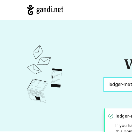
W
ledger
If you h
this dom