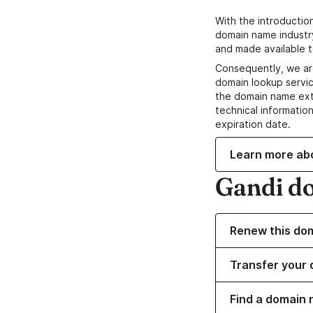
With the introductio
domain name industr
and made available t
Consequently, we ar
domain lookup servic
the domain name ext
technical information
expiration date.
Learn more ab
Gandi d
Renew this do
Transfer your 
Find a domain 