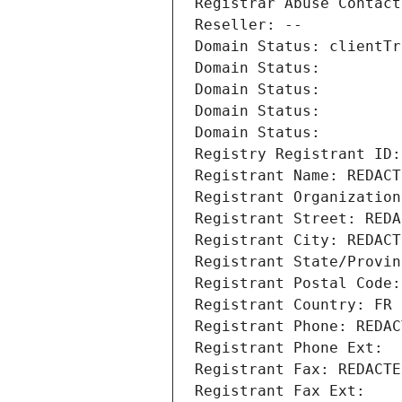
Registrar Abuse Contact
Reseller: --
Domain Status: clientTr
Domain Status: 
Domain Status: 
Domain Status: 
Domain Status: 
Registry Registrant ID:
Registrant Name: REDACT
Registrant Organization
Registrant Street: REDA
Registrant City: REDACT
Registrant State/Provin
Registrant Postal Code:
Registrant Country: FR
Registrant Phone: REDAC
Registrant Phone Ext:
Registrant Fax: REDACTE
Registrant Fax Ext: