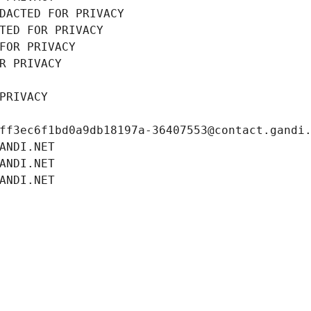
DACTED FOR PRIVACY
TED FOR PRIVACY
FOR PRIVACY
R PRIVACY
PRIVACY
ff3ec6f1bd0a9db18197a-36407553@contact.gandi
ANDI.NET
ANDI.NET
ANDI.NET