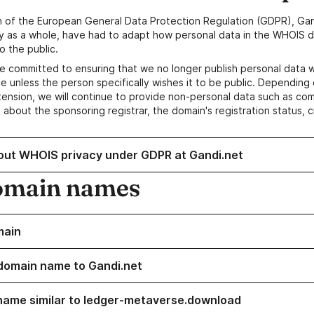
n of the European General Data Protection Regulation (GDPR), Gan
y as a whole, have had to adapt how personal data in the WHOIS d
o the public.
e committed to ensuring that we no longer publish personal data 
e unless the person specifically wishes it to be public. Depending 
ension, we will continue to provide non-personal data such as c
 about the sponsoring registrar, the domain's registration status, 
out WHOIS privacy under GDPR at Gandi.net
omain names
main
domain name to Gandi.net
name similar to ledger-metaverse.download