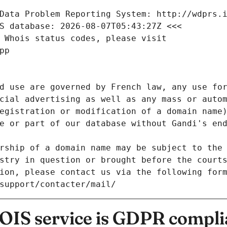
Data Problem Reporting System: http://wdprs.
S database: 2026-08-07T05:43:27Z <<<
 Whois status codes, please visit
pp
d use are governed by French law, any use for
cial advertising as well as any mass or autom
egistration or modification of a domain name)
e or part of our database without Gandi's end
rship of a domain name may be subject to the 
stry in question or brought before the court
ion, please contact us via the following for
/support/contacter/mail/
IS service is GDPR compli