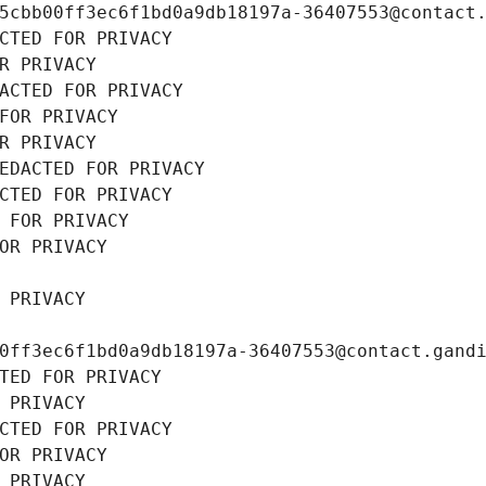
5cbb00ff3ec6f1bd0a9db18197a-36407553@contact
CTED FOR PRIVACY
R PRIVACY
ACTED FOR PRIVACY
FOR PRIVACY
R PRIVACY
EDACTED FOR PRIVACY
CTED FOR PRIVACY
 FOR PRIVACY
OR PRIVACY
 PRIVACY
0ff3ec6f1bd0a9db18197a-36407553@contact.gand
TED FOR PRIVACY
 PRIVACY
CTED FOR PRIVACY
OR PRIVACY
 PRIVACY