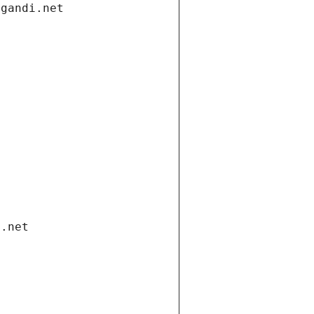
.gandi.net
i.net