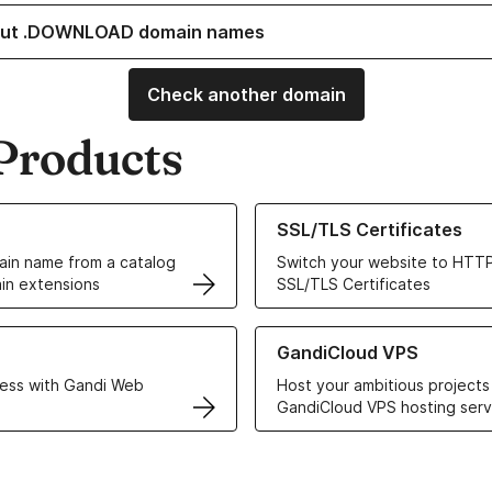
out .DOWNLOAD domain names
Check another domain
Products
ur Domain Names
Learn more about our SSL/TLS C
SSL/TLS Certificates
in name from a catalog
Switch your website to HTTP
in extensions
SSL/TLS Certificates
r Web Hosting solutions
Learn more about GandiCloud 
GandiCloud VPS
ess with Gandi Web
Host your ambitious projects
GandiCloud VPS hosting serv