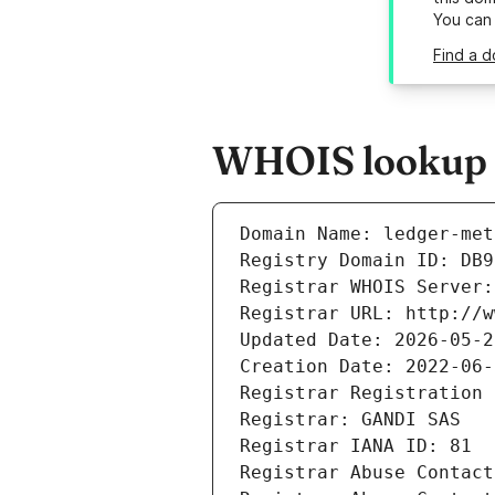
You can
Find a 
WHOIS lookup r
Domain Name: ledger-met
Registry Domain ID: DB9
Registrar WHOIS Server:
Registrar URL: http://w
Updated Date: 2026-05-2
Creation Date: 2022-06-
Registrar Registration 
Registrar: GANDI SAS
Registrar IANA ID: 81
Registrar Abuse Contact