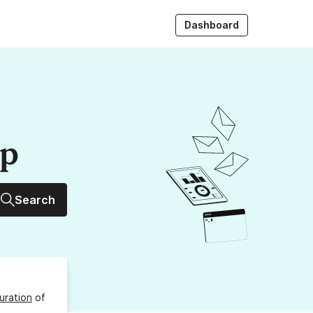
Dashboard
up
Search
uration
of