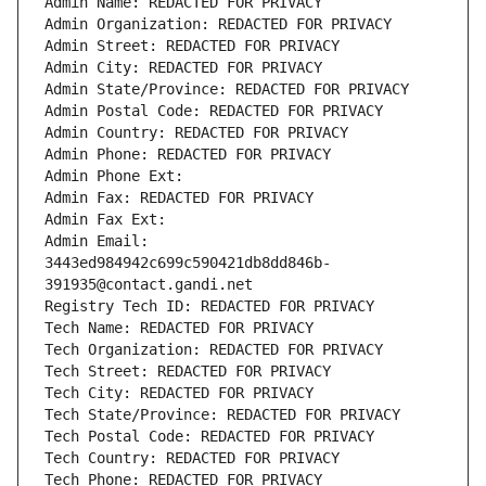
Admin Name: REDACTED FOR PRIVACY
Admin Organization: REDACTED FOR PRIVACY
Admin Street: REDACTED FOR PRIVACY
Admin City: REDACTED FOR PRIVACY
Admin State/Province: REDACTED FOR PRIVACY
Admin Postal Code: REDACTED FOR PRIVACY
Admin Country: REDACTED FOR PRIVACY
Admin Phone: REDACTED FOR PRIVACY
Admin Phone Ext:
Admin Fax: REDACTED FOR PRIVACY
Admin Fax Ext:
Admin Email: 
3443ed984942c699c590421db8dd846b-
391935@contact.gandi.net
Registry Tech ID: REDACTED FOR PRIVACY
Tech Name: REDACTED FOR PRIVACY
Tech Organization: REDACTED FOR PRIVACY
Tech Street: REDACTED FOR PRIVACY
Tech City: REDACTED FOR PRIVACY
Tech State/Province: REDACTED FOR PRIVACY
Tech Postal Code: REDACTED FOR PRIVACY
Tech Country: REDACTED FOR PRIVACY
Tech Phone: REDACTED FOR PRIVACY