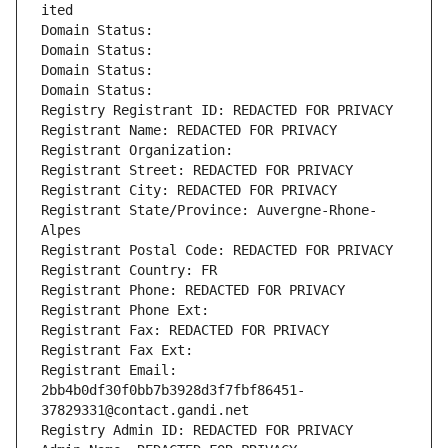
ited
Domain Status: 
Domain Status: 
Domain Status: 
Domain Status: 
Registry Registrant ID: REDACTED FOR PRIVACY
Registrant Name: REDACTED FOR PRIVACY
Registrant Organization: 
Registrant Street: REDACTED FOR PRIVACY
Registrant City: REDACTED FOR PRIVACY
Registrant State/Province: Auvergne-Rhone-
Alpes
Registrant Postal Code: REDACTED FOR PRIVACY
Registrant Country: FR
Registrant Phone: REDACTED FOR PRIVACY
Registrant Phone Ext:
Registrant Fax: REDACTED FOR PRIVACY
Registrant Fax Ext:
Registrant Email: 
2bb4b0df30f0bb7b3928d3f7fbf86451-
37829331@contact.gandi.net
Registry Admin ID: REDACTED FOR PRIVACY