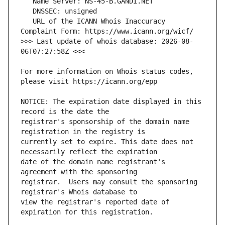
   URL of the ICANN Whois Inaccuracy 
>>> Last update of whois database: 2026-08-
For more information on Whois status codes, 
NOTICE: The expiration date displayed in this 
registrar's sponsorship of the domain name 
currently set to expire. This date does not 
date of the domain name registrant's 
registrar.  Users may consult the sponsoring 
view the registrar's reported date of 