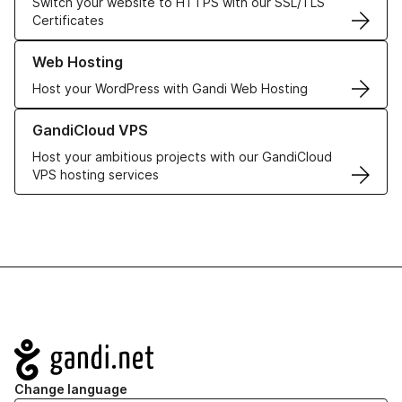
Switch your website to HTTPS with our SSL/TLS
Certificates
Learn more about our Web Hosting solutions
Web Hosting
Host your WordPress with Gandi Web Hosting
Learn more about GandiCloud VPS
GandiCloud VPS
Host your ambitious projects with our GandiCloud
VPS hosting services
Navigation
Change language