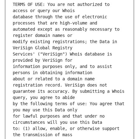
TERMS OF USE: You are not authorized to 
database through the use of electronic 
automated except as reasonably necessary to 
modify existing registrations; the Data in 
Services' ("VeriSign") Whois database is 
information purposes only, and to assist 
about or related to a domain name 
guarantee its accuracy. By submitting a Whois 
by the following terms of use: You agree that 
for lawful purposes and that under no 
to: (1) allow, enable, or otherwise support 