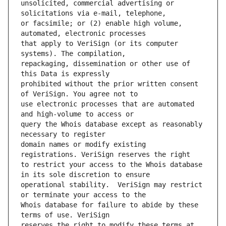
unsolicited, commercial advertising or 
or facsimile; or (2) enable high volume, 
that apply to VeriSign (or its computer 
repackaging, dissemination or other use of 
prohibited without the prior written consent 
use electronic processes that are automated 
query the Whois database except as reasonably 
domain names or modify existing 
to restrict your access to the Whois database 
operational stability.  VeriSign may restrict 
Whois database for failure to abide by these 
reserves the right to modify these terms at 