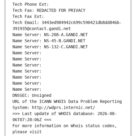
Tech Phone Ext:
Tech Fax: REDACTED FOR PRIVACY
Tech Fax Ext:
Tech Email: 3443ed984942c699c590421db8dd846b-
391935@contact.gandi.net
Name Server: NS-208-A.GANDI.NET
Name Server: NS-45-B.GANDI.NET
Name Server: NS-132-C.GANDI.NET
Name Server: 
Name Server: 
Name Server: 
Name Server: 
Name Server: 
Name Server: 
Name Server: 
DNSSEC: Unsigned
URL of the ICANN WHOIS Data Problem Reporting 
System: http://wdprs.internic.net/
>>> Last update of WHOIS database: 2026-08-
06T07:28:06Z <<<
For more information on Whois status codes, 
please visit