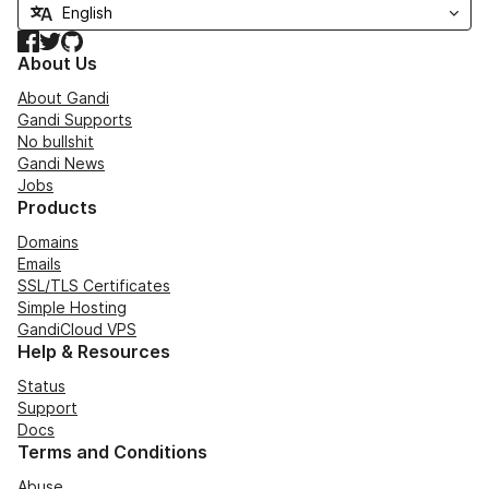
Facebook
Twitter
GitHub
About Us
About Gandi
Gandi Supports
No bullshit
Gandi News
Jobs
Products
Domains
Emails
SSL/TLS Certificates
Simple Hosting
GandiCloud VPS
Help & Resources
Status
Support
Docs
Terms and Conditions
Abuse