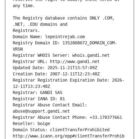
The Registry database contains ONLY .COM, 
Registrars.
Domain Name: lepeintrejab.com
Registry Domain ID: 1352808072_DOMAIN_COM-
VRSN
Registrar WHOIS Server: whois.gandi.net
Registrar URL: http://www.gandi.net
Updated Date: 2025-11-21T13:57:09Z
Creation Date: 2007-12-11T12:23:48Z
Registrar Registration Expiration Date: 2026-
12-11T13:23:48Z
Registrar: GANDI SAS
Registrar IANA ID: 81
Registrar Abuse Contact Email: 
abuse@support.gandi.net
Registrar Abuse Contact Phone: +33.170377661
Reseller: boige
Domain Status: clientTransferProhibited 
http://www.icann.org/epp#clientTransferProhib