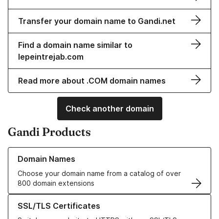
Transfer your domain name to Gandi.net
Find a domain name similar to
lepeintrejab.com
Read more about .COM domain names
Check another domain
Gandi Products
Learn more about our Domain Names
Domain Names
Choose your domain name from a catalog of over
800 domain extensions
Learn more about our SSL/TLS Certificates
SSL/TLS Certificates