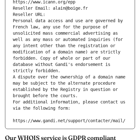
https://www.icann.org/epp
Reseller Email: alain@boige.fr
Reseller URL: 
Personal data access and use are governed by 
French law, any use for the purpose of 
unsolicited mass commercial advertising as 
well as any mass or automated inquiries (for 
any intent other than the registration or 
modification of a domain name) are strictly 
forbidden. Copy of whole or part of our 
database without Gandi's endorsement is 
strictly forbidden.
A dispute over the ownership of a domain name 
may be subject to the alternate procedure 
established by the Registry in question or 
brought before the courts.
For additional information, please contact us 
via the following form:
https://www.gandi.net/support/contacter/mail/
Our WHOIS service is GDPR compliant