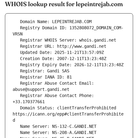
WHOIS lookup result for lepeintrejab.com
   Registry Domain ID: 1352808072_DOMAIN_COM-
   Registrar Abuse Contact Email: 
   Registrar Abuse Contact Phone: 
   Domain Status: clientTransferProhibited 
https://icann.org/epp#clientTransferProhibite