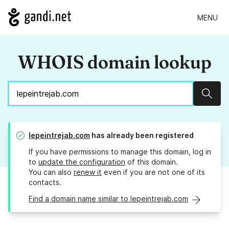
MENU
WHOIS domain lookup
Sear
lepeintrejab.com
has already been registered
If you have permissions to manage this domain, log in
to
update the configuration
of this domain.
You can also
renew it
even if you are not one of its
contacts.
Find a domain name similar to lepeintrejab.com