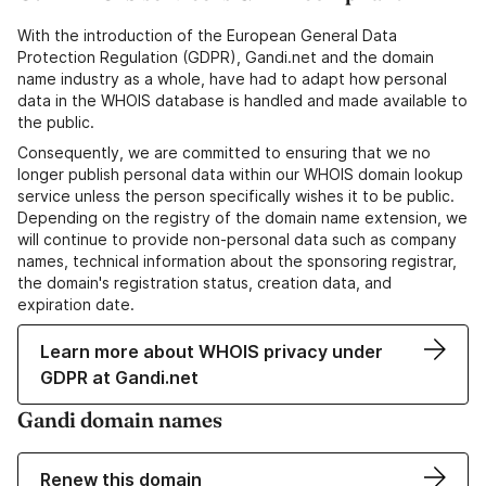
With the introduction of the European General Data
Protection Regulation (GDPR), Gandi.net and the domain
name industry as a whole, have had to adapt how personal
data in the WHOIS database is handled and made available to
the public.
Consequently, we are committed to ensuring that we no
longer publish personal data within our WHOIS domain lookup
service unless the person specifically wishes it to be public.
Depending on the registry of the domain name extension, we
will continue to provide non-personal data such as company
names, technical information about the sponsoring registrar,
the domain's registration status, creation data, and
expiration date.
Learn more about WHOIS privacy under
GDPR at Gandi.net
Gandi domain names
Renew this domain