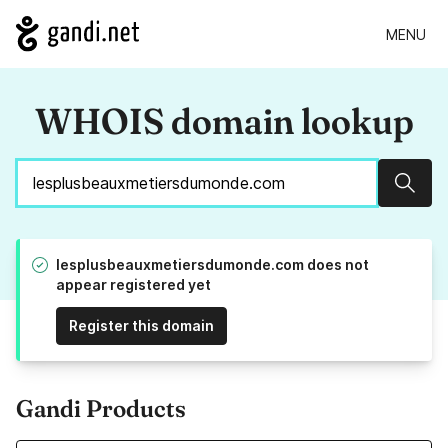
MENU
WHOIS domain lookup
Sear
lesplusbeauxmetiersdumonde.com does not
appear registered yet
Register this domain
Gandi Products