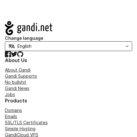
Navigation
Change language
Facebook
Twitter
GitHub
About Us
About Gandi
Gandi Supports
No bullshit
Gandi News
Jobs
Products
Domains
Emails
SSL/TLS Certificates
Simple Hosting
GandiCloud VPS