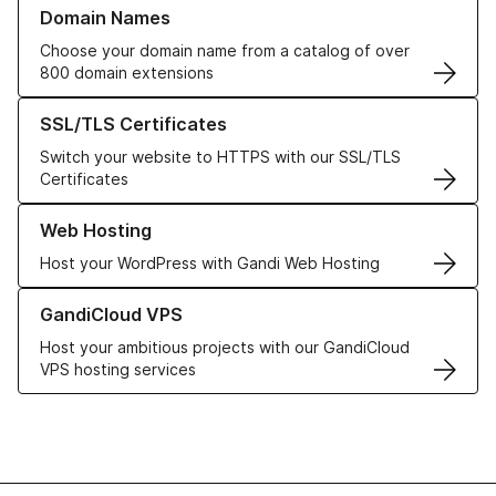
Learn more about our Domain Names
Domain Names
Choose your domain name from a catalog of over
800 domain extensions
Learn more about our SSL/TLS Certificates
SSL/TLS Certificates
Switch your website to HTTPS with our SSL/TLS
Certificates
Learn more about our Web Hosting solutions
Web Hosting
Host your WordPress with Gandi Web Hosting
Learn more about GandiCloud VPS
GandiCloud VPS
Host your ambitious projects with our GandiCloud
VPS hosting services