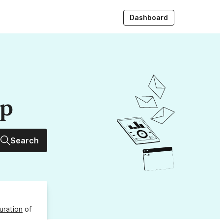
Dashboard
up
Search
uration
of