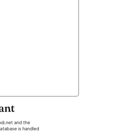
ant
di.net and the
atabase is handled