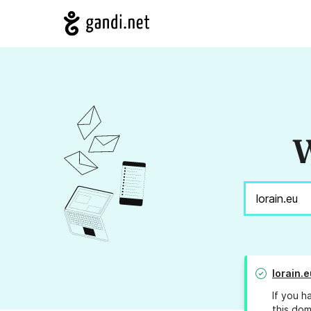
W
lorain.e
If you h
this dom