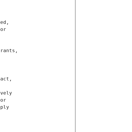
ted,
 or
trants,
ract,
ively
ior
pply