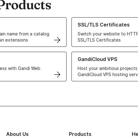
Products
ur Domain Names
Learn more about our SSL/TLS C
SSL/TLS Certificates
in name from a catalog
Switch your website to HTTP
in extensions
SSL/TLS Certificates
r Web Hosting solutions
Learn more about GandiCloud 
GandiCloud VPS
ess with Gandi Web
Host your ambitious projects
GandiCloud VPS hosting serv
About Us
Products
He