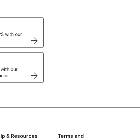
ertificates
S with our
VPS
 with our
ices
lp & Resources
Terms and