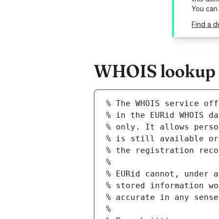
You can
Find a d
WHOIS lookup re
% The WHOIS service off
% in the EURid WHOIS da
% only. It allows perso
% is still available or
% the registration reco
%
% EURid cannot, under a
% stored information wo
% accurate in any sense
%