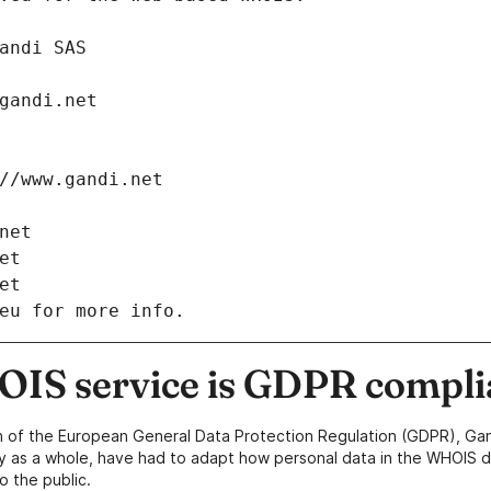
: Gandi SAS
ch@gandi.net
tps://www.gandi.net
i.net
net
net
eu for more info.
IS service is GDPR compli
n of the European General Data Protection Regulation (GDPR), Gan
y as a whole, have had to adapt how personal data in the WHOIS d
o the public.