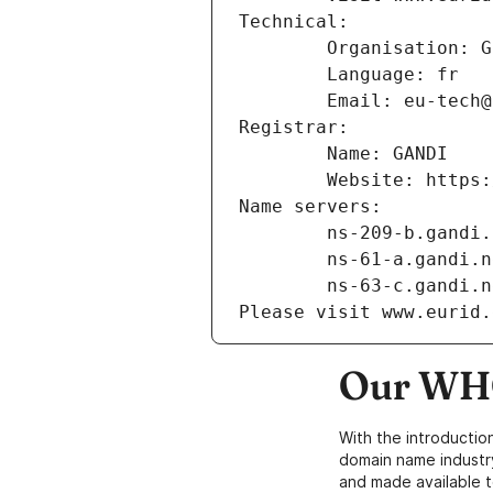
Technical:
        Organisation
        Language: fr
        Email: eu-te
Registrar:
        Name: GANDI
        Website: ht
Name servers:
        ns-209-b.gand
        ns-61-a.gandi.
        ns-63-c.gandi.
Please visit www.eurid.
Our WHO
With the introductio
domain name industr
and made available t