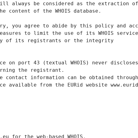
ill always be considered as the extraction o
he content of the WHOIS database.
ry, you agree to abide by this policy and ac
easures to limit the use of its WHOIS servic
y of its registrants or the integrity
ce on port 43 (textual WHOIS) never disclose
rning the registrant.
e contact information can be obtained throug
ce available from the EURid website www.euri
.eurid.eu for the web-based WHOIS.