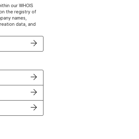
within our WHOIS
on the registry of
ompany names,
creation data, and