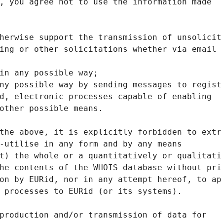
, you agree not to use the information made
herwise support the transmission of unsolici
ing or other solicitations whether via email
in any possible way;
ny possible way by sending messages to regis
d, electronic processes capable of enabling
other possible means.
the above, it is explicitly forbidden to ext
-utilise in any form and by any means
t) the whole or a quantitatively or qualitat
he contents of the WHOIS database without pr
on by EURid, nor in any attempt hereof, to a
 processes to EURid (or its systems).
production and/or transmission of data for