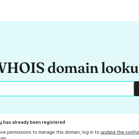
HOIS domain look
u
has already been registered
ave permissions to manage this domain, log in to
update the config
ain.