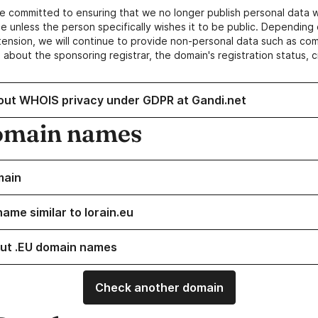
e committed to ensuring that we no longer publish personal data 
e unless the person specifically wishes it to be public. Depending 
ension, we will continue to provide non-personal data such as c
 about the sponsoring registrar, the domain's registration status, 
out WHOIS privacy under GDPR at Gandi.net
omain names
main
ame similar to lorain.eu
ut .EU domain names
Check another domain