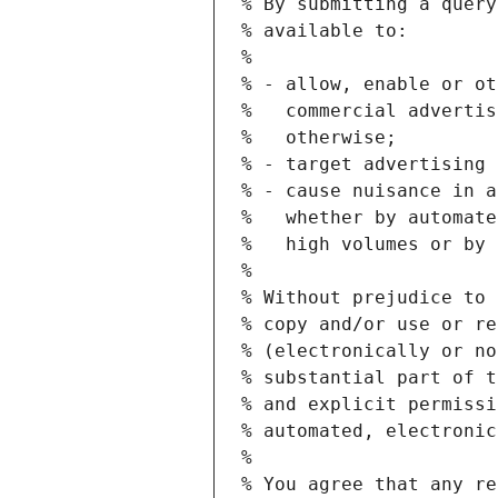
% By submitting a query
% available to:
%
% - allow, enable or ot
%   commercial advertis
%   otherwise;
% - target advertising 
% - cause nuisance in a
%   whether by automate
%   high volumes or by 
%
% Without prejudice to 
% copy and/or use or re
% (electronically or no
% substantial part of t
% and explicit permissi
% automated, electronic
%
% You agree that any re