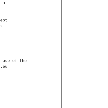
f a
cept
es
s
h use of the
d.eu