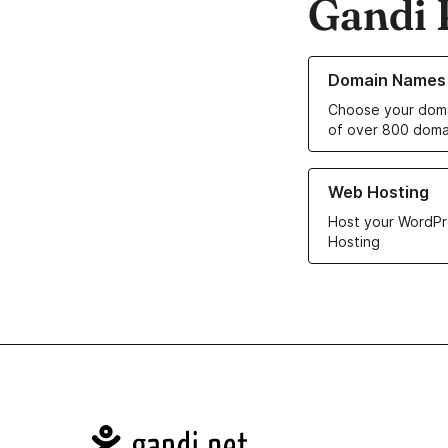
Gandi 
Learn more about o
Domain Names
Choose your doma
of over 800 doma
Learn more about ou
Web Hosting
Host your WordPr
Hosting