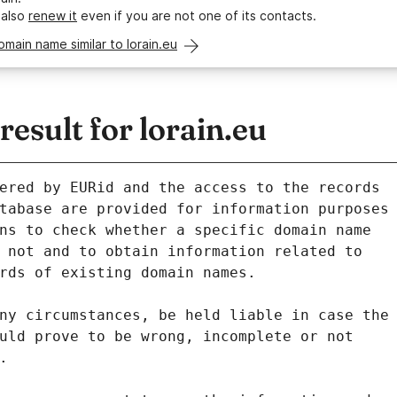
 also
renew it
even if you are not one of its contacts.
omain name similar to lorain.eu
sult for lorain.eu
ered by EURid and the access to the records
tabase are provided for information purposes
ns to check whether a specific domain name
 not and to obtain information related to
rds of existing domain names.
ny circumstances, be held liable in case the
uld prove to be wrong, incomplete or not
.