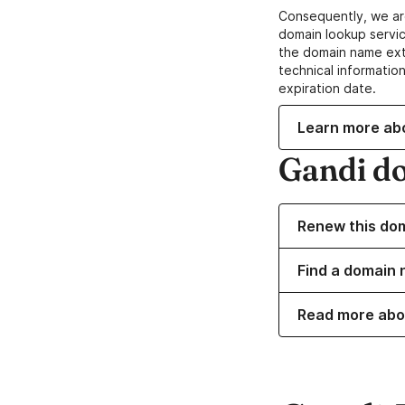
Consequently, we ar
domain lookup servic
the domain name ext
technical information
expiration date.
Learn more ab
Gandi d
Renew this do
Find a domain n
Read more abo