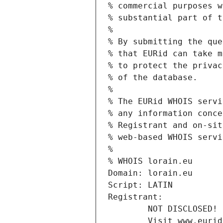
% commercial purposes w
% substantial part of t
%
% By submitting the que
% that EURid can take m
% to protect the privac
% of the database.
%
% The EURid WHOIS servi
% any information conce
% Registrant and on-sit
% web-based WHOIS servi
%
% WHOIS lorain.eu
Domain: lorain.eu
Script: LATIN
Registrant:
        NOT DISCLOSED!
        Visit www