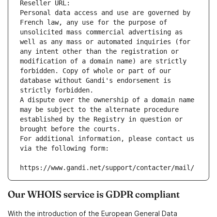
Reseller URL: 
Personal data access and use are governed by 
French law, any use for the purpose of 
unsolicited mass commercial advertising as 
well as any mass or automated inquiries (for 
any intent other than the registration or 
modification of a domain name) are strictly 
forbidden. Copy of whole or part of our 
database without Gandi's endorsement is 
strictly forbidden.
A dispute over the ownership of a domain name 
may be subject to the alternate procedure 
established by the Registry in question or 
brought before the courts.
For additional information, please contact us 
via the following form:
https://www.gandi.net/support/contacter/mail/
Our WHOIS service is GDPR compliant
With the introduction of the European General Data