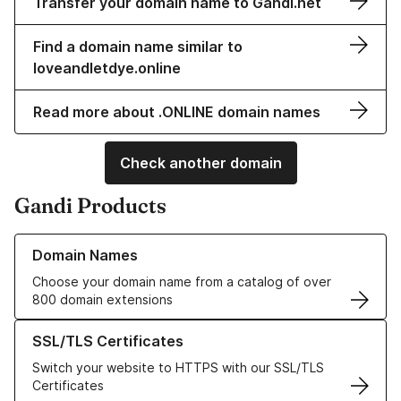
Transfer your domain name to Gandi.net
Find a domain name similar to
loveandletdye.online
Read more about .ONLINE domain names
Check another domain
Gandi Products
Learn more about our Domain Names
Domain Names
Choose your domain name from a catalog of over
800 domain extensions
Learn more about our SSL/TLS Certificates
SSL/TLS Certificates
Switch your website to HTTPS with our SSL/TLS
Certificates