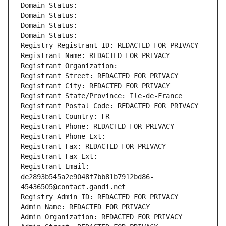
Domain Status: 
Domain Status: 
Domain Status: 
Domain Status: 
Registry Registrant ID: REDACTED FOR PRIVACY
Registrant Name: REDACTED FOR PRIVACY
Registrant Organization: 
Registrant Street: REDACTED FOR PRIVACY
Registrant City: REDACTED FOR PRIVACY
Registrant State/Province: Ile-de-France
Registrant Postal Code: REDACTED FOR PRIVACY
Registrant Country: FR
Registrant Phone: REDACTED FOR PRIVACY
Registrant Phone Ext:
Registrant Fax: REDACTED FOR PRIVACY
Registrant Fax Ext:
Registrant Email: 
de2893b545a2e9048f7bb81b7912bd86-
45436505@contact.gandi.net
Registry Admin ID: REDACTED FOR PRIVACY
Admin Name: REDACTED FOR PRIVACY
Admin Organization: REDACTED FOR PRIVACY