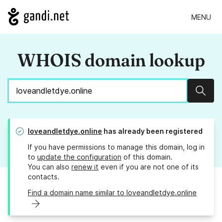
MENU
WHOIS domain lookup
Sear
loveandletdye.online
has already been registered
If you have permissions to manage this domain, log in
to
update the configuration
of this domain.
You can also
renew it
even if you are not one of its
contacts.
Find a domain name similar to loveandletdye.online