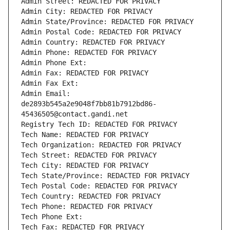
Admin Street: REDACTED FOR PRIVACY
Admin City: REDACTED FOR PRIVACY
Admin State/Province: REDACTED FOR PRIVACY
Admin Postal Code: REDACTED FOR PRIVACY
Admin Country: REDACTED FOR PRIVACY
Admin Phone: REDACTED FOR PRIVACY
Admin Phone Ext:
Admin Fax: REDACTED FOR PRIVACY
Admin Fax Ext:
Admin Email: 
de2893b545a2e9048f7bb81b7912bd86-
45436505@contact.gandi.net
Registry Tech ID: REDACTED FOR PRIVACY
Tech Name: REDACTED FOR PRIVACY
Tech Organization: REDACTED FOR PRIVACY
Tech Street: REDACTED FOR PRIVACY
Tech City: REDACTED FOR PRIVACY
Tech State/Province: REDACTED FOR PRIVACY
Tech Postal Code: REDACTED FOR PRIVACY
Tech Country: REDACTED FOR PRIVACY
Tech Phone: REDACTED FOR PRIVACY
Tech Phone Ext:
Tech Fax: REDACTED FOR PRIVACY