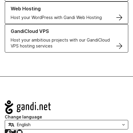
Learn more about our Web Hosting solutions
Web Hosting
Host your WordPress with Gandi Web Hosting
Learn more about GandiCloud VPS
GandiCloud VPS
Host your ambitious projects with our GandiCloud
VPS hosting services
Navigation
Change language
Facebook
Twitter
GitHub