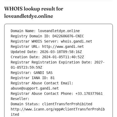
WHOIS lookup result for
loveandletdye.online
Domain Name: loveandletdye.online
Registry Domain ID: D422606076-CNIC
Registrar WHOIS Server: whois.gandi.net
Registrar URL: http://www.gandi.net
Updated Date: 2026-03-18T09:58:16Z
Creation Date: 2024-01-05T11:40:52Z
Registrar Registration Expiration Date: 2027-
01-05T23:59:59Z
Registrar: GANDI SAS
Registrar IANA ID: 81
Registrar Abuse Contact Email: 
abuse@support.gandi.net
Registrar Abuse Contact Phone: +33.170377661
Reseller: 
Domain Status: clientTransferProhibited 
http://www.icann.org/epp#clientTransferProhib
ited