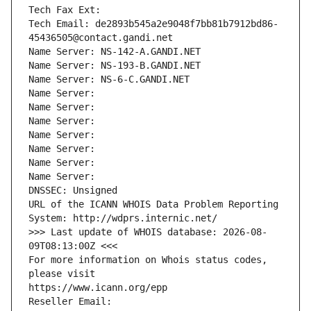
Tech Fax Ext:
Tech Email: de2893b545a2e9048f7bb81b7912bd86-
45436505@contact.gandi.net
Name Server: NS-142-A.GANDI.NET
Name Server: NS-193-B.GANDI.NET
Name Server: NS-6-C.GANDI.NET
Name Server: 
Name Server: 
Name Server: 
Name Server: 
Name Server: 
Name Server: 
Name Server: 
DNSSEC: Unsigned
URL of the ICANN WHOIS Data Problem Reporting 
System: http://wdprs.internic.net/
>>> Last update of WHOIS database: 2026-08-
09T08:13:00Z <<<
For more information on Whois status codes, 
please visit
https://www.icann.org/epp
Reseller Email: 