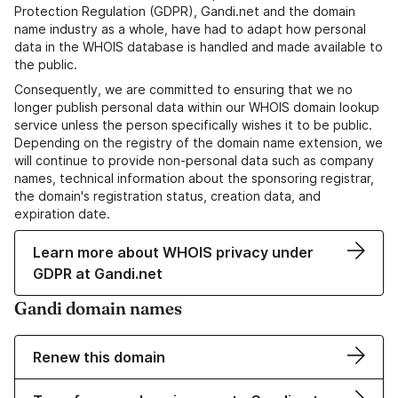
Protection Regulation (GDPR), Gandi.net and the domain
name industry as a whole, have had to adapt how personal
data in the WHOIS database is handled and made available to
the public.
Consequently, we are committed to ensuring that we no
longer publish personal data within our WHOIS domain lookup
service unless the person specifically wishes it to be public.
Depending on the registry of the domain name extension, we
will continue to provide non-personal data such as company
names, technical information about the sponsoring registrar,
the domain's registration status, creation data, and
expiration date.
Learn more about WHOIS privacy under
GDPR at Gandi.net
Gandi domain names
Renew this domain