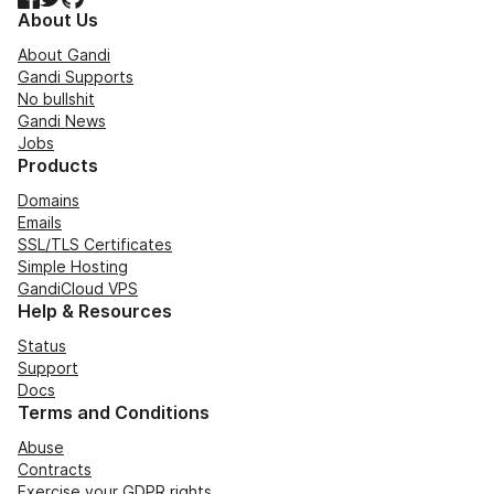
About Us
About Gandi
Gandi Supports
No bullshit
Gandi News
Jobs
Products
Domains
Emails
SSL/TLS Certificates
Simple Hosting
GandiCloud VPS
Help & Resources
Status
Support
Docs
Terms and Conditions
Abuse
Contracts
Exercise your GDPR rights