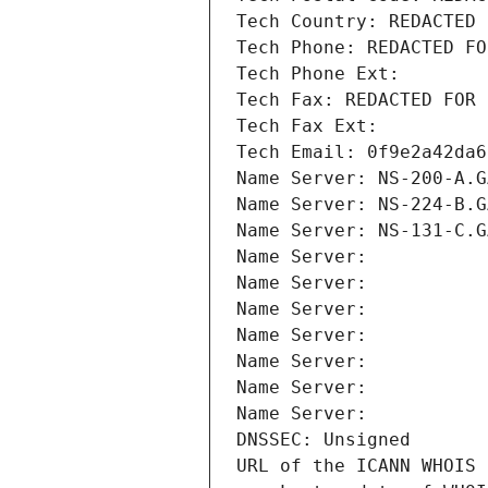
Tech Country: REDACTED 
Tech Phone: REDACTED FO
Tech Phone Ext:
Tech Fax: REDACTED FOR 
Tech Fax Ext:
Tech Email: 0f9e2a42da6
Name Server: NS-200-A.G
Name Server: NS-224-B.G
Name Server: NS-131-C.G
Name Server: 
Name Server: 
Name Server: 
Name Server: 
Name Server: 
Name Server: 
Name Server: 
DNSSEC: Unsigned
URL of the ICANN WHOIS 