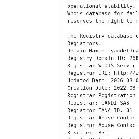
Registrars.
Domain Name: lyaudetdra
Registry Domain ID: 268
Registrar WHOIS Server:
Registrar URL: http://w
Updated Date: 2026-03-0
Creation Date: 2022-03-
Registrar Registration 
Registrar: GANDI SAS
Registrar IANA ID: 81
Registrar Abuse Contact
Registrar Abuse Contact
Reseller: RSI