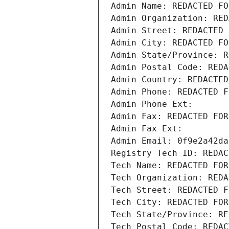
Admin Name: REDACTED FO
Admin Organization: RED
Admin Street: REDACTED 
Admin City: REDACTED FO
Admin State/Province: R
Admin Postal Code: REDA
Admin Country: REDACTED
Admin Phone: REDACTED F
Admin Phone Ext:
Admin Fax: REDACTED FOR
Admin Fax Ext:
Admin Email: 0f9e2a42da
Registry Tech ID: REDAC
Tech Name: REDACTED FOR
Tech Organization: REDA
Tech Street: REDACTED F
Tech City: REDACTED FOR
Tech State/Province: RE
Tech Postal Code: REDAC