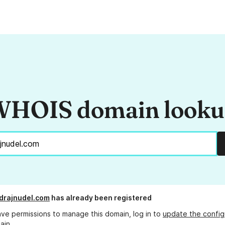
HOIS domain look
drajnudel.com
has already been registered
ave permissions to manage this domain, log in to
update the config
ain.