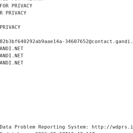
FOR PRIVACY
R PRIVACY
PRIVACY
82b3bf640292ab9aae14a-34607652@contact.gandi
ANDI.NET
ANDI.NET
ANDI.NET
Data Problem Reporting System: http://wdprs.