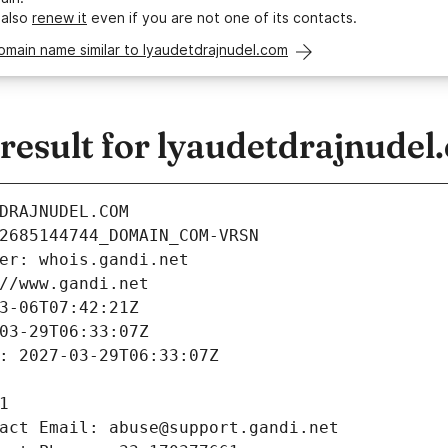
 also
renew it
even if you are not one of its contacts.
omain name similar to lyaudetdrajnudel.com
esult for lyaudetdrajnudel