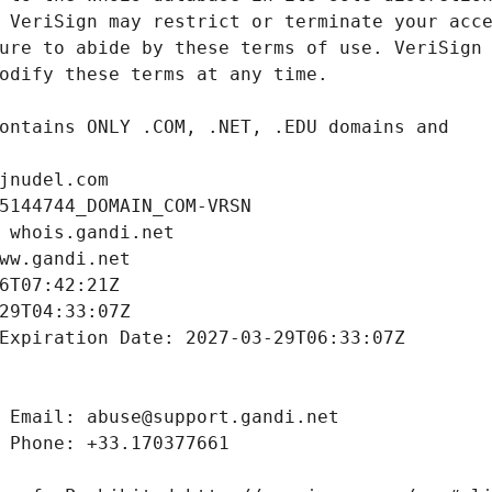
jnudel.com
5144744_DOMAIN_COM-VRSN
 whois.gandi.net
ww.gandi.net
6T07:42:21Z
29T04:33:07Z
Expiration Date: 2027-03-29T06:33:07Z
 Email: abuse@support.gandi.net
 Phone: +33.170377661