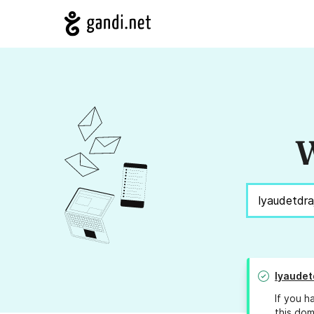
W
lyaudet
If you h
this dom