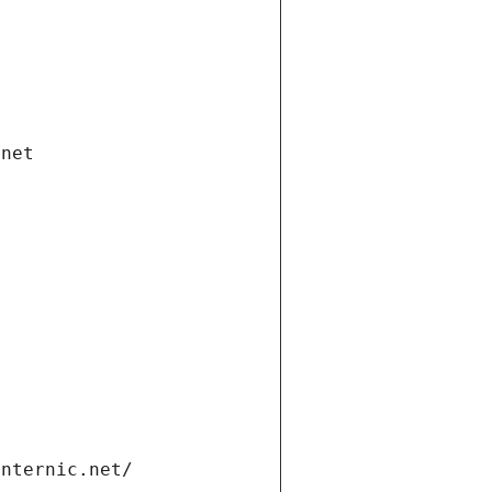
.net
internic.net/