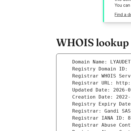
You can
Find a d
WHOIS lookup r