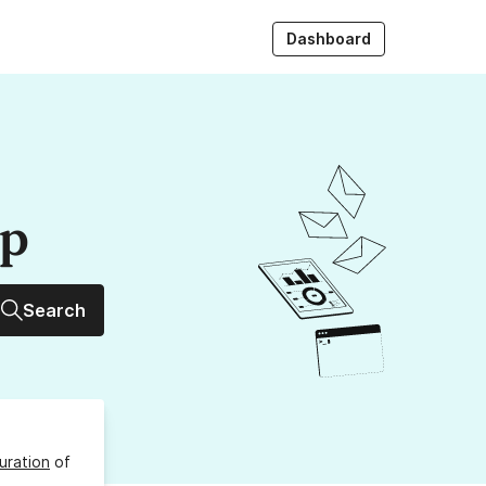
Dashboard
up
Search
uration
of