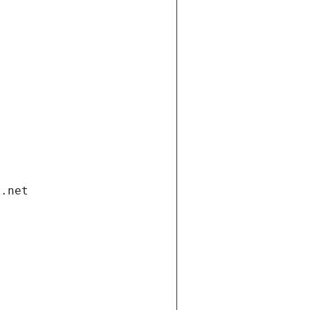
i.net