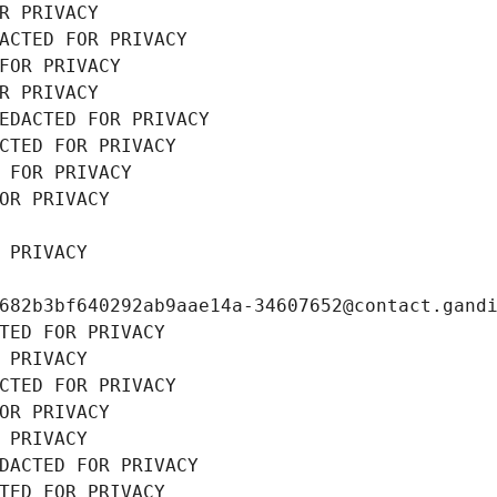
R PRIVACY
ACTED FOR PRIVACY
FOR PRIVACY
R PRIVACY
EDACTED FOR PRIVACY
CTED FOR PRIVACY
 FOR PRIVACY
OR PRIVACY
 PRIVACY
682b3bf640292ab9aae14a-34607652@contact.gand
TED FOR PRIVACY
 PRIVACY
CTED FOR PRIVACY
OR PRIVACY
 PRIVACY
DACTED FOR PRIVACY
TED FOR PRIVACY