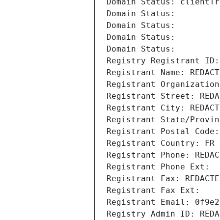
Domain Status: clientTr
Domain Status: 
Domain Status: 
Domain Status: 
Domain Status: 
Registry Registrant ID:
Registrant Name: REDACT
Registrant Organization
Registrant Street: REDA
Registrant City: REDACT
Registrant State/Provin
Registrant Postal Code:
Registrant Country: FR
Registrant Phone: REDAC
Registrant Phone Ext:
Registrant Fax: REDACTE
Registrant Fax Ext:
Registrant Email: 0f9e2
Registry Admin ID: REDA