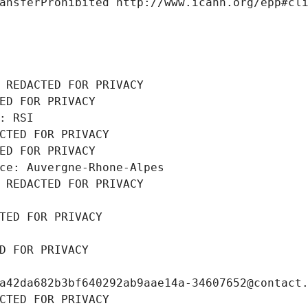
ansferProhibited http://www.icann.org/epp#cl
 REDACTED FOR PRIVACY
ED FOR PRIVACY
: RSI
CTED FOR PRIVACY
ED FOR PRIVACY
ce: Auvergne-Rhone-Alpes
 REDACTED FOR PRIVACY
TED FOR PRIVACY
D FOR PRIVACY
a42da682b3bf640292ab9aae14a-34607652@contact
CTED FOR PRIVACY