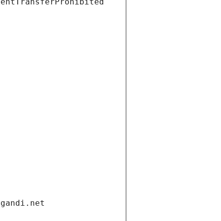
ientTransferProhibited
.gandi.net