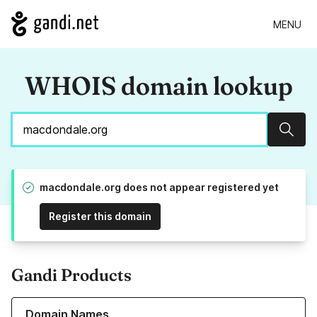
MENU
WHOIS domain lookup
Sear
macdondale.org does not appear registered yet
Register this domain
Gandi Products
Learn more about our Domain Names
Domain Names