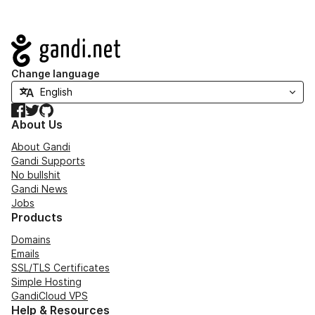
Navigation
Change language
Facebook
Twitter
GitHub
About Us
About Gandi
Gandi Supports
No bullshit
Gandi News
Jobs
Products
Domains
Emails
SSL/TLS Certificates
Simple Hosting
GandiCloud VPS
Help & Resources