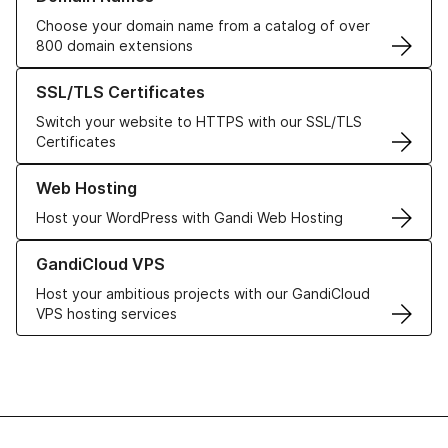
Choose your domain name from a catalog of over
800 domain extensions
Learn more about our SSL/TLS Certificates
SSL/TLS Certificates
Switch your website to HTTPS with our SSL/TLS
Certificates
Learn more about our Web Hosting solutions
Web Hosting
Host your WordPress with Gandi Web Hosting
Learn more about GandiCloud VPS
GandiCloud VPS
Host your ambitious projects with our GandiCloud
VPS hosting services