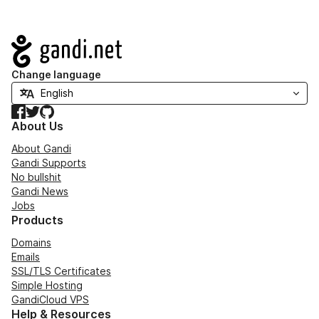
Navigation
Change language
Facebook
Twitter
GitHub
About Us
About Gandi
Gandi Supports
No bullshit
Gandi News
Jobs
Products
Domains
Emails
SSL/TLS Certificates
Simple Hosting
GandiCloud VPS
Help & Resources