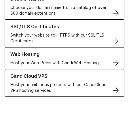
Choose your domain name from a catalog of over
800 domain extensions
Learn more about our SSL/TLS Certificates
SSL/TLS Certificates
Switch your website to HTTPS with our SSL/TLS
Certificates
Learn more about our Web Hosting solutions
Web Hosting
Host your WordPress with Gandi Web Hosting
Learn more about GandiCloud VPS
GandiCloud VPS
Host your ambitious projects with our GandiCloud
VPS hosting services