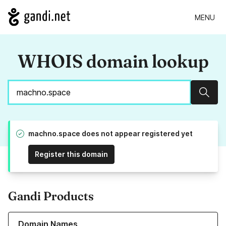
MENU
WHOIS domain lookup
Sear
machno.space does not appear registered yet
Register this domain
Gandi Products
Learn more about our Domain Names
Domain Names