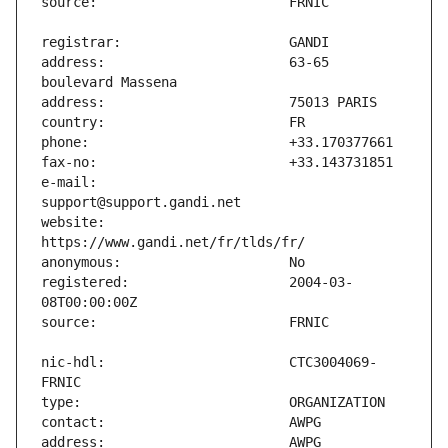
address:                       63-65 
e-mail:                        
website:                       
registered:                    2004-03-
nic-hdl:                       CTC3004069-