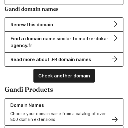
Gandi domain names
Renew this domain
Find a domain name similar to maitre-doka-
agency.fr
Read more about .FR domain names
Check another domain
Gandi Products
Learn more about our Domain Names
Domain Names
Choose your domain name from a catalog of over
800 domain extensions