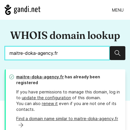
MENU
WHOIS domain lookup
Sear
maitre-doka-agency.fr
has already been
registered
If you have permissions to manage this domain, log in
to
update the configuration
of this domain.
You can also
renew it
even if you are not one of its
contacts.
Find a domain name similar to maitre-doka-agency.fr