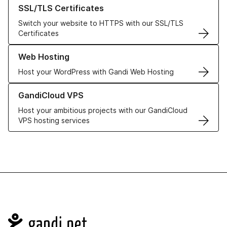
Learn more about our SSL/TLS Certificates
SSL/TLS Certificates
Switch your website to HTTPS with our SSL/TLS
Certificates
Learn more about our Web Hosting solutions
Web Hosting
Host your WordPress with Gandi Web Hosting
Learn more about GandiCloud VPS
GandiCloud VPS
Host your ambitious projects with our GandiCloud
VPS hosting services
Navigation