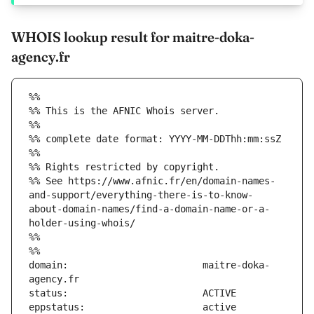
WHOIS lookup result for maitre-doka-
agency.fr
%%
%% This is the AFNIC Whois server.
%%
%% complete date format: YYYY-MM-DDThh:mm:ssZ
%%
%% Rights restricted by copyright.
%% See https://www.afnic.fr/en/domain-names-
and-support/everything-there-is-to-know-
about-domain-names/find-a-domain-name-or-a-
holder-using-whois/
%%
%%
domain:                        maitre-doka-