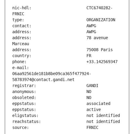
nic-hdl:                       CTC6740282-
address:                       78 avenue 
e-mail:                        
06aa92561de181b8be09ca365f477924-