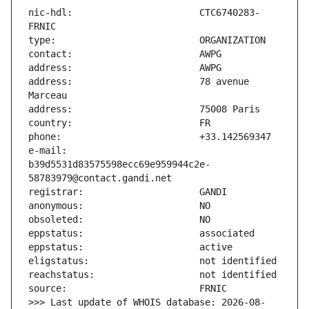
nic-hdl:                       CTC6740283-
address:                       78 avenue 
e-mail:                        
b39d5531d83575598ecc69e959944c2e-
>>> Last update of WHOIS database: 2026-08-