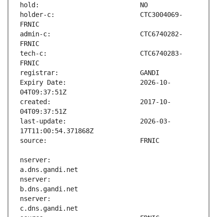
holder-c:                      CTC3004069-
admin-c:                       CTC6740282-
tech-c:                        CTC6740283-
Expiry Date:                   2026-10-
created:                       2017-10-
last-update:                   2026-03-
nserver:                       
nserver:                       
nserver:                       