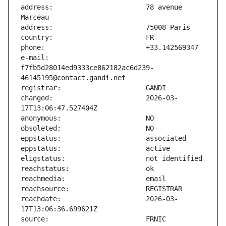
address:                       78 avenue 
e-mail:                        
f7fb5d28014ed9333ce862182ac6d239-
changed:                       2026-03-
reachdate:                     2026-03-