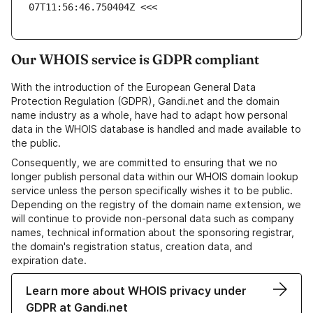
07T11:56:46.750404Z <<<
Our WHOIS service is GDPR compliant
With the introduction of the European General Data
Protection Regulation (GDPR), Gandi.net and the domain
name industry as a whole, have had to adapt how personal
data in the WHOIS database is handled and made available to
the public.
Consequently, we are committed to ensuring that we no
longer publish personal data within our WHOIS domain lookup
service unless the person specifically wishes it to be public.
Depending on the registry of the domain name extension, we
will continue to provide non-personal data such as company
names, technical information about the sponsoring registrar,
the domain's registration status, creation data, and
expiration date.
Learn more about WHOIS privacy under
GDPR at Gandi.net