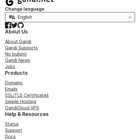
Change language
Facebook
Twitter
GitHub
About Us
About Gandi
Gandi Supports
No bullshit
Gandi News
Jobs
Products
Domains
Emails
SSL/TLS Certificates
Simple Hosting
GandiCloud VPS
Help & Resources
Status
Support
Docs