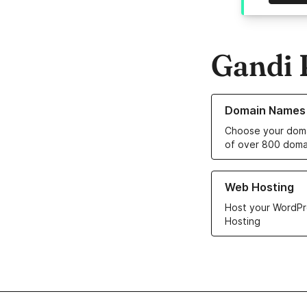
Gandi 
Learn more about o
Domain Names
Choose your doma
of over 800 doma
Learn more about ou
Web Hosting
Host your WordPr
Hosting