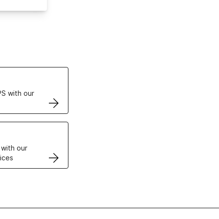
ertificates
S with our
VPS
 with our
ices