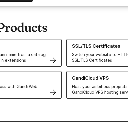
Products
ur Domain Names
Learn more about our SSL/TLS C
SSL/TLS Certificates
in name from a catalog
Switch your website to HTTP
in extensions
SSL/TLS Certificates
r Web Hosting solutions
Learn more about GandiCloud 
GandiCloud VPS
ess with Gandi Web
Host your ambitious projects
GandiCloud VPS hosting serv