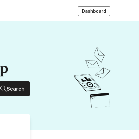
Dashboard
up
Search