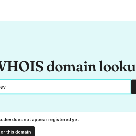
HOIS domain look
.dev does not appear registered yet
ter this domain