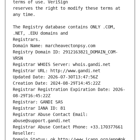
reserves the right to modify these terms at 
The Registry database contains ONLY .COM, 
Registrars.
Domain Name: marcheavectonpsy.com
Registry Domain ID: 2912163821_DOMAIN_COM-
VRSN
Registrar WHOIS Server: whois.gandi.net
Registrar URL: http://www.gandi.net
Updated Date: 2026-07-30T13:47:56Z
Creation Date: 2024-08-29T14:45:22Z
Registrar Registration Expiration Date: 2026-
08-29T16:45:22Z
Registrar: GANDI SAS
Registrar IANA ID: 81
Registrar Abuse Contact Email: 
abuse@support.gandi.net
Registrar Abuse Contact Phone: +33.170377661
Reseller: 
Domain Status: ok http://www.icann.org/epp#ok