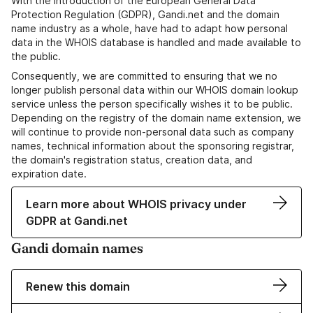
With the introduction of the European General Data
Protection Regulation (GDPR), Gandi.net and the domain
name industry as a whole, have had to adapt how personal
data in the WHOIS database is handled and made available to
the public.
Consequently, we are committed to ensuring that we no
longer publish personal data within our WHOIS domain lookup
service unless the person specifically wishes it to be public.
Depending on the registry of the domain name extension, we
will continue to provide non-personal data such as company
names, technical information about the sponsoring registrar,
the domain's registration status, creation data, and
expiration date.
Learn more about WHOIS privacy under
GDPR at Gandi.net
Gandi domain names
Renew this domain