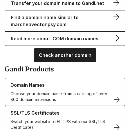
Transfer your domain name to Gandi.net
Find a domain name similar to
marcheavectonpsy.com
Read more about .COM domain names
Check another domain
Gandi Products
Learn more about our Domain Names
Domain Names
Choose your domain name from a catalog of over
800 domain extensions
Learn more about our SSL/TLS Certificates
SSL/TLS Certificates
Switch your website to HTTPS with our SSL/TLS
Certificates