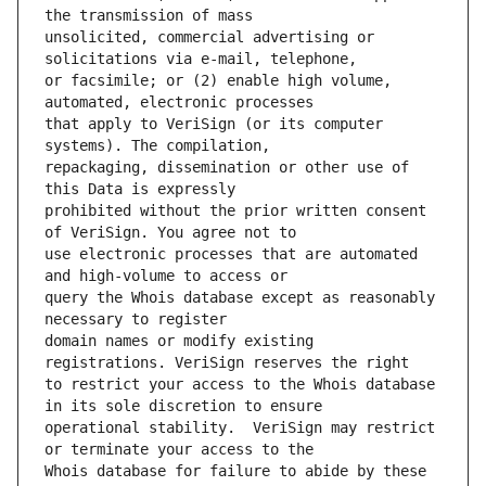
unsolicited, commercial advertising or 
or facsimile; or (2) enable high volume, 
that apply to VeriSign (or its computer 
repackaging, dissemination or other use of 
prohibited without the prior written consent 
use electronic processes that are automated 
query the Whois database except as reasonably 
domain names or modify existing 
to restrict your access to the Whois database 
operational stability.  VeriSign may restrict 
Whois database for failure to abide by these 