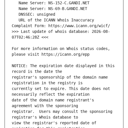
   URL of the ICANN Whois Inaccuracy 
>>> Last update of whois database: 2026-08-
For more information on Whois status codes, 
NOTICE: The expiration date displayed in this 
registrar's sponsorship of the domain name 
currently set to expire. This date does not 
date of the domain name registrant's 
registrar.  Users may consult the sponsoring 
view the registrar's reported date of 