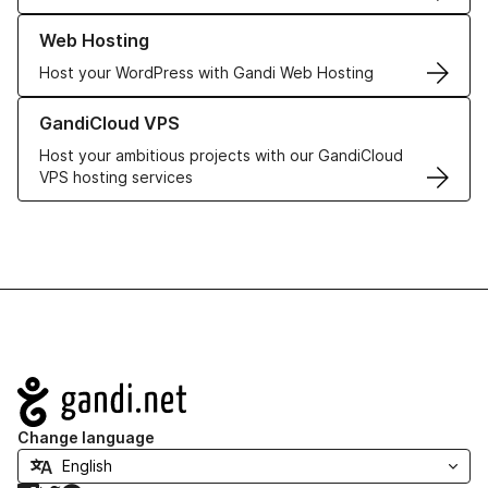
Learn more about our Web Hosting solutions
Web Hosting
Host your WordPress with Gandi Web Hosting
Learn more about GandiCloud VPS
GandiCloud VPS
Host your ambitious projects with our GandiCloud
VPS hosting services
Navigation
Change language