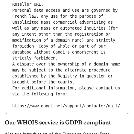
Reseller URL: 
Personal data access and use are governed by 
French law, any use for the purpose of 
unsolicited mass commercial advertising as 
well as any mass or automated inquiries (for 
any intent other than the registration or 
modification of a domain name) are strictly 
forbidden. Copy of whole or part of our 
database without Gandi's endorsement is 
strictly forbidden.
A dispute over the ownership of a domain name 
may be subject to the alternate procedure 
established by the Registry in question or 
brought before the courts.
For additional information, please contact us 
via the following form:
https://www.gandi.net/support/contacter/mail/
Our WHOIS service is GDPR compliant