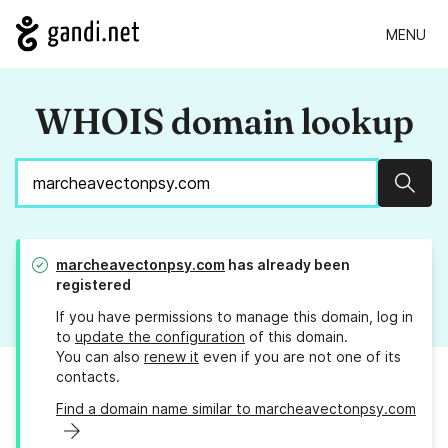
MENU
WHOIS domain lookup
Sear
marcheavectonpsy.com
has already been
registered
If you have permissions to manage this domain, log in
to
update the configuration
of this domain.
You can also
renew it
even if you are not one of its
contacts.
Find a domain name similar to marcheavectonpsy.com