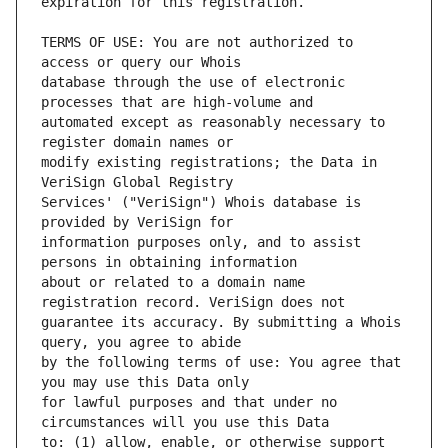
TERMS OF USE: You are not authorized to 
database through the use of electronic 
automated except as reasonably necessary to 
modify existing registrations; the Data in 
Services' ("VeriSign") Whois database is 
information purposes only, and to assist 
about or related to a domain name 
guarantee its accuracy. By submitting a Whois 
by the following terms of use: You agree that 
for lawful purposes and that under no 
to: (1) allow, enable, or otherwise support 