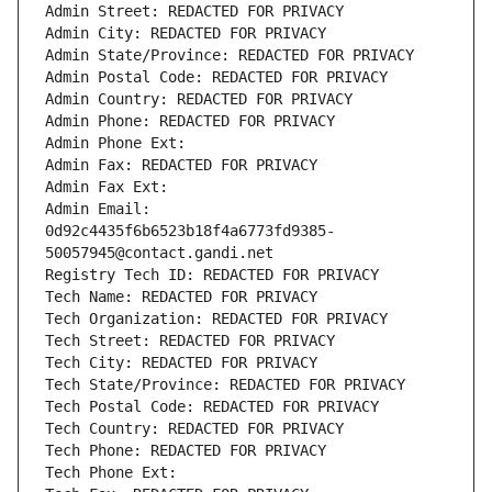
Admin Street: REDACTED FOR PRIVACY
Admin City: REDACTED FOR PRIVACY
Admin State/Province: REDACTED FOR PRIVACY
Admin Postal Code: REDACTED FOR PRIVACY
Admin Country: REDACTED FOR PRIVACY
Admin Phone: REDACTED FOR PRIVACY
Admin Phone Ext:
Admin Fax: REDACTED FOR PRIVACY
Admin Fax Ext:
Admin Email: 
0d92c4435f6b6523b18f4a6773fd9385-
50057945@contact.gandi.net
Registry Tech ID: REDACTED FOR PRIVACY
Tech Name: REDACTED FOR PRIVACY
Tech Organization: REDACTED FOR PRIVACY
Tech Street: REDACTED FOR PRIVACY
Tech City: REDACTED FOR PRIVACY
Tech State/Province: REDACTED FOR PRIVACY
Tech Postal Code: REDACTED FOR PRIVACY
Tech Country: REDACTED FOR PRIVACY
Tech Phone: REDACTED FOR PRIVACY
Tech Phone Ext: