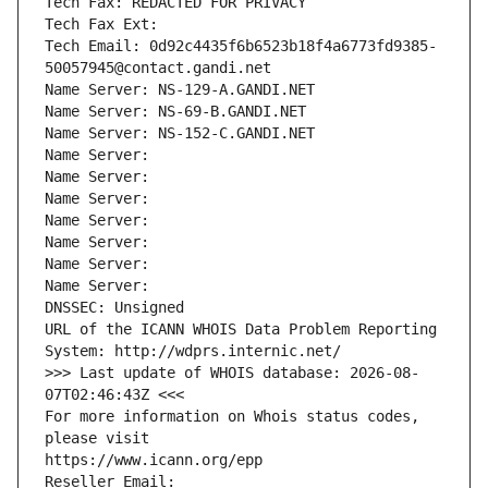
Tech Fax: REDACTED FOR PRIVACY
Tech Fax Ext:
Tech Email: 0d92c4435f6b6523b18f4a6773fd9385-
50057945@contact.gandi.net
Name Server: NS-129-A.GANDI.NET
Name Server: NS-69-B.GANDI.NET
Name Server: NS-152-C.GANDI.NET
Name Server: 
Name Server: 
Name Server: 
Name Server: 
Name Server: 
Name Server: 
Name Server: 
DNSSEC: Unsigned
URL of the ICANN WHOIS Data Problem Reporting 
System: http://wdprs.internic.net/
>>> Last update of WHOIS database: 2026-08-
07T02:46:43Z <<<
For more information on Whois status codes, 
please visit
https://www.icann.org/epp
Reseller Email: 