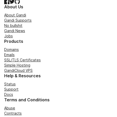
Facebook
Twitter
GitHub
About Us
About Gandi
Gandi Supports
No bullshit
Gandi News
Jobs
Products
Domains
Emails
SSL/TLS Certificates
Simple Hosting
GandiCloud VPS
Help & Resources
Status
Support
Docs
Terms and Conditions
Abuse
Contracts