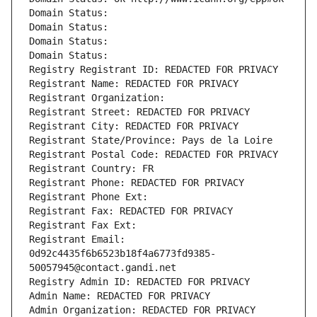
Domain Status: 
Domain Status: 
Domain Status: 
Domain Status: 
Registry Registrant ID: REDACTED FOR PRIVACY
Registrant Name: REDACTED FOR PRIVACY
Registrant Organization: 
Registrant Street: REDACTED FOR PRIVACY
Registrant City: REDACTED FOR PRIVACY
Registrant State/Province: Pays de la Loire
Registrant Postal Code: REDACTED FOR PRIVACY
Registrant Country: FR
Registrant Phone: REDACTED FOR PRIVACY
Registrant Phone Ext:
Registrant Fax: REDACTED FOR PRIVACY
Registrant Fax Ext:
Registrant Email: 
0d92c4435f6b6523b18f4a6773fd9385-
50057945@contact.gandi.net
Registry Admin ID: REDACTED FOR PRIVACY
Admin Name: REDACTED FOR PRIVACY
Admin Organization: REDACTED FOR PRIVACY