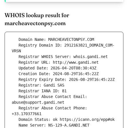
WHOIS lookup result for
marcheavectonpsy.com
   Registry Domain ID: 2912163821_DOMAIN_COM-
   Registrar Abuse Contact Email: 
   Registrar Abuse Contact Phone: 