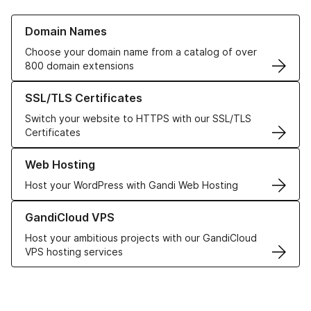
Learn more about our Domain Names
Domain Names
Choose your domain name from a catalog of over
800 domain extensions
Learn more about our SSL/TLS Certificates
SSL/TLS Certificates
Switch your website to HTTPS with our SSL/TLS
Certificates
Learn more about our Web Hosting solutions
Web Hosting
Host your WordPress with Gandi Web Hosting
Learn more about GandiCloud VPS
GandiCloud VPS
Host your ambitious projects with our GandiCloud
VPS hosting services