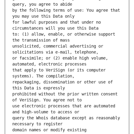
by the following terms of use: You agree that 
for lawful purposes and that under no 
to: (1) allow, enable, or otherwise support 
unsolicited, commercial advertising or 
or facsimile; or (2) enable high volume, 
that apply to VeriSign (or its computer 
repackaging, dissemination or other use of 
prohibited without the prior written consent 
use electronic processes that are automated 
query the Whois database except as reasonably 
domain names or modify existing 