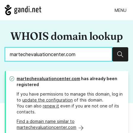
MENU
WHOIS domain lookup
Sear
martechevaluationcenter.com
has already been
registered
If you have permissions to manage this domain, log in
to
update the configuration
of this domain.
You can also
renew it
even if you are not one of its
contacts.
Find a domain name similar to
martechevaluationcenter.com