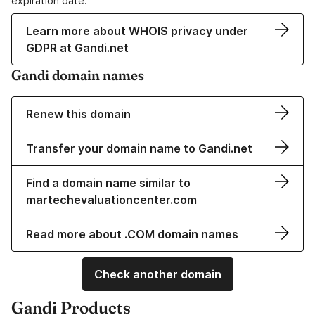
expiration date.
Learn more about WHOIS privacy under
GDPR at Gandi.net
Gandi domain names
Renew this domain
Transfer your domain name to Gandi.net
Find a domain name similar to
martechevaluationcenter.com
Read more about .COM domain names
Check another domain
Gandi Products