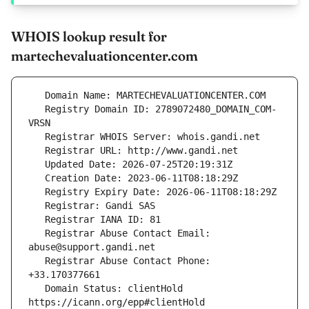
WHOIS lookup result for
martechevaluationcenter.com
   Registry Domain ID: 2789072480_DOMAIN_COM-
   Registrar Abuse Contact Email: 
   Registrar Abuse Contact Phone: 
   Domain Status: clientHold 