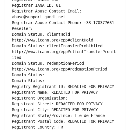
Registrar IANA ID: 81
Registrar Abuse Contact Email: 
abuse@support.gandi.net
Registrar Abuse Contact Phone: +33.170377661
Reseller: 
Domain Status: clientHold 
http://www.icann.org/epp#clientHold
Domain Status: clientTransferProhibited 
http://www.icann.org/epp#clientTransferProhib
ited
Domain Status: redemptionPeriod 
http://www.icann.org/epp#redemptionPeriod
Domain Status: 
Domain Status: 
Registry Registrant ID: REDACTED FOR PRIVACY
Registrant Name: REDACTED FOR PRIVACY
Registrant Organization: 
Registrant Street: REDACTED FOR PRIVACY
Registrant City: REDACTED FOR PRIVACY
Registrant State/Province: Ile-de-France
Registrant Postal Code: REDACTED FOR PRIVACY
Registrant Country: FR