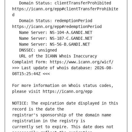
   Domain Status: clientTransferProhibited 
https://icann.org/epp#clientTransferProhibite
   Domain Status: redemptionPeriod 
   URL of the ICANN Whois Inaccuracy 
>>> Last update of whois database: 2026-08-
For more information on Whois status codes, 
NOTICE: The expiration date displayed in this 
registrar's sponsorship of the domain name 
currently set to expire. This date does not 