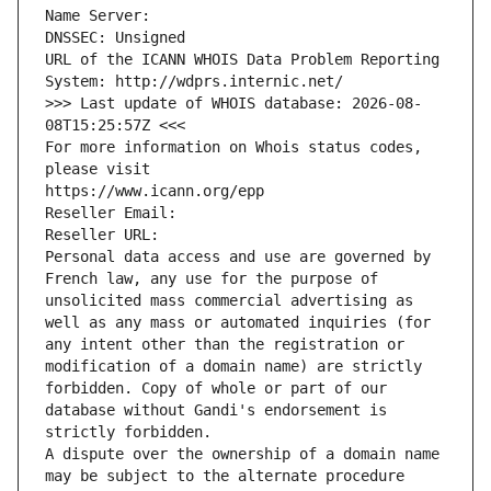
Name Server: 
DNSSEC: Unsigned
URL of the ICANN WHOIS Data Problem Reporting 
System: http://wdprs.internic.net/
>>> Last update of WHOIS database: 2026-08-
08T15:25:57Z <<<
For more information on Whois status codes, 
please visit
https://www.icann.org/epp
Reseller Email: 
Reseller URL: 
Personal data access and use are governed by 
French law, any use for the purpose of 
unsolicited mass commercial advertising as 
well as any mass or automated inquiries (for 
any intent other than the registration or 
modification of a domain name) are strictly 
forbidden. Copy of whole or part of our 
database without Gandi's endorsement is 
strictly forbidden.
A dispute over the ownership of a domain name 
may be subject to the alternate procedure 