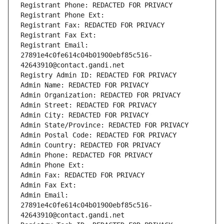
Registrant Phone: REDACTED FOR PRIVACY
Registrant Phone Ext:
Registrant Fax: REDACTED FOR PRIVACY
Registrant Fax Ext:
Registrant Email: 
27891e4c0fe614c04b01900ebf85c516-
42643910@contact.gandi.net
Registry Admin ID: REDACTED FOR PRIVACY
Admin Name: REDACTED FOR PRIVACY
Admin Organization: REDACTED FOR PRIVACY
Admin Street: REDACTED FOR PRIVACY
Admin City: REDACTED FOR PRIVACY
Admin State/Province: REDACTED FOR PRIVACY
Admin Postal Code: REDACTED FOR PRIVACY
Admin Country: REDACTED FOR PRIVACY
Admin Phone: REDACTED FOR PRIVACY
Admin Phone Ext:
Admin Fax: REDACTED FOR PRIVACY
Admin Fax Ext:
Admin Email: 
27891e4c0fe614c04b01900ebf85c516-
42643910@contact.gandi.net