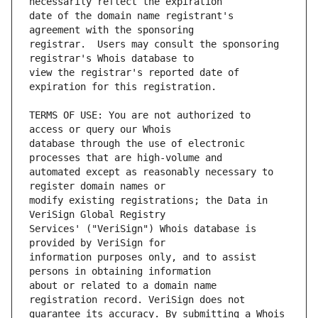
date of the domain name registrant's 
registrar.  Users may consult the sponsoring 
view the registrar's reported date of 
TERMS OF USE: You are not authorized to 
database through the use of electronic 
automated except as reasonably necessary to 
modify existing registrations; the Data in 
Services' ("VeriSign") Whois database is 
information purposes only, and to assist 
about or related to a domain name 
guarantee its accuracy. By submitting a Whois 