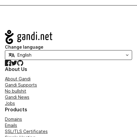
Navigation
Change language
Facebook
Twitter
GitHub
About Us
About Gandi
Gandi Supports
No bullshit
Gandi News
Jobs
Products
Domains
Emails
SSL/TLS Certificates