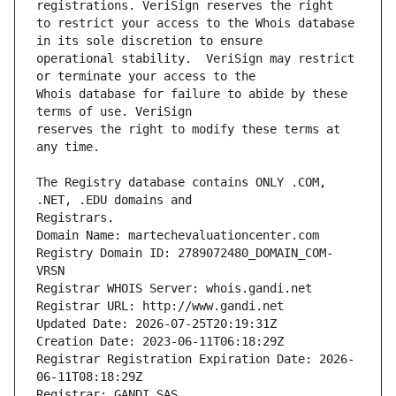
to restrict your access to the Whois database 
operational stability.  VeriSign may restrict 
Whois database for failure to abide by these 
reserves the right to modify these terms at 
The Registry database contains ONLY .COM, 
Registrars.
Domain Name: martechevaluationcenter.com
Registry Domain ID: 2789072480_DOMAIN_COM-
VRSN
Registrar WHOIS Server: whois.gandi.net
Registrar URL: http://www.gandi.net
Updated Date: 2026-07-25T20:19:31Z
Creation Date: 2023-06-11T06:18:29Z
Registrar Registration Expiration Date: 2026-
06-11T08:18:29Z
Registrar: GANDI SAS