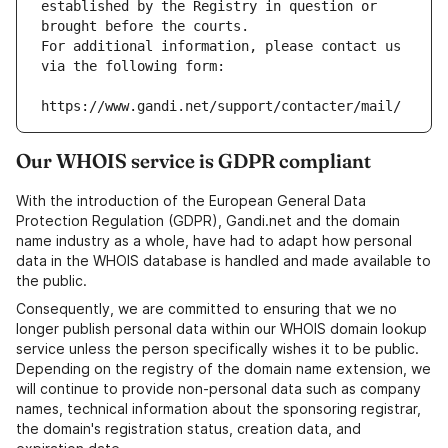
established by the Registry in question or 
brought before the courts.
For additional information, please contact us 
via the following form:
https://www.gandi.net/support/contacter/mail/
Our WHOIS service is GDPR compliant
With the introduction of the European General Data
Protection Regulation (GDPR), Gandi.net and the domain
name industry as a whole, have had to adapt how personal
data in the WHOIS database is handled and made available to
the public.
Consequently, we are committed to ensuring that we no
longer publish personal data within our WHOIS domain lookup
service unless the person specifically wishes it to be public.
Depending on the registry of the domain name extension, we
will continue to provide non-personal data such as company
names, technical information about the sponsoring registrar,
the domain's registration status, creation data, and