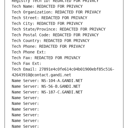
Registry Tech ID: REDACTED FOR PRIVACY
Tech Name: REDACTED FOR PRIVACY
Tech Organization: REDACTED FOR PRIVACY
Tech Street: REDACTED FOR PRIVACY
Tech City: REDACTED FOR PRIVACY
Tech State/Province: REDACTED FOR PRIVACY
Tech Postal Code: REDACTED FOR PRIVACY
Tech Country: REDACTED FOR PRIVACY
Tech Phone: REDACTED FOR PRIVACY
Tech Phone Ext:
Tech Fax: REDACTED FOR PRIVACY
Tech Fax Ext:
Tech Email: 27891e4c0fe614c04b01900ebf85c516-
42643910@contact.gandi.net
Name Server: NS-104-A.GANDI.NET
Name Server: NS-56-B.GANDI.NET
Name Server: NS-187-C.GANDI.NET
Name Server: 
Name Server: 
Name Server: 
Name Server: 
Name Server: 
Name Server: 