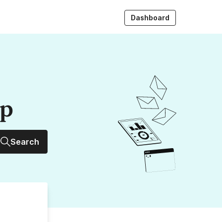
Dashboard
up
Search