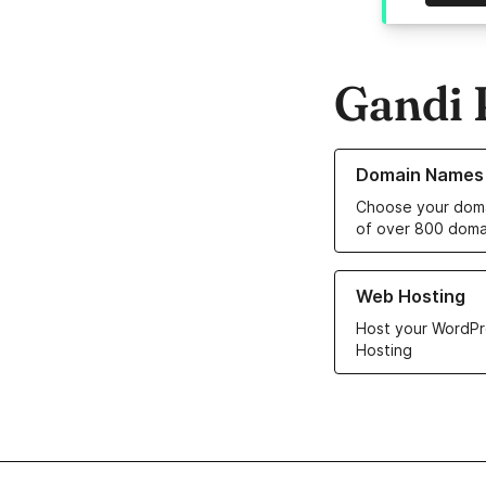
Gandi 
Learn more about o
Domain Names
Choose your doma
of over 800 doma
Learn more about ou
Web Hosting
Host your WordPr
Hosting