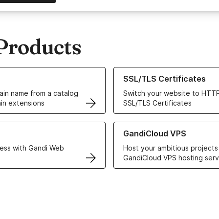
Products
ur Domain Names
Learn more about our SSL/TLS C
SSL/TLS Certificates
in name from a catalog
Switch your website to HTTP
in extensions
SSL/TLS Certificates
r Web Hosting solutions
Learn more about GandiCloud 
GandiCloud VPS
ess with Gandi Web
Host your ambitious projects
GandiCloud VPS hosting serv