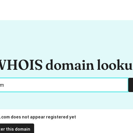
HOIS domain look
com does not appear registered yet
ter this domain