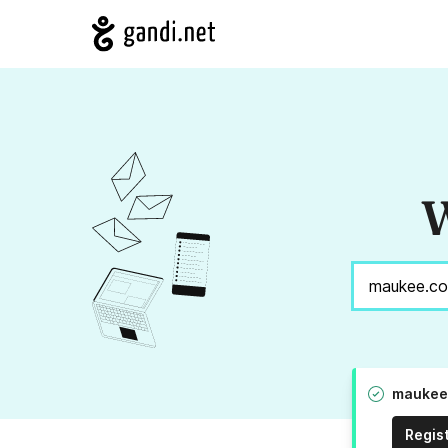
W
maukee.
Regis