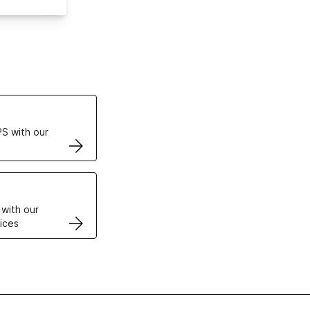
ertificates
S with our
VPS
 with our
ices