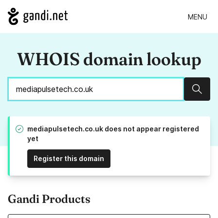
MENU
WHOIS domain lookup
Sear
mediapulsetech.co.uk does not appear registered
yet
Register this domain
Gandi Products