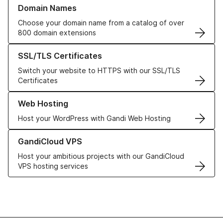
Learn more about our Domain Names
Domain Names
Choose your domain name from a catalog of over
800 domain extensions
Learn more about our SSL/TLS Certificates
SSL/TLS Certificates
Switch your website to HTTPS with our SSL/TLS
Certificates
Learn more about our Web Hosting solutions
Web Hosting
Host your WordPress with Gandi Web Hosting
Learn more about GandiCloud VPS
GandiCloud VPS
Host your ambitious projects with our GandiCloud
VPS hosting services