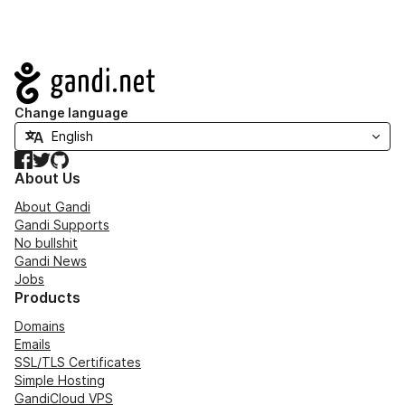
Navigation
Change language
Facebook
Twitter
GitHub
About Us
About Gandi
Gandi Supports
No bullshit
Gandi News
Jobs
Products
Domains
Emails
SSL/TLS Certificates
Simple Hosting
GandiCloud VPS