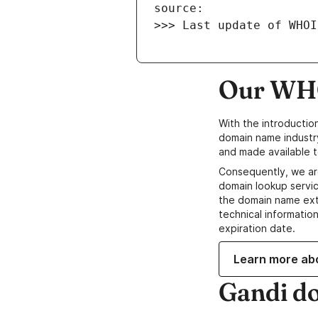
>>> Last update of WHOI
Our WHO
With the introductio
domain name industr
and made available t
Consequently, we ar
domain lookup servic
the domain name ext
technical information
expiration date.
Learn more ab
Gandi d