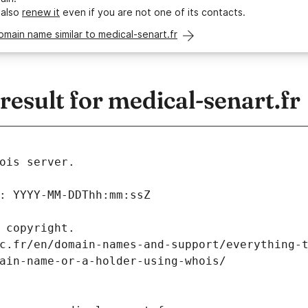
 also
renew it
even if you are not one of its contacts.
omain name similar to medical-senart.fr
sult for medical-senart.fr
ois server.
: YYYY-MM-DDThh:mm:ssZ
 copyright.
c.fr/en/domain-names-and-support/everything-
ain-name-or-a-holder-using-whois/