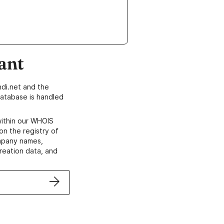
ant
di.net and the
atabase is handled
within our WHOIS
on the registry of
ompany names,
creation data, and