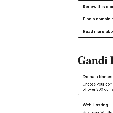
Renew this do
Find a domain 
Read more abo
Gandi 
Learn more about o
Domain Names
Choose your doma
of over 800 doma
Learn more about ou
Web Hosting
Host your WordPr