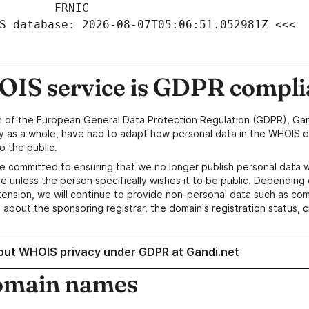
S database: 2026-08-07T05:06:51.052981Z <<<
IS service is GDPR compli
n of the European General Data Protection Regulation (GDPR), Gan
y as a whole, have had to adapt how personal data in the WHOIS d
o the public.
e committed to ensuring that we no longer publish personal data 
e unless the person specifically wishes it to be public. Depending 
ension, we will continue to provide non-personal data such as c
 about the sponsoring registrar, the domain's registration status, 
out WHOIS privacy under GDPR at Gandi.net
omain names