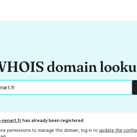
HOIS domain look
-senart.fr
has already been registered
ave permissions to manage this domain, log in to
update the config
ain.