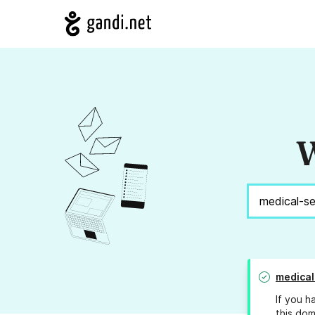
W
medical
If you h
this dom