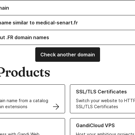
main
name similar to medical-senart.fr
ut .FR domain names
Check another domain
Products
ur Domain Names
Learn more about our SSL/TLS C
SSL/TLS Certificates
in name from a catalog
Switch your website to HTTP
in extensions
SSL/TLS Certificates
r Web Hosting solutions
Learn more about GandiCloud 
GandiCloud VPS
ess with Gandi Web
Host your ambitious projects