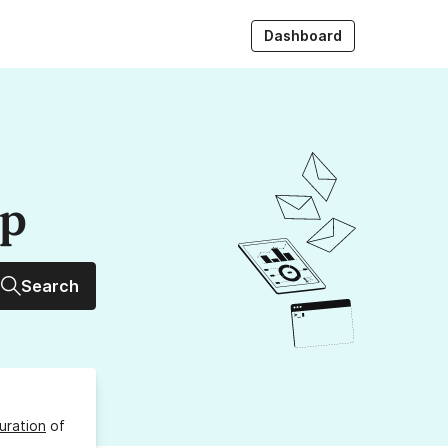
Dashboard
up
Search
uration
of