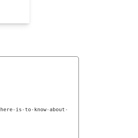
there-is-to-know-about-