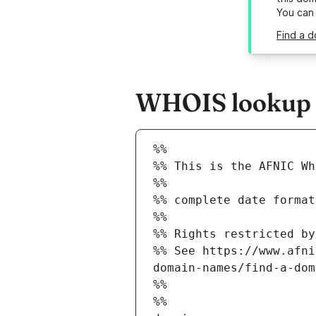
You can
Find a d
WHOIS lookup re
%%
%% This is the AFNIC Wh
%%
%% complete date format
%%
%% Rights restricted by
%% See https://www.afni
domain-names/find-a-dom
%%
%%