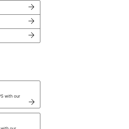
ertificates
S with our
VPS
 with our