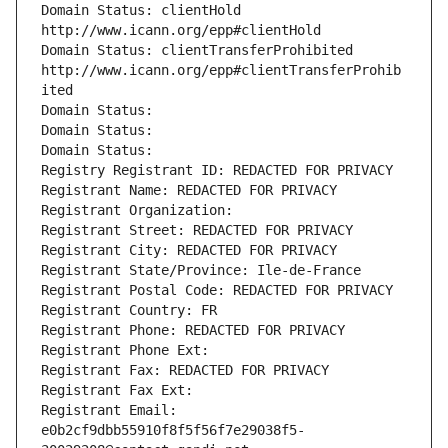
Domain Status: clientHold 
http://www.icann.org/epp#clientHold
Domain Status: clientTransferProhibited 
http://www.icann.org/epp#clientTransferProhib
ited
Domain Status: 
Domain Status: 
Domain Status: 
Registry Registrant ID: REDACTED FOR PRIVACY
Registrant Name: REDACTED FOR PRIVACY
Registrant Organization: 
Registrant Street: REDACTED FOR PRIVACY
Registrant City: REDACTED FOR PRIVACY
Registrant State/Province: Ile-de-France
Registrant Postal Code: REDACTED FOR PRIVACY
Registrant Country: FR
Registrant Phone: REDACTED FOR PRIVACY
Registrant Phone Ext:
Registrant Fax: REDACTED FOR PRIVACY
Registrant Fax Ext:
Registrant Email: 
e0b2cf9dbb55910f8f5f56f7e29038f5-