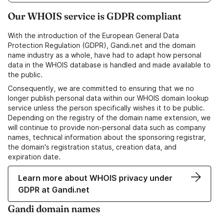
Our WHOIS service is GDPR compliant
With the introduction of the European General Data
Protection Regulation (GDPR), Gandi.net and the domain
name industry as a whole, have had to adapt how personal
data in the WHOIS database is handled and made available to
the public.
Consequently, we are committed to ensuring that we no
longer publish personal data within our WHOIS domain lookup
service unless the person specifically wishes it to be public.
Depending on the registry of the domain name extension, we
will continue to provide non-personal data such as company
names, technical information about the sponsoring registrar,
the domain's registration status, creation data, and
expiration date.
Learn more about WHOIS privacy under
GDPR at Gandi.net
Gandi domain names