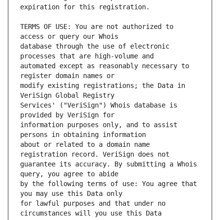
TERMS OF USE: You are not authorized to 
database through the use of electronic 
automated except as reasonably necessary to 
modify existing registrations; the Data in 
Services' ("VeriSign") Whois database is 
information purposes only, and to assist 
about or related to a domain name 
guarantee its accuracy. By submitting a Whois 
by the following terms of use: You agree that 
for lawful purposes and that under no 