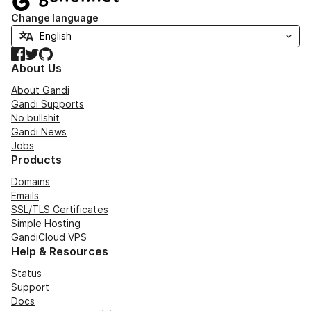
Change language
Facebook
Twitter
GitHub
About Us
About Gandi
Gandi Supports
No bullshit
Gandi News
Jobs
Products
Domains
Emails
SSL/TLS Certificates
Simple Hosting
GandiCloud VPS
Help & Resources
Status
Support
Docs