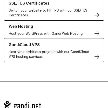
SSL/TLS Certificates
Switch your website to HTTPS with our SSL/TLS
Certificates
Learn more about our Web Hosting solutions
Web Hosting
Host your WordPress with Gandi Web Hosting
Learn more about GandiCloud VPS
GandiCloud VPS
Host your ambitious projects with our GandiCloud
VPS hosting services
Navigation