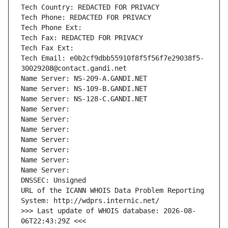
Tech Country: REDACTED FOR PRIVACY
Tech Phone: REDACTED FOR PRIVACY
Tech Phone Ext:
Tech Fax: REDACTED FOR PRIVACY
Tech Fax Ext:
Tech Email: e0b2cf9dbb55910f8f5f56f7e29038f5-
30029208@contact.gandi.net
Name Server: NS-209-A.GANDI.NET
Name Server: NS-109-B.GANDI.NET
Name Server: NS-128-C.GANDI.NET
Name Server: 
Name Server: 
Name Server: 
Name Server: 
Name Server: 
Name Server: 
Name Server: 
DNSSEC: Unsigned
URL of the ICANN WHOIS Data Problem Reporting 
System: http://wdprs.internic.net/
>>> Last update of WHOIS database: 2026-08-
06T22:43:29Z <<<