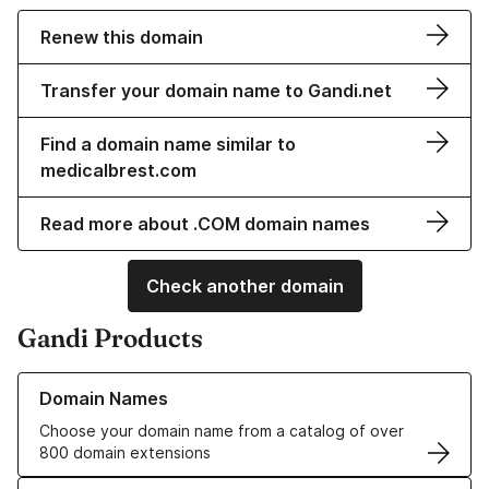
Renew this domain
Transfer your domain name to Gandi.net
Find a domain name similar to
medicalbrest.com
Read more about .COM domain names
Check another domain
Gandi Products
Learn more about our Domain Names
Domain Names
Choose your domain name from a catalog of over
800 domain extensions
Learn more about our SSL/TLS Certificates