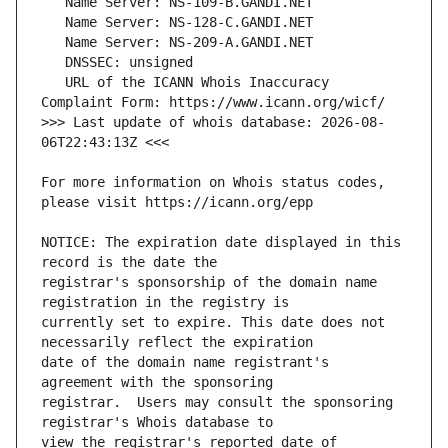
   URL of the ICANN Whois Inaccuracy 
>>> Last update of whois database: 2026-08-
For more information on Whois status codes, 
NOTICE: The expiration date displayed in this 
registrar's sponsorship of the domain name 
currently set to expire. This date does not 
date of the domain name registrant's 
registrar.  Users may consult the sponsoring 
view the registrar's reported date of 