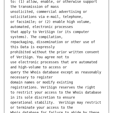
to: (1) allow, enable, or otherwise support 
unsolicited, commercial advertising or 
or facsimile; or (2) enable high volume, 
that apply to VeriSign (or its computer 
repackaging, dissemination or other use of 
prohibited without the prior written consent 
use electronic processes that are automated 
query the Whois database except as reasonably 
domain names or modify existing 
to restrict your access to the Whois database 
operational stability.  VeriSign may restrict 
Whois database for failure to abide by these 