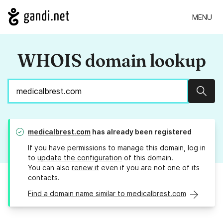
MENU
WHOIS domain lookup
Sear
medicalbrest.com
has already been registered
If you have permissions to manage this domain, log in
to
update the configuration
of this domain.
You can also
renew it
even if you are not one of its
contacts.
Find a domain name similar to medicalbrest.com