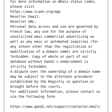
For more information on Whois status codes, 
please visit
https://www.icann.org/epp
Reseller Email: 
Reseller URL: 
Personal data access and use are governed by 
French law, any use for the purpose of 
unsolicited mass commercial advertising as 
well as any mass or automated inquiries (for 
any intent other than the registration or 
modification of a domain name) are strictly 
forbidden. Copy of whole or part of our 
database without Gandi's endorsement is 
strictly forbidden.
A dispute over the ownership of a domain name 
may be subject to the alternate procedure 
established by the Registry in question or 
brought before the courts.
For additional information, please contact us 
via the following form:
https://www.gandi.net/support/contacter/mail/