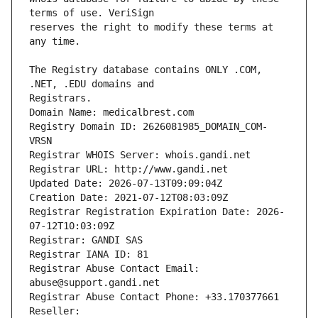
reserves the right to modify these terms at 
The Registry database contains ONLY .COM, 
Registrars.
Domain Name: medicalbrest.com
Registry Domain ID: 2626081985_DOMAIN_COM-
VRSN
Registrar WHOIS Server: whois.gandi.net
Registrar URL: http://www.gandi.net
Updated Date: 2026-07-13T09:09:04Z
Creation Date: 2021-07-12T08:03:09Z
Registrar Registration Expiration Date: 2026-
07-12T10:03:09Z
Registrar: GANDI SAS
Registrar IANA ID: 81
Registrar Abuse Contact Email: 
abuse@support.gandi.net
Registrar Abuse Contact Phone: +33.170377661
Reseller: 