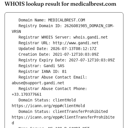
WHOIS lookup result for medicalbrest.com
   Registry Domain ID: 2626081985_DOMAIN_COM-
   Registrar Abuse Contact Email: 
   Registrar Abuse Contact Phone: 
   Domain Status: clientHold 
   Domain Status: clientTransferProhibited 
https://icann.org/epp#clientTransferProhibite