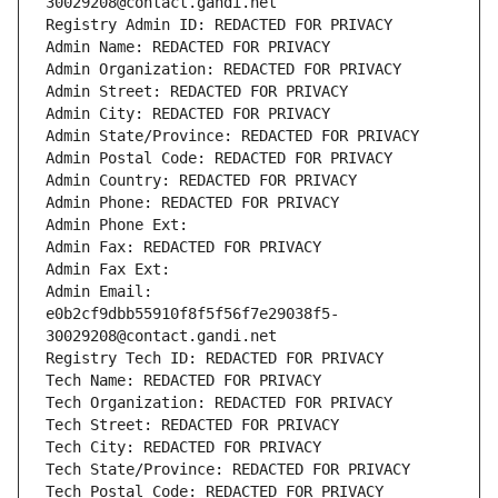
30029208@contact.gandi.net
Registry Admin ID: REDACTED FOR PRIVACY
Admin Name: REDACTED FOR PRIVACY
Admin Organization: REDACTED FOR PRIVACY
Admin Street: REDACTED FOR PRIVACY
Admin City: REDACTED FOR PRIVACY
Admin State/Province: REDACTED FOR PRIVACY
Admin Postal Code: REDACTED FOR PRIVACY
Admin Country: REDACTED FOR PRIVACY
Admin Phone: REDACTED FOR PRIVACY
Admin Phone Ext:
Admin Fax: REDACTED FOR PRIVACY
Admin Fax Ext:
Admin Email: 
e0b2cf9dbb55910f8f5f56f7e29038f5-
30029208@contact.gandi.net
Registry Tech ID: REDACTED FOR PRIVACY
Tech Name: REDACTED FOR PRIVACY
Tech Organization: REDACTED FOR PRIVACY
Tech Street: REDACTED FOR PRIVACY
Tech City: REDACTED FOR PRIVACY
Tech State/Province: REDACTED FOR PRIVACY
Tech Postal Code: REDACTED FOR PRIVACY