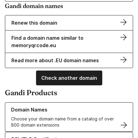
Gandi domain names
Renew this domain
Find a domain name similar to
memoryqrcode.eu
Read more about .EU domain names
Check another domain
Gandi Products
Learn more about our Domain Names
Domain Names
Choose your domain name from a catalog of over
800 domain extensions
Learn more about our SSL/TLS Certificates