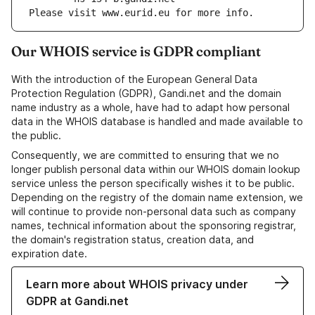
Please visit www.eurid.eu for more info.
Our WHOIS service is GDPR compliant
With the introduction of the European General Data
Protection Regulation (GDPR), Gandi.net and the domain
name industry as a whole, have had to adapt how personal
data in the WHOIS database is handled and made available to
the public.
Consequently, we are committed to ensuring that we no
longer publish personal data within our WHOIS domain lookup
service unless the person specifically wishes it to be public.
Depending on the registry of the domain name extension, we
will continue to provide non-personal data such as company
names, technical information about the sponsoring registrar,
the domain's registration status, creation data, and
expiration date.
Learn more about WHOIS privacy under
GDPR at Gandi.net