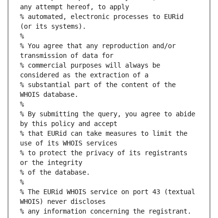
any attempt hereof, to apply
% automated, electronic processes to EURid 
(or its systems).
%
% You agree that any reproduction and/or 
transmission of data for
% commercial purposes will always be 
considered as the extraction of a
% substantial part of the content of the 
WHOIS database.
%
% By submitting the query, you agree to abide 
by this policy and accept
% that EURid can take measures to limit the 
use of its WHOIS services
% to protect the privacy of its registrants 
or the integrity
% of the database.
%
% The EURid WHOIS service on port 43 (textual 
WHOIS) never discloses
% any information concerning the registrant.