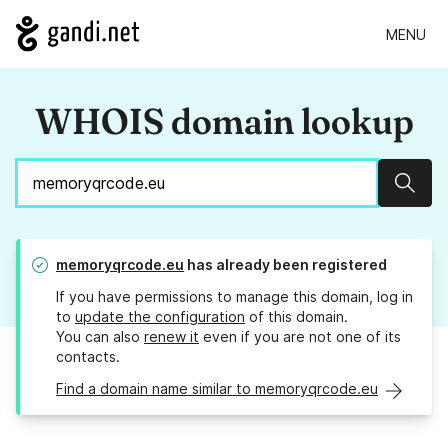
MENU
WHOIS domain lookup
Sear
memoryqrcode.eu
has already been registered
If you have permissions to manage this domain, log in
to
update the configuration
of this domain.
You can also
renew it
even if you are not one of its
contacts.
Find a domain name similar to memoryqrcode.eu