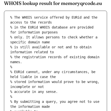
WHOIS lookup result for memoryqrcode.eu
% The WHOIS service offered by EURid and the 
access to the records
% in the EURid WHOIS database are provided 
for information purposes
% only. It allows persons to check whether a 
specific domain name
% is still available or not and to obtain 
information related to
% the registration records of existing domain 
names.
%
% EURid cannot, under any circumstances, be 
held liable in case the
% stored information would prove to be wrong, 
incomplete or not
% accurate in any sense.
%
% By submitting a query, you agree not to use 
the information made