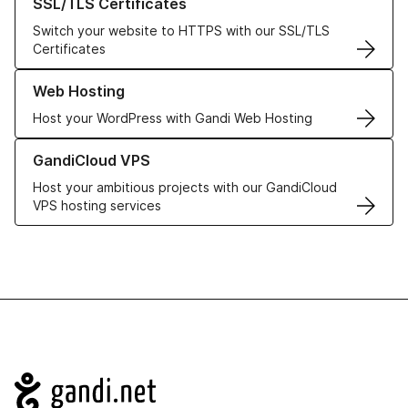
SSL/TLS Certificates
Switch your website to HTTPS with our SSL/TLS
Certificates
Learn more about our Web Hosting solutions
Web Hosting
Host your WordPress with Gandi Web Hosting
Learn more about GandiCloud VPS
GandiCloud VPS
Host your ambitious projects with our GandiCloud
VPS hosting services
Navigation