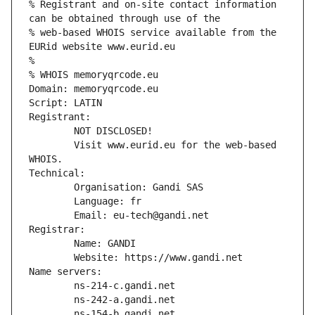
% Registrant and on-site contact information 
can be obtained through use of the
% web-based WHOIS service available from the 
EURid website www.eurid.eu
%
% WHOIS memoryqrcode.eu
Domain: memoryqrcode.eu
Script: LATIN
Registrant:
        NOT DISCLOSED!
        Visit www.eurid.eu for the web-based 
WHOIS.
Technical:
        Organisation: Gandi SAS
        Language: fr
        Email: eu-tech@gandi.net
Registrar:
        Name: GANDI
        Website: https://www.gandi.net
Name servers:
        ns-214-c.gandi.net
        ns-242-a.gandi.net
        ns-154-b.gandi.net