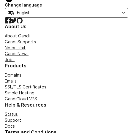
Change language
Facebook
Twitter
GitHub
About Us
About Gandi
Gandi Supports
No bullshit
Gandi News
Jobs
Products
Domains
Emails
SSL/TLS Certificates
Simple Hosting
GandiCloud VPS
Help & Resources
Status
Support
Docs
Terms and Conditions