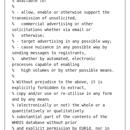
% available to:
%
% - allow, enable or otherwise support the 
transmission of unsolicited,
%   commercial advertising or other 
solicitations whether via email or
%   otherwise;
% - target advertising in any possible way;
% - cause nuisance in any possible way by 
sending messages to registrants,
%   whether by automated, electronic 
processes capable of enabling
%   high volumes or by other possible means.
%
% Without prejudice to the above, it is 
explicitly forbidden to extract,
% copy and/or use or re-utilise in any form 
and by any means
% (electronically or not) the whole or a 
quantitatively or qualitatively
% substantial part of the contents of the 
WHOIS database without prior
% and explicit permission by EURid, nor in 