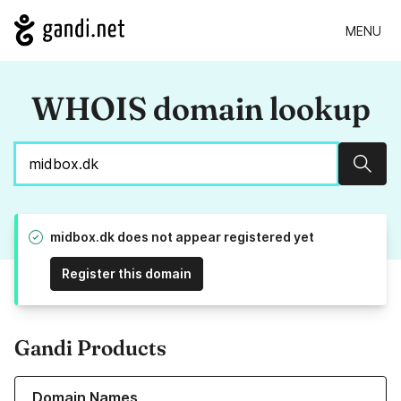
MENU
WHOIS domain lookup
Sear
midbox.dk does not appear registered yet
Register this domain
Gandi Products
Learn more about our Domain Names
Domain Names