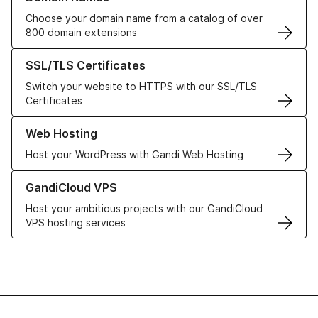
Choose your domain name from a catalog of over
800 domain extensions
Learn more about our SSL/TLS Certificates
SSL/TLS Certificates
Switch your website to HTTPS with our SSL/TLS
Certificates
Learn more about our Web Hosting solutions
Web Hosting
Host your WordPress with Gandi Web Hosting
Learn more about GandiCloud VPS
GandiCloud VPS
Host your ambitious projects with our GandiCloud
VPS hosting services