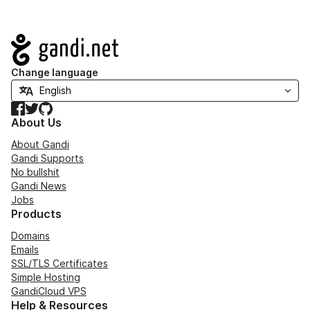
Navigation
Change language
Facebook
Twitter
GitHub
About Us
About Gandi
Gandi Supports
No bullshit
Gandi News
Jobs
Products
Domains
Emails
SSL/TLS Certificates
Simple Hosting
GandiCloud VPS
Help & Resources