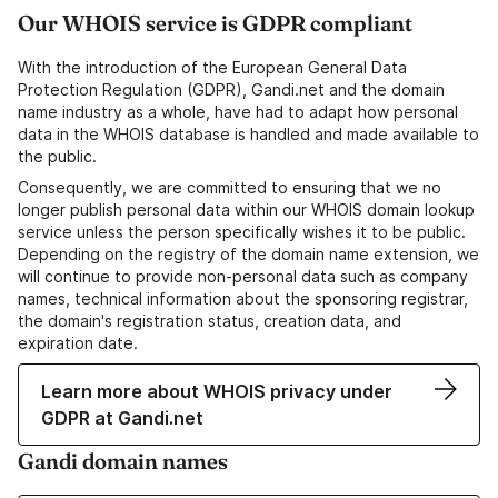
Our WHOIS service is GDPR compliant
With the introduction of the European General Data
Protection Regulation (GDPR), Gandi.net and the domain
name industry as a whole, have had to adapt how personal
data in the WHOIS database is handled and made available to
the public.
Consequently, we are committed to ensuring that we no
longer publish personal data within our WHOIS domain lookup
service unless the person specifically wishes it to be public.
Depending on the registry of the domain name extension, we
will continue to provide non-personal data such as company
names, technical information about the sponsoring registrar,
the domain's registration status, creation data, and
expiration date.
Learn more about WHOIS privacy under
GDPR at Gandi.net
Gandi domain names