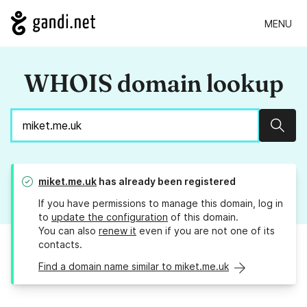
MENU
WHOIS domain lookup
Sear
miket.me.uk
has already been registered
If you have permissions to manage this domain, log in
to
update the configuration
of this domain.
You can also
renew it
even if you are not one of its
contacts.
Find a domain name similar to miket.me.uk