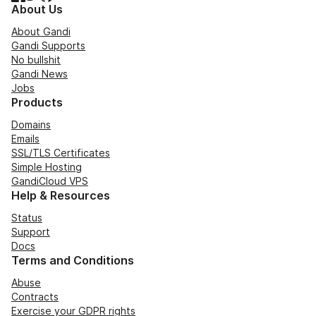
About Us
About Gandi
Gandi Supports
No bullshit
Gandi News
Jobs
Products
Domains
Emails
SSL/TLS Certificates
Simple Hosting
GandiCloud VPS
Help & Resources
Status
Support
Docs
Terms and Conditions
Abuse
Contracts
Exercise your GDPR rights