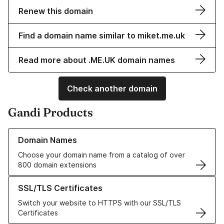
Renew this domain
Find a domain name similar to miket.me.uk
Read more about .ME.UK domain names
Check another domain
Gandi Products
Learn more about our Domain Names
Domain Names
Choose your domain name from a catalog of over
800 domain extensions
Learn more about our SSL/TLS Certificates
SSL/TLS Certificates
Switch your website to HTTPS with our SSL/TLS
Certificates