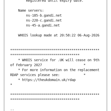
*********************************************
    * WHOIS service for .UK will cease on 9th 
    * For more information on the replacement 
    * https://theukdomain.uk/rdap                                                  
*********************************************