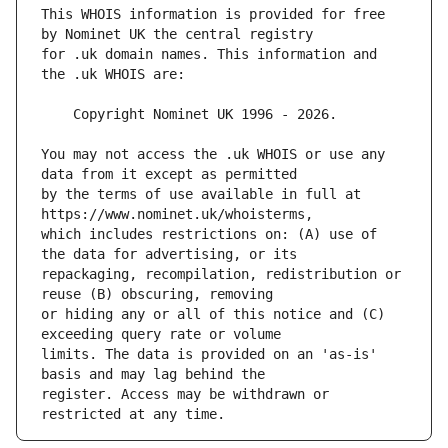
This WHOIS information is provided for free 
for .uk domain names. This information and 
You may not access the .uk WHOIS or use any 
by the terms of use available in full at 
which includes restrictions on: (A) use of 
repackaging, recompilation, redistribution or 
or hiding any or all of this notice and (C) 
limits. The data is provided on an 'as-is' 
register. Access may be withdrawn or 