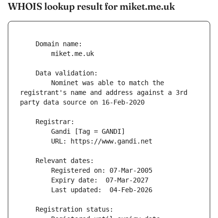
WHOIS lookup result for miket.me.uk
        Nominet was able to match the 
registrant's name and address against a 3rd 