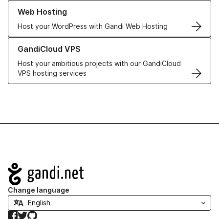
Learn more about our Web Hosting solutions
Web Hosting
Host your WordPress with Gandi Web Hosting
Learn more about GandiCloud VPS
GandiCloud VPS
Host your ambitious projects with our GandiCloud
VPS hosting services
Navigation
Change language
Facebook
Twitter
GitHub