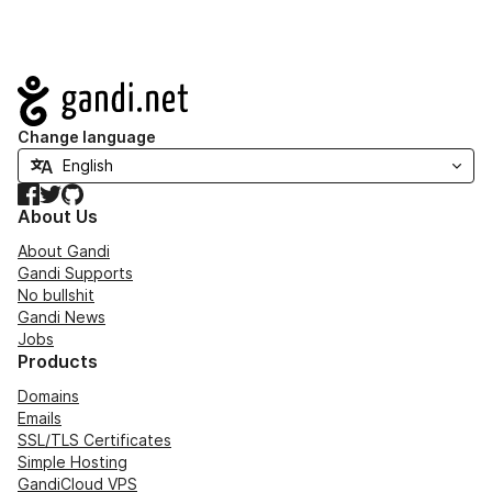
Navigation
Change language
Facebook
Twitter
GitHub
About Us
About Gandi
Gandi Supports
No bullshit
Gandi News
Jobs
Products
Domains
Emails
SSL/TLS Certificates
Simple Hosting
GandiCloud VPS