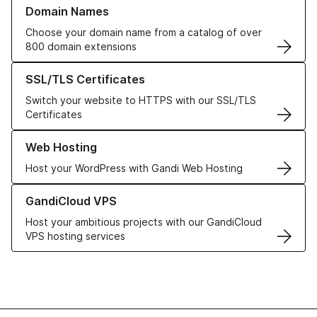
Learn more about our Domain Names
Domain Names
Choose your domain name from a catalog of over
800 domain extensions
Learn more about our SSL/TLS Certificates
SSL/TLS Certificates
Switch your website to HTTPS with our SSL/TLS
Certificates
Learn more about our Web Hosting solutions
Web Hosting
Host your WordPress with Gandi Web Hosting
Learn more about GandiCloud VPS
GandiCloud VPS
Host your ambitious projects with our GandiCloud
VPS hosting services