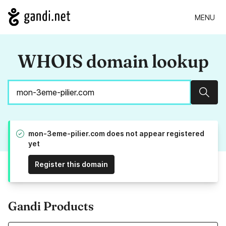
MENU
WHOIS domain lookup
Sear
mon-3eme-pilier.com does not appear registered
yet
Register this domain
Gandi Products