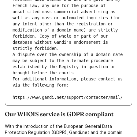
French law, any use for the purpose of 
unsolicited mass commercial advertising as 
well as any mass or automated inquiries (for 
any intent other than the registration or 
modification of a domain name) are strictly 
forbidden. Copy of whole or part of our 
database without Gandi's endorsement is 
strictly forbidden.
A dispute over the ownership of a domain name 
may be subject to the alternate procedure 
established by the Registry in question or 
brought before the courts.
For additional information, please contact us 
via the following form:
https://www.gandi.net/support/contacter/mail/
Our WHOIS service is GDPR compliant
With the introduction of the European General Data
Protection Regulation (GDPR), Gandi.net and the domain