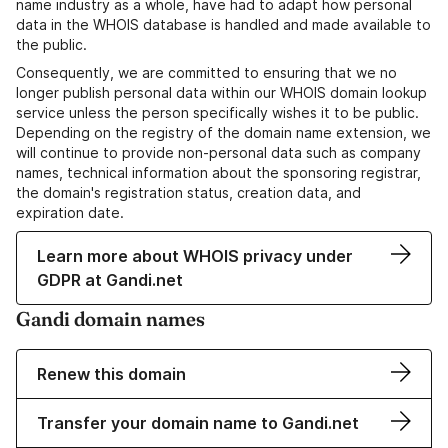
name industry as a whole, have had to adapt how personal
data in the WHOIS database is handled and made available to
the public.
Consequently, we are committed to ensuring that we no
longer publish personal data within our WHOIS domain lookup
service unless the person specifically wishes it to be public.
Depending on the registry of the domain name extension, we
will continue to provide non-personal data such as company
names, technical information about the sponsoring registrar,
the domain's registration status, creation data, and
expiration date.
Learn more about WHOIS privacy under
GDPR at Gandi.net
Gandi domain names
Renew this domain
Transfer your domain name to Gandi.net