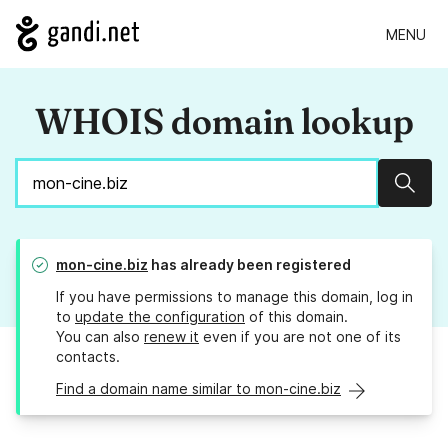
MENU
WHOIS domain lookup
Sear
mon-cine.biz
has already been registered
If you have permissions to manage this domain, log in
to
update the configuration
of this domain.
You can also
renew it
even if you are not one of its
contacts.
Find a domain name similar to mon-cine.biz