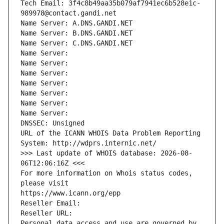
Tech Email: 3f4c8b49aa35b079af7941ec6b528e1c-
989978@contact.gandi.net
Name Server: A.DNS.GANDI.NET
Name Server: B.DNS.GANDI.NET
Name Server: C.DNS.GANDI.NET
Name Server: 
Name Server: 
Name Server: 
Name Server: 
Name Server: 
Name Server: 
Name Server: 
DNSSEC: Unsigned
URL of the ICANN WHOIS Data Problem Reporting 
System: http://wdprs.internic.net/
>>> Last update of WHOIS database: 2026-08-
06T12:06:16Z <<<
For more information on Whois status codes, 
please visit
https://www.icann.org/epp
Reseller Email: 
Reseller URL: 
Personal data access and use are governed by 