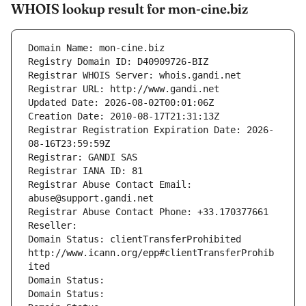
WHOIS lookup result for mon-cine.biz
Domain Name: mon-cine.biz
Registry Domain ID: D40909726-BIZ
Registrar WHOIS Server: whois.gandi.net
Registrar URL: http://www.gandi.net
Updated Date: 2026-08-02T00:01:06Z
Creation Date: 2010-08-17T21:31:13Z
Registrar Registration Expiration Date: 2026-
08-16T23:59:59Z
Registrar: GANDI SAS
Registrar IANA ID: 81
Registrar Abuse Contact Email: 
abuse@support.gandi.net
Registrar Abuse Contact Phone: +33.170377661
Reseller: 
Domain Status: clientTransferProhibited 
http://www.icann.org/epp#clientTransferProhib
ited
Domain Status: 
Domain Status: 