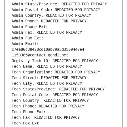
Admin State/Province: REDACTED FOR PRIVACY
Admin Postal Code: REDACTED FOR PRIVACY
Admin Country: REDACTED FOR PRIVACY
Admin Phone: REDACTED FOR PRIVACY
Admin Phone Ext:
Admin Fax: REDACTED FOR PRIVACY
Admin Fax Ext:
Admin Email: 
c7ea86c88428cd10ab79a5d3569447e4-
1150385@contact.gandi.net
Registry Tech ID: REDACTED FOR PRIVACY
Tech Name: REDACTED FOR PRIVACY
Tech Organization: REDACTED FOR PRIVACY
Tech Street: REDACTED FOR PRIVACY
Tech City: REDACTED FOR PRIVACY
Tech State/Province: REDACTED FOR PRIVACY
Tech Postal Code: REDACTED FOR PRIVACY
Tech Country: REDACTED FOR PRIVACY
Tech Phone: REDACTED FOR PRIVACY
Tech Phone Ext:
Tech Fax: REDACTED FOR PRIVACY
Tech Fax Ext: