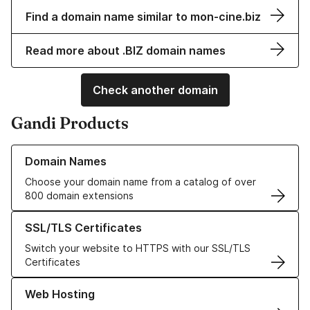
Find a domain name similar to mon-cine.biz
Read more about .BIZ domain names
Check another domain
Gandi Products
Learn more about our Domain Names
Domain Names
Choose your domain name from a catalog of over
800 domain extensions
Learn more about our SSL/TLS Certificates
SSL/TLS Certificates
Switch your website to HTTPS with our SSL/TLS
Certificates
Learn more about our Web Hosting solutions
Web Hosting