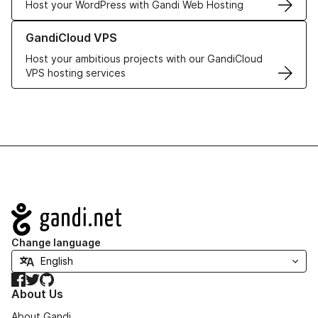
Host your WordPress with Gandi Web Hosting
Learn more about GandiCloud VPS
GandiCloud VPS
Host your ambitious projects with our GandiCloud
VPS hosting services
Navigation
Change language
Facebook
Twitter
GitHub
About Us
About Gandi