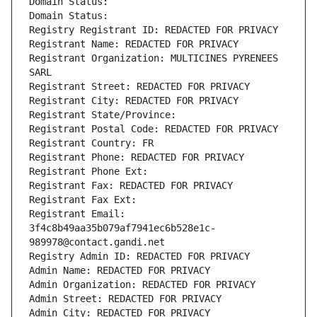
Domain Status: 
Domain Status: 
Registry Registrant ID: REDACTED FOR PRIVACY
Registrant Name: REDACTED FOR PRIVACY
Registrant Organization: MULTICINES PYRENEES 
SARL
Registrant Street: REDACTED FOR PRIVACY
Registrant City: REDACTED FOR PRIVACY
Registrant State/Province: 
Registrant Postal Code: REDACTED FOR PRIVACY
Registrant Country: FR
Registrant Phone: REDACTED FOR PRIVACY
Registrant Phone Ext:
Registrant Fax: REDACTED FOR PRIVACY
Registrant Fax Ext:
Registrant Email: 
3f4c8b49aa35b079af7941ec6b528e1c-
989978@contact.gandi.net
Registry Admin ID: REDACTED FOR PRIVACY
Admin Name: REDACTED FOR PRIVACY
Admin Organization: REDACTED FOR PRIVACY
Admin Street: REDACTED FOR PRIVACY
Admin City: REDACTED FOR PRIVACY