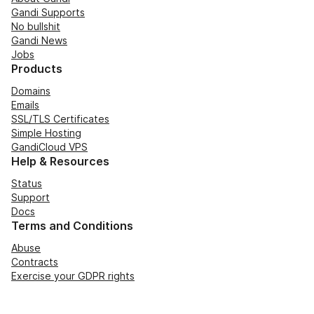
Gandi Supports
No bullshit
Gandi News
Jobs
Products
Domains
Emails
SSL/TLS Certificates
Simple Hosting
GandiCloud VPS
Help & Resources
Status
Support
Docs
Terms and Conditions
Abuse
Contracts
Exercise your GDPR rights