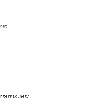
.net
internic.net/