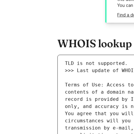
You can
Find a d
WHOIS lookup r
Terms of Use: Access to
contents of a domain na
record is provided by I
only, and accuracy is n
You agree that you will
circumstances will you 
transmission by e-mail,