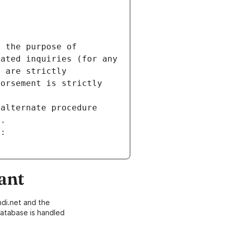
 the purpose of 
ated inquiries (for any 
 are strictly 
orsement is strictly 
alternate procedure 
s.
m:
ant
di.net and the
atabase is handled