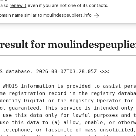
 also
renew it
even if you are not one of its contacts.
omain name similar to moulindespeupliers.info
esult for moulindespeuplier
 WHOIS information is provided to assist pers
me registration record in the registry databa
dentity Digital or the Registry Operator for 
ot guaranteed. This service is intended only 
 use this data only for lawful purposes and t
use this data to (a) allow, enable, or otherw
 telephone, or facsimile of mass unsolicited,