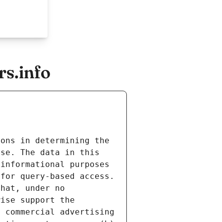
s.info
ons in determining the 
se. The data in this 
informational purposes 
for query-based access. 
hat, under no 
ise support the 
 commercial advertising 