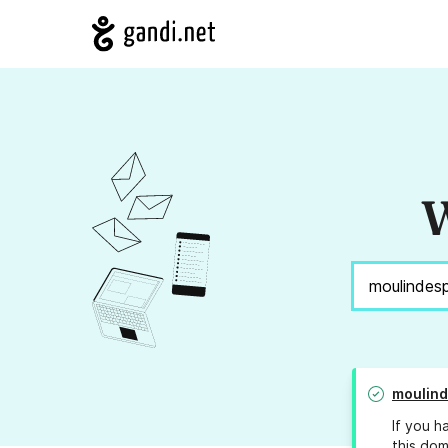
W
moulind
If you h
this dom