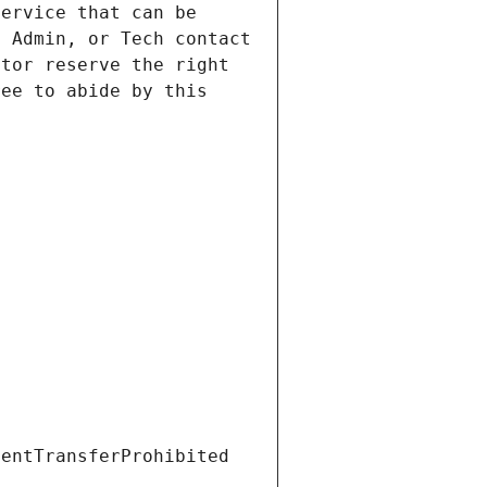
ervice that can be 
 Admin, or Tech contact 
tor reserve the right 
ee to abide by this 
ientTransferProhibited