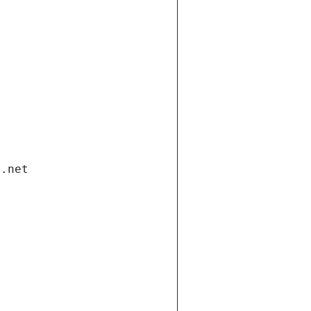
i.net