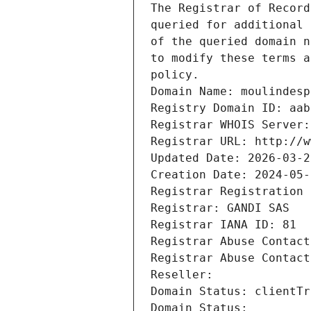
The Registrar of Record
queried for additional 
of the queried domain n
to modify these terms a
policy.
Domain Name: moulindesp
Registry Domain ID: aab
Registrar WHOIS Server:
Registrar URL: http://w
Updated Date: 2026-03-2
Creation Date: 2024-05-
Registrar Registration 
Registrar: GANDI SAS
Registrar IANA ID: 81
Registrar Abuse Contact
Registrar Abuse Contact
Reseller: 
Domain Status: clientTr
Domain Status: 