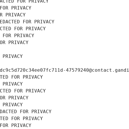
ACTED FOR PRIVACY
FOR PRIVACY
R PRIVACY
EDACTED FOR PRIVACY
CTED FOR PRIVACY
 FOR PRIVACY
OR PRIVACY
 PRIVACY
dc9c5d720c34ee07fc711d-47579240@contact.gand
TED FOR PRIVACY
 PRIVACY
CTED FOR PRIVACY
OR PRIVACY
 PRIVACY
DACTED FOR PRIVACY
TED FOR PRIVACY
FOR PRIVACY