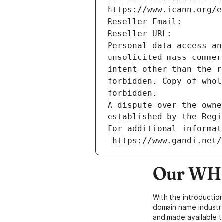
https://www.icann.org/e
Reseller Email: 
Reseller URL: 
Personal data access an
unsolicited mass commer
intent other than the r
forbidden. Copy of whol
forbidden.
A dispute over the owne
established by the Regi
For additional informat
 https://www.gandi.net
Our WHO
With the introductio
domain name industr
and made available t