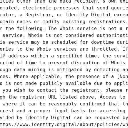
ities other than the data recipient's own exi
omated, electronic processes that send querie
rator, a Registrar, or Identity Digital excep
omain names or modify existing registrations.
r the following: The Whois service is not a r
 service. Whois is not considered authoritati
is service may be scheduled for downtime duri
eries to the Whois services are throttled. If
IP address within a specified time, the servi
eriod of time to prevent disruption of Whois 
ough data mining is mitigated by detecting an
ces. Where applicable, the presence of a [Non
a is not made publicly available due to appli
 you wish to contact the registrant, please r
gh the registrar URL listed above. Access to 
 where it can be reasonably confirmed that th
erest and a proper legal basis for accessing 
vided by Identity Digital can be requested by
ttps://www.identity.digital/about/policies/wh