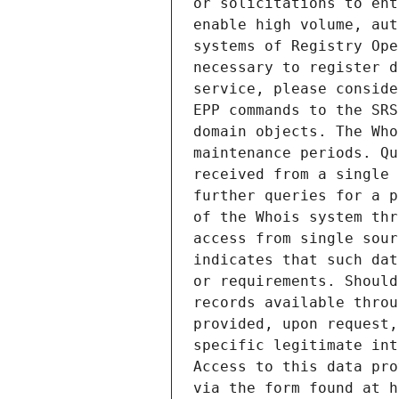
or solicitations to ent
enable high volume, aut
systems of Registry Ope
necessary to register d
service, please conside
EPP commands to the SRS
domain objects. The Who
maintenance periods. Qu
received from a single 
further queries for a p
of the Whois system thr
access from single sour
indicates that such dat
or requirements. Should
records available throu
provided, upon request,
specific legitimate int
Access to this data pro
via the form found at h