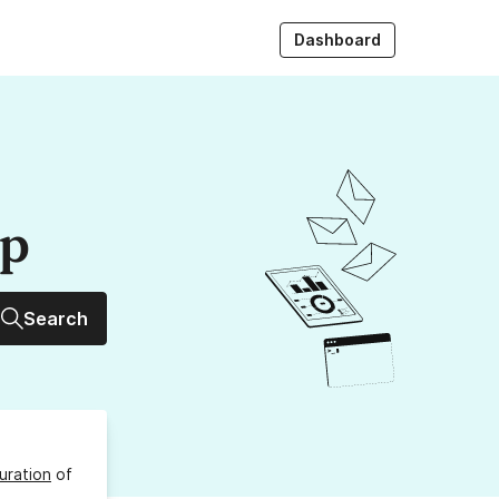
Dashboard
up
Search
uration
of