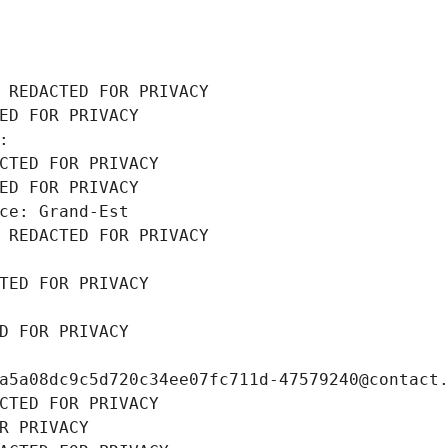
 REDACTED FOR PRIVACY
ED FOR PRIVACY
: 
CTED FOR PRIVACY
ED FOR PRIVACY
ce: Grand-Est
 REDACTED FOR PRIVACY
TED FOR PRIVACY
D FOR PRIVACY
a5a08dc9c5d720c34ee07fc711d-47579240@contact
CTED FOR PRIVACY
R PRIVACY