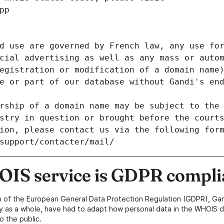
pp
d use are governed by French law, any use for
cial advertising as well as any mass or autom
egistration or modification of a domain name)
e or part of our database without Gandi's end
rship of a domain name may be subject to the 
stry in question or brought before the court
ion, please contact us via the following for
/support/contacter/mail/
IS service is GDPR compli
n of the European General Data Protection Regulation (GDPR), Gan
y as a whole, have had to adapt how personal data in the WHOIS d
o the public.