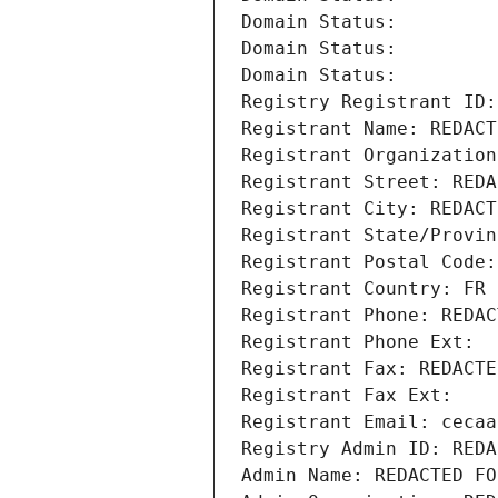
Domain Status: 
Domain Status: 
Domain Status: 
Registry Registrant ID:
Registrant Name: REDACT
Registrant Organization
Registrant Street: REDA
Registrant City: REDACT
Registrant State/Provin
Registrant Postal Code:
Registrant Country: FR
Registrant Phone: REDAC
Registrant Phone Ext:
Registrant Fax: REDACTE
Registrant Fax Ext:
Registrant Email: cecaa
Registry Admin ID: REDA
Admin Name: REDACTED FO