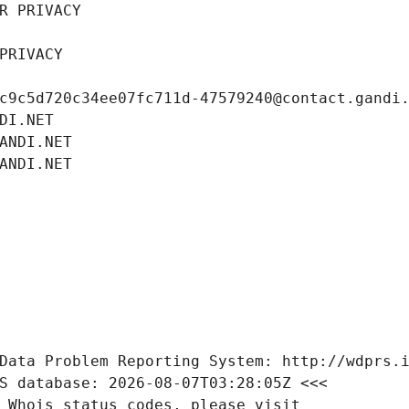
R PRIVACY
PRIVACY
c9c5d720c34ee07fc711d-47579240@contact.gandi
DI.NET
ANDI.NET
ANDI.NET
Data Problem Reporting System: http://wdprs.
S database: 2026-08-07T03:28:05Z <<<
 Whois status codes, please visit