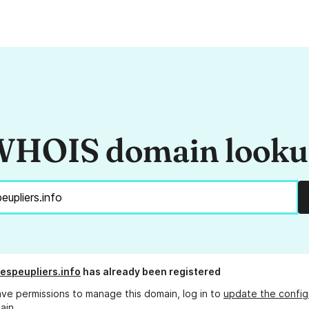
HOIS domain look
espeupliers.info
has already been registered
ave permissions to manage this domain, log in to
update the config
ain.