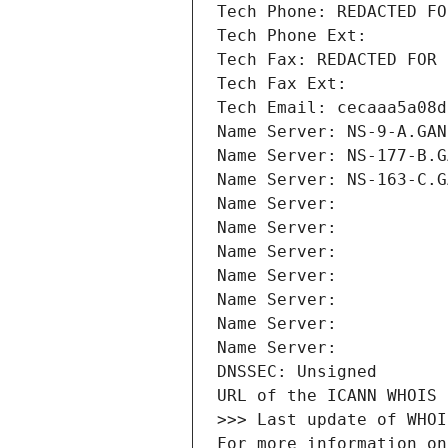
Tech Phone: REDACTED FO
Tech Phone Ext:
Tech Fax: REDACTED FOR 
Tech Fax Ext:
Tech Email: cecaaa5a08d
Name Server: NS-9-A.GAN
Name Server: NS-177-B.G
Name Server: NS-163-C.G
Name Server: 
Name Server: 
Name Server: 
Name Server: 
Name Server: 
Name Server: 
Name Server: 
DNSSEC: Unsigned
URL of the ICANN WHOIS 
>>> Last update of WHOI
For more information on