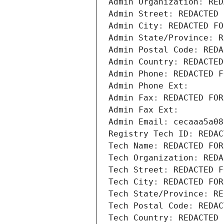
Admin Organization: RED
Admin Street: REDACTED 
Admin City: REDACTED FO
Admin State/Province: R
Admin Postal Code: REDA
Admin Country: REDACTED
Admin Phone: REDACTED F
Admin Phone Ext:
Admin Fax: REDACTED FOR
Admin Fax Ext:
Admin Email: cecaaa5a08
Registry Tech ID: REDAC
Tech Name: REDACTED FOR
Tech Organization: REDA
Tech Street: REDACTED F
Tech City: REDACTED FOR
Tech State/Province: RE
Tech Postal Code: REDAC
Tech Country: REDACTED 