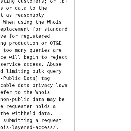
sting customers; or (b) 
s or data to the 
t as reasonably 
 When using the Whois 
eplacement for standard 
ve for registered 
ng production or OT&E 
 too many queries are 
ce will begin to reject 
service access. Abuse 
d limiting bulk query 
-Public Data] tag 
cable data privacy laws 
efer to the Whois 
non-public data may be 
e requester holds a 
the withheld data. 
 submitting a request 
ois-layered-access/. 