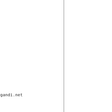
.gandi.net