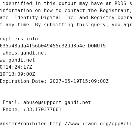
 identified in this output may have an RDDS s
information on how to contact the Registrant,
ame. Identity Digital Inc. and Registry Opera
t any time. By submitting this query, you agr
eupliers.info
635a48ada4f56b049455c32dd3b4e-DONUTS
 whois.gandi.net
ww.gandi.net
0T14:24:17Z
19T13:09:00Z
Expiration Date: 2027-05-19T15:09:00Z
 Email: abuse@support.gandi.net
 Phone: +33.170377661
ansferProhibited http://www.icann.org/epp#cl