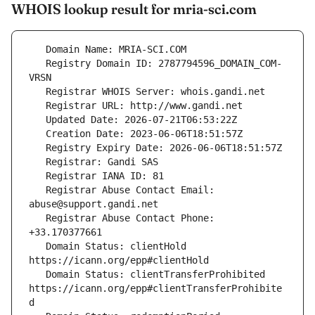
WHOIS lookup result for mria-sci.com
   Registry Domain ID: 2787794596_DOMAIN_COM-
   Registrar Abuse Contact Email: 
   Registrar Abuse Contact Phone: 
   Domain Status: clientHold 
   Domain Status: clientTransferProhibited 
https://icann.org/epp#clientTransferProhibite