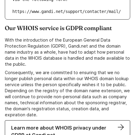
https://www.gandi.net/support/contacter/mail/
Our WHOIS service is GDPR compliant
With the introduction of the European General Data
Protection Regulation (GDPR), Gandi.net and the domain
name industry as a whole, have had to adapt how personal
data in the WHOIS database is handled and made available to
the public.
Consequently, we are committed to ensuring that we no
longer publish personal data within our WHOIS domain lookup
service unless the person specifically wishes it to be public.
Depending on the registry of the domain name extension, we
will continue to provide non-personal data such as company
names, technical information about the sponsoring registrar,
the domain's registration status, creation data, and
expiration date.
Learn more about WHOIS privacy under