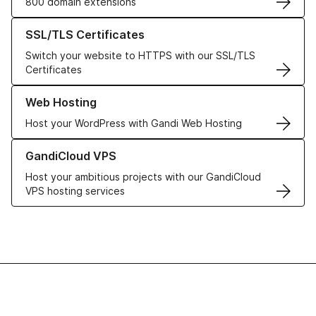
800 domain extensions
Learn more about our SSL/TLS Certificates
SSL/TLS Certificates
Switch your website to HTTPS with our SSL/TLS
Certificates
Learn more about our Web Hosting solutions
Web Hosting
Host your WordPress with Gandi Web Hosting
Learn more about GandiCloud VPS
GandiCloud VPS
Host your ambitious projects with our GandiCloud
VPS hosting services