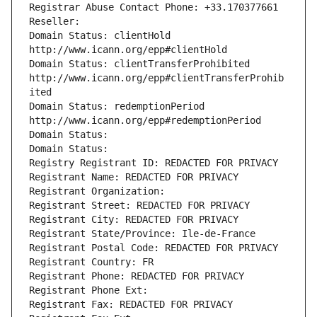
Registrar Abuse Contact Phone: +33.170377661
Reseller: 
Domain Status: clientHold 
http://www.icann.org/epp#clientHold
Domain Status: clientTransferProhibited 
http://www.icann.org/epp#clientTransferProhib
ited
Domain Status: redemptionPeriod 
http://www.icann.org/epp#redemptionPeriod
Domain Status: 
Domain Status: 
Registry Registrant ID: REDACTED FOR PRIVACY
Registrant Name: REDACTED FOR PRIVACY
Registrant Organization: 
Registrant Street: REDACTED FOR PRIVACY
Registrant City: REDACTED FOR PRIVACY
Registrant State/Province: Ile-de-France
Registrant Postal Code: REDACTED FOR PRIVACY
Registrant Country: FR
Registrant Phone: REDACTED FOR PRIVACY
Registrant Phone Ext:
Registrant Fax: REDACTED FOR PRIVACY