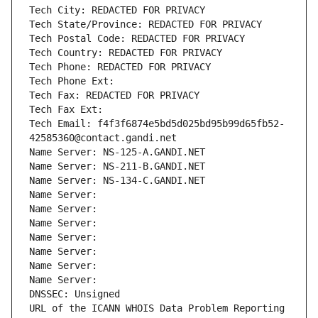
Tech City: REDACTED FOR PRIVACY
Tech State/Province: REDACTED FOR PRIVACY
Tech Postal Code: REDACTED FOR PRIVACY
Tech Country: REDACTED FOR PRIVACY
Tech Phone: REDACTED FOR PRIVACY
Tech Phone Ext:
Tech Fax: REDACTED FOR PRIVACY
Tech Fax Ext:
Tech Email: f4f3f6874e5bd5d025bd95b99d65fb52-
42585360@contact.gandi.net
Name Server: NS-125-A.GANDI.NET
Name Server: NS-211-B.GANDI.NET
Name Server: NS-134-C.GANDI.NET
Name Server: 
Name Server: 
Name Server: 
Name Server: 
Name Server: 
Name Server: 
Name Server: 
DNSSEC: Unsigned
URL of the ICANN WHOIS Data Problem Reporting 