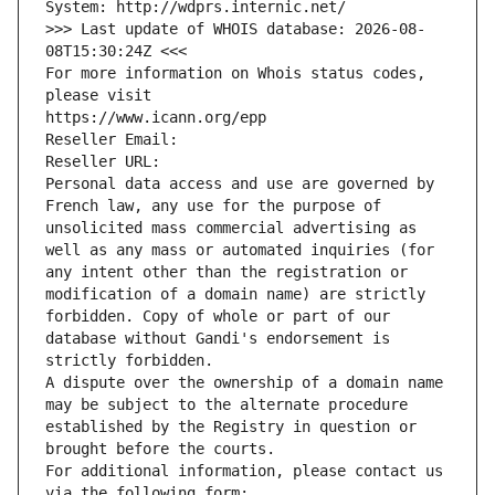
System: http://wdprs.internic.net/
>>> Last update of WHOIS database: 2026-08-
08T15:30:24Z <<<
For more information on Whois status codes, 
please visit
https://www.icann.org/epp
Reseller Email: 
Reseller URL: 
Personal data access and use are governed by 
French law, any use for the purpose of 
unsolicited mass commercial advertising as 
well as any mass or automated inquiries (for 
any intent other than the registration or 
modification of a domain name) are strictly 
forbidden. Copy of whole or part of our 
database without Gandi's endorsement is 
strictly forbidden.
A dispute over the ownership of a domain name 
may be subject to the alternate procedure 
established by the Registry in question or 
brought before the courts.
For additional information, please contact us 
via the following form: