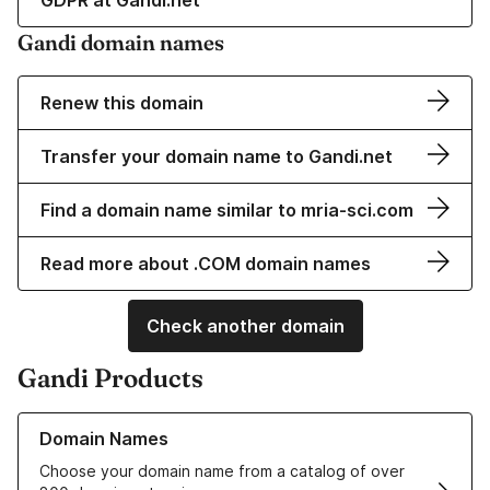
GDPR at Gandi.net
Gandi domain names
Renew this domain
Transfer your domain name to Gandi.net
Find a domain name similar to mria-sci.com
Read more about .COM domain names
Check another domain
Gandi Products
Learn more about our Domain Names
Domain Names
Choose your domain name from a catalog of over