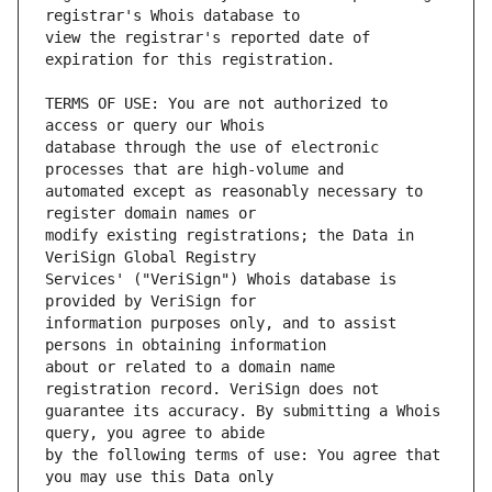
view the registrar's reported date of 
TERMS OF USE: You are not authorized to 
database through the use of electronic 
automated except as reasonably necessary to 
modify existing registrations; the Data in 
Services' ("VeriSign") Whois database is 
information purposes only, and to assist 
about or related to a domain name 
guarantee its accuracy. By submitting a Whois 
by the following terms of use: You agree that 