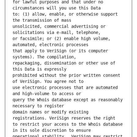
for lawful purposes and that under no 
to: (1) allow, enable, or otherwise support 
unsolicited, commercial advertising or 
or facsimile; or (2) enable high volume, 
that apply to VeriSign (or its computer 
repackaging, dissemination or other use of 
prohibited without the prior written consent 
use electronic processes that are automated 
query the Whois database except as reasonably 
domain names or modify existing 
to restrict your access to the Whois database 
operational stability.  VeriSign may restrict 