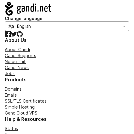
Navigation
Change language
Facebook
Twitter
GitHub
About Us
About Gandi
Gandi Supports
No bullshit
Gandi News
Jobs
Products
Domains
Emails
SSL/TLS Certificates
Simple Hosting
GandiCloud VPS
Help & Resources
Status