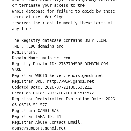
Whois database for failure to abide by these 
reserves the right to modify these terms at 
The Registry database contains ONLY .COM, 
Registrars.
Domain Name: mria-sci.com
Registry Domain ID: 2787794596_DOMAIN_COM-
VRSN
Registrar WHOIS Server: whois.gandi.net
Registrar URL: http://www.gandi.net
Updated Date: 2026-07-21T06:53:22Z
Creation Date: 2023-06-06T16:51:57Z
Registrar Registration Expiration Date: 2026-
06-06T18:51:57Z
Registrar: GANDI SAS
Registrar IANA ID: 81
Registrar Abuse Contact Email: 
abuse@support.gandi.net