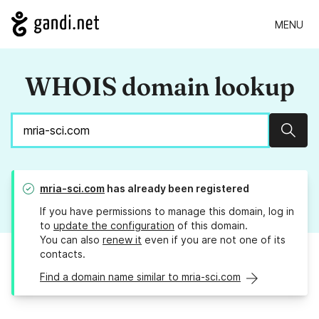
MENU
WHOIS domain lookup
Sear
mria-sci.com
has already been registered
If you have permissions to manage this domain, log in
to
update the configuration
of this domain.
You can also
renew it
even if you are not one of its
contacts.
Find a domain name similar to mria-sci.com