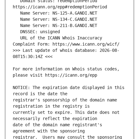
   Domain Status: redemptionPeriod 
   URL of the ICANN Whois Inaccuracy 
>>> Last update of whois database: 2026-08-
For more information on Whois status codes, 
NOTICE: The expiration date displayed in this 
registrar's sponsorship of the domain name 
currently set to expire. This date does not 
date of the domain name registrant's 
registrar.  Users may consult the sponsoring 