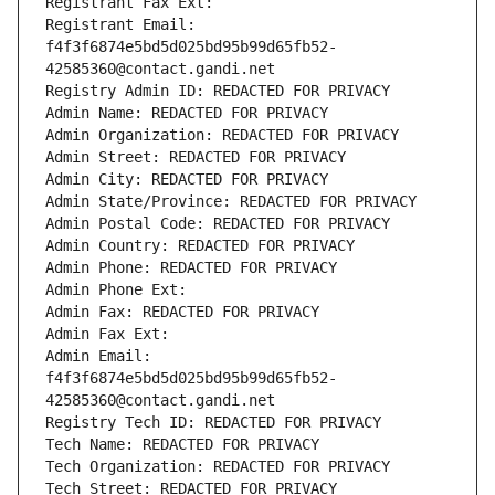
Registrant Fax Ext:
Registrant Email: 
f4f3f6874e5bd5d025bd95b99d65fb52-
42585360@contact.gandi.net
Registry Admin ID: REDACTED FOR PRIVACY
Admin Name: REDACTED FOR PRIVACY
Admin Organization: REDACTED FOR PRIVACY
Admin Street: REDACTED FOR PRIVACY
Admin City: REDACTED FOR PRIVACY
Admin State/Province: REDACTED FOR PRIVACY
Admin Postal Code: REDACTED FOR PRIVACY
Admin Country: REDACTED FOR PRIVACY
Admin Phone: REDACTED FOR PRIVACY
Admin Phone Ext:
Admin Fax: REDACTED FOR PRIVACY
Admin Fax Ext:
Admin Email: 
f4f3f6874e5bd5d025bd95b99d65fb52-
42585360@contact.gandi.net
Registry Tech ID: REDACTED FOR PRIVACY
Tech Name: REDACTED FOR PRIVACY
Tech Organization: REDACTED FOR PRIVACY
Tech Street: REDACTED FOR PRIVACY