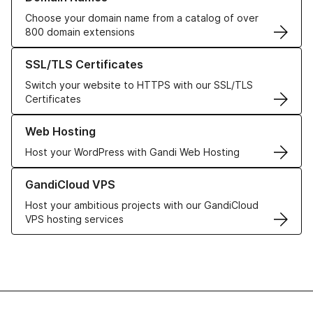
Choose your domain name from a catalog of over
800 domain extensions
Learn more about our SSL/TLS Certificates
SSL/TLS Certificates
Switch your website to HTTPS with our SSL/TLS
Certificates
Learn more about our Web Hosting solutions
Web Hosting
Host your WordPress with Gandi Web Hosting
Learn more about GandiCloud VPS
GandiCloud VPS
Host your ambitious projects with our GandiCloud
VPS hosting services