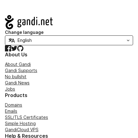
Navigation
Change language
Facebook
Twitter
GitHub
About Us
About Gandi
Gandi Supports
No bullshit
Gandi News
Jobs
Products
Domains
Emails
SSL/TLS Certificates
Simple Hosting
GandiCloud VPS
Help & Resources