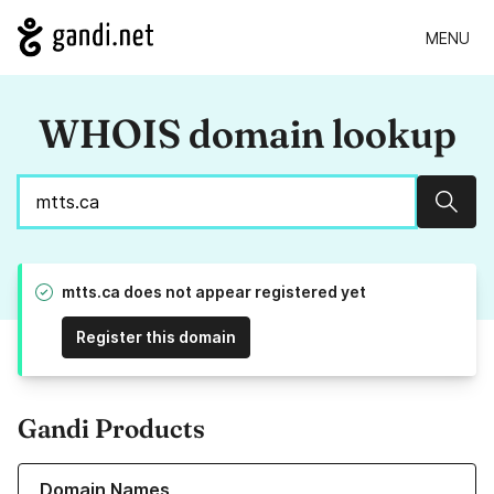
MENU
WHOIS domain lookup
Sear
mtts.ca does not appear registered yet
Register this domain
Gandi Products
Learn more about our Domain Names
Domain Names