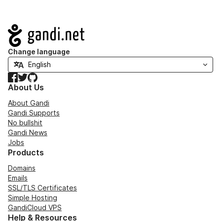
Navigation
Change language
Facebook
Twitter
GitHub
About Us
About Gandi
Gandi Supports
No bullshit
Gandi News
Jobs
Products
Domains
Emails
SSL/TLS Certificates
Simple Hosting
GandiCloud VPS
Help & Resources