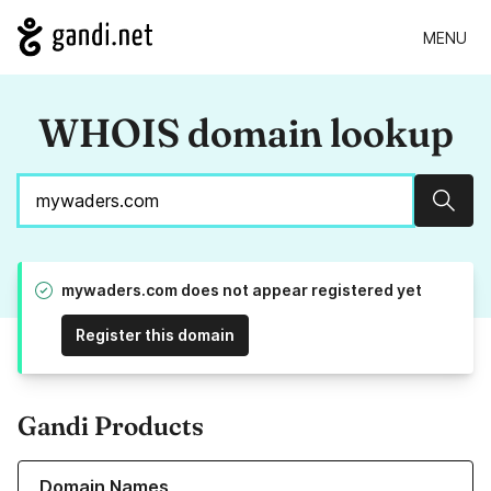
MENU
WHOIS domain lookup
Sear
mywaders.com does not appear registered yet
Register this domain
Gandi Products
Learn more about our Domain Names
Domain Names