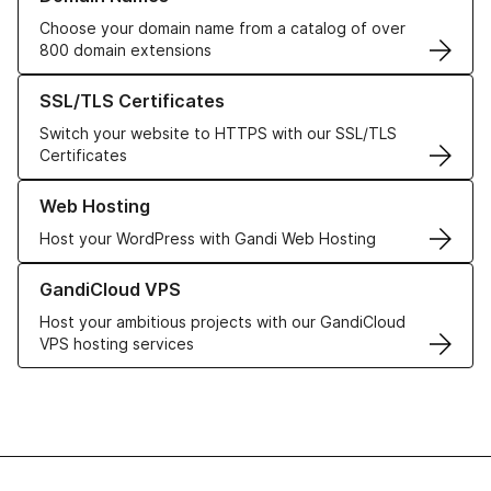
Choose your domain name from a catalog of over
800 domain extensions
Learn more about our SSL/TLS Certificates
SSL/TLS Certificates
Switch your website to HTTPS with our SSL/TLS
Certificates
Learn more about our Web Hosting solutions
Web Hosting
Host your WordPress with Gandi Web Hosting
Learn more about GandiCloud VPS
GandiCloud VPS
Host your ambitious projects with our GandiCloud
VPS hosting services