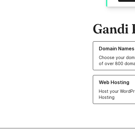
Gandi 
Learn more about o
Domain Names
Choose your doma
of over 800 doma
Learn more about ou
Web Hosting
Host your WordPr
Hosting