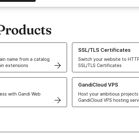
Products
ur Domain Names
Learn more about our SSL/TLS C
SSL/TLS Certificates
in name from a catalog
Switch your website to HTTP
in extensions
SSL/TLS Certificates
r Web Hosting solutions
Learn more about GandiCloud 
GandiCloud VPS
ess with Gandi Web
Host your ambitious projects
GandiCloud VPS hosting serv