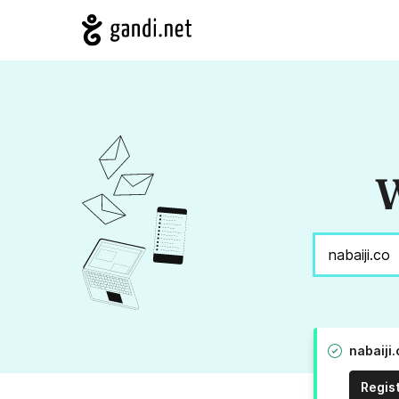
W
nabaiji
Regis