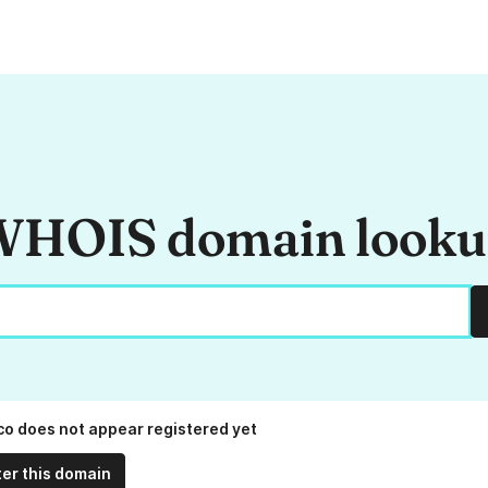
HOIS domain look
.co does not appear registered yet
ter this domain