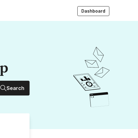
Dashboard
up
Search