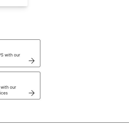
ertificates
S with our
VPS
 with our
ices