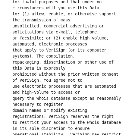
for lawful purposes and that under no 
to: (1) allow, enable, or otherwise support 
unsolicited, commercial advertising or 
or facsimile; or (2) enable high volume, 
that apply to VeriSign (or its computer 
repackaging, dissemination or other use of 
prohibited without the prior written consent 
use electronic processes that are automated 
query the Whois database except as reasonably 
domain names or modify existing 
to restrict your access to the Whois database 
operational stability.  VeriSign may restrict 