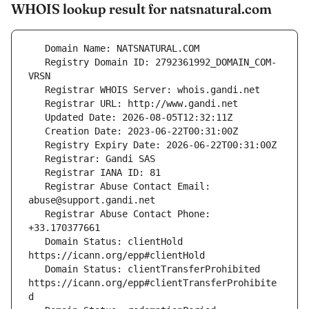
WHOIS lookup result for natsnatural.com
   Registry Domain ID: 2792361992_DOMAIN_COM-
   Registrar Abuse Contact Email: 
   Registrar Abuse Contact Phone: 
   Domain Status: clientHold 
   Domain Status: clientTransferProhibited 
https://icann.org/epp#clientTransferProhibite