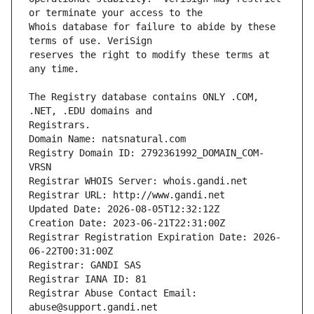
Whois database for failure to abide by these 
reserves the right to modify these terms at 
The Registry database contains ONLY .COM, 
Registrars.
Domain Name: natsnatural.com
Registry Domain ID: 2792361992_DOMAIN_COM-
VRSN
Registrar WHOIS Server: whois.gandi.net
Registrar URL: http://www.gandi.net
Updated Date: 2026-08-05T12:32:12Z
Creation Date: 2023-06-21T22:31:00Z
Registrar Registration Expiration Date: 2026-
06-22T00:31:00Z
Registrar: GANDI SAS
Registrar IANA ID: 81
Registrar Abuse Contact Email: 
abuse@support.gandi.net