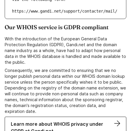
https://www.gandi.net/support/contacter/mail/
Our WHOIS service is GDPR compliant
With the introduction of the European General Data
Protection Regulation (GDPR), Gandi.net and the domain
name industry as a whole, have had to adapt how personal
data in the WHOIS database is handled and made available to
the public.
Consequently, we are committed to ensuring that we no
longer publish personal data within our WHOIS domain lookup
service unless the person specifically wishes it to be public.
Depending on the registry of the domain name extension, we
will continue to provide non-personal data such as company
names, technical information about the sponsoring registrar,
the domain's registration status, creation data, and
expiration date.
Learn more about WHOIS privacy under