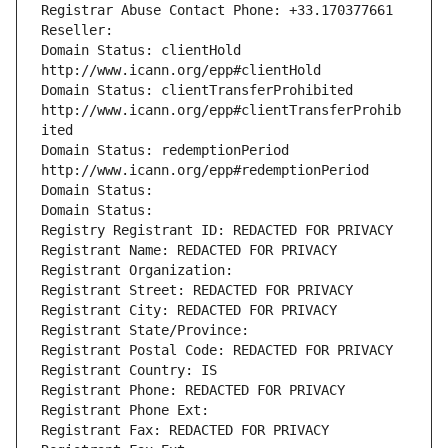
Registrar Abuse Contact Phone: +33.170377661
Reseller: 
Domain Status: clientHold 
http://www.icann.org/epp#clientHold
Domain Status: clientTransferProhibited 
http://www.icann.org/epp#clientTransferProhib
ited
Domain Status: redemptionPeriod 
http://www.icann.org/epp#redemptionPeriod
Domain Status: 
Domain Status: 
Registry Registrant ID: REDACTED FOR PRIVACY
Registrant Name: REDACTED FOR PRIVACY
Registrant Organization: 
Registrant Street: REDACTED FOR PRIVACY
Registrant City: REDACTED FOR PRIVACY
Registrant State/Province: 
Registrant Postal Code: REDACTED FOR PRIVACY
Registrant Country: IS
Registrant Phone: REDACTED FOR PRIVACY
Registrant Phone Ext:
Registrant Fax: REDACTED FOR PRIVACY