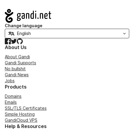
Navigation
Change language
Facebook
Twitter
GitHub
About Us
About Gandi
Gandi Supports
No bullshit
Gandi News
Jobs
Products
Domains
Emails
SSL/TLS Certificates
Simple Hosting
GandiCloud VPS
Help & Resources