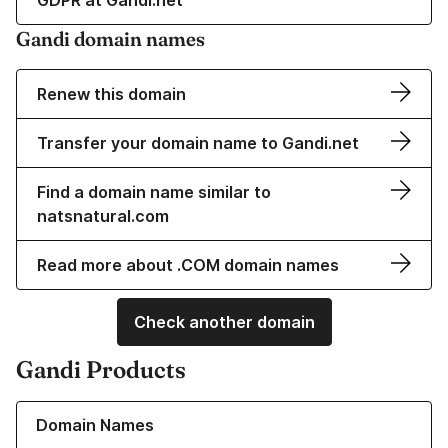
GDPR at Gandi.net
Gandi domain names
Renew this domain
Transfer your domain name to Gandi.net
Find a domain name similar to
natsnatural.com
Read more about .COM domain names
Check another domain
Gandi Products
Learn more about our Domain Names
Domain Names