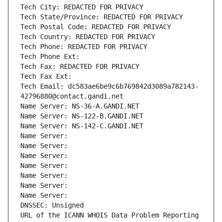
Tech City: REDACTED FOR PRIVACY
Tech State/Province: REDACTED FOR PRIVACY
Tech Postal Code: REDACTED FOR PRIVACY
Tech Country: REDACTED FOR PRIVACY
Tech Phone: REDACTED FOR PRIVACY
Tech Phone Ext:
Tech Fax: REDACTED FOR PRIVACY
Tech Fax Ext:
Tech Email: dc583ae6be9c6b769842d3089a782143-
42796880@contact.gandi.net
Name Server: NS-36-A.GANDI.NET
Name Server: NS-122-B.GANDI.NET
Name Server: NS-142-C.GANDI.NET
Name Server: 
Name Server: 
Name Server: 
Name Server: 
Name Server: 
Name Server: 
Name Server: 
DNSSEC: Unsigned
URL of the ICANN WHOIS Data Problem Reporting 