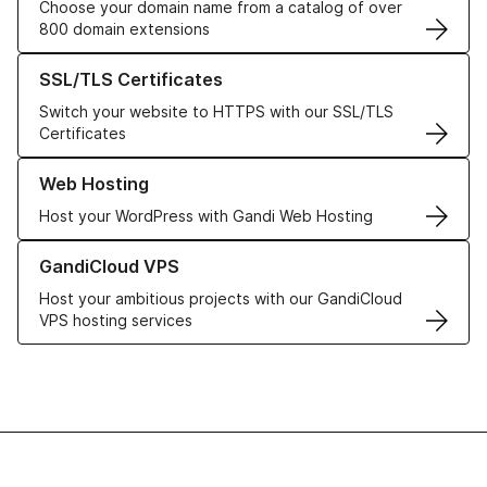
Choose your domain name from a catalog of over
800 domain extensions
Learn more about our SSL/TLS Certificates
SSL/TLS Certificates
Switch your website to HTTPS with our SSL/TLS
Certificates
Learn more about our Web Hosting solutions
Web Hosting
Host your WordPress with Gandi Web Hosting
Learn more about GandiCloud VPS
GandiCloud VPS
Host your ambitious projects with our GandiCloud
VPS hosting services