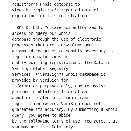
view the registrar's reported date of 
TERMS OF USE: You are not authorized to 
database through the use of electronic 
automated except as reasonably necessary to 
modify existing registrations; the Data in 
Services' ("VeriSign") Whois database is 
information purposes only, and to assist 
about or related to a domain name 
guarantee its accuracy. By submitting a Whois 
by the following terms of use: You agree that 