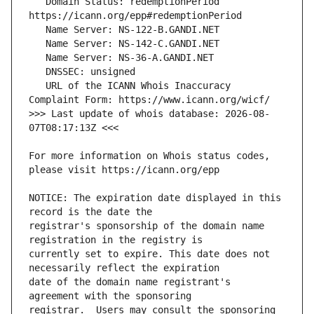
   Domain Status: redemptionPeriod 
   URL of the ICANN Whois Inaccuracy 
>>> Last update of whois database: 2026-08-
For more information on Whois status codes, 
NOTICE: The expiration date displayed in this 
registrar's sponsorship of the domain name 
currently set to expire. This date does not 
date of the domain name registrant's 
registrar.  Users may consult the sponsoring 