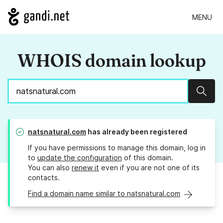
MENU
WHOIS domain lookup
Sear
natsnatural.com
has already been registered
If you have permissions to manage this domain, log in
to
update the configuration
of this domain.
You can also
renew it
even if you are not one of its
contacts.
Find a domain name similar to natsnatural.com