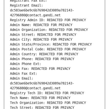
Registrant Fax Ext:
Registrant Email: 
dc583ae6be9c6b769842d3089a782143-
42796880@contact.gandi.net
Registry Admin ID: REDACTED FOR PRIVACY
Admin Name: REDACTED FOR PRIVACY
Admin Organization: REDACTED FOR PRIVACY
Admin Street: REDACTED FOR PRIVACY
Admin City: REDACTED FOR PRIVACY
Admin State/Province: REDACTED FOR PRIVACY
Admin Postal Code: REDACTED FOR PRIVACY
Admin Country: REDACTED FOR PRIVACY
Admin Phone: REDACTED FOR PRIVACY
Admin Phone Ext:
Admin Fax: REDACTED FOR PRIVACY
Admin Fax Ext:
Admin Email: 
dc583ae6be9c6b769842d3089a782143-
42796880@contact.gandi.net
Registry Tech ID: REDACTED FOR PRIVACY
Tech Name: REDACTED FOR PRIVACY
Tech Organization: REDACTED FOR PRIVACY
Tech Street: REDACTED FOR PRIVACY