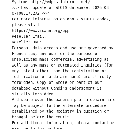
System: http://wdprs.internic.net/
>>> Last update of WHOIS database: 2026-08-
07T08:17:27Z <<<
For more information on Whois status codes, 
please visit
https://www.icann.org/epp
Reseller Email: 
Reseller URL: 
Personal data access and use are governed by 
French law, any use for the purpose of 
unsolicited mass commercial advertising as 
well as any mass or automated inquiries (for 
any intent other than the registration or 
modification of a domain name) are strictly 
forbidden. Copy of whole or part of our 
database without Gandi's endorsement is 
strictly forbidden.
A dispute over the ownership of a domain name 
may be subject to the alternate procedure 
established by the Registry in question or 
brought before the courts.
For additional information, please contact us 
via the following form: