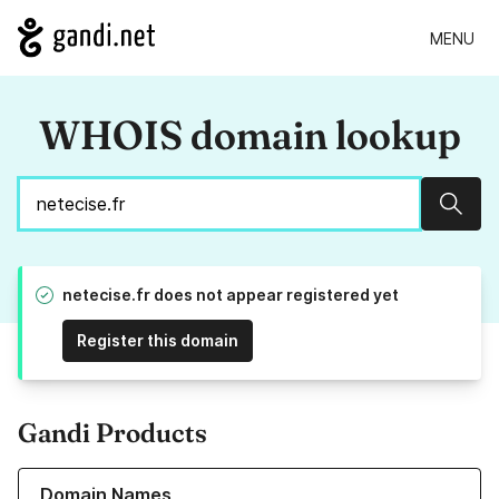
MENU
WHOIS domain lookup
Sear
netecise.fr does not appear registered yet
Register this domain
Gandi Products
Learn more about our Domain Names
Domain Names