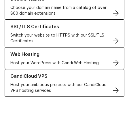
Choose your domain name from a catalog of over
800 domain extensions
Learn more about our SSL/TLS Certificates
SSL/TLS Certificates
Switch your website to HTTPS with our SSL/TLS
Certificates
Learn more about our Web Hosting solutions
Web Hosting
Host your WordPress with Gandi Web Hosting
Learn more about GandiCloud VPS
GandiCloud VPS
Host your ambitious projects with our GandiCloud
VPS hosting services