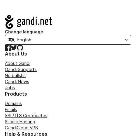
Navigation
Change language
Facebook
Twitter
GitHub
About Us
About Gandi
Gandi Supports
No bullshit
Gandi News
Jobs
Products
Domains
Emails
SSL/TLS Certificates
Simple Hosting
GandiCloud VPS
Help & Resources