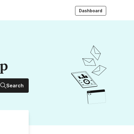
Dashboard
up
Search