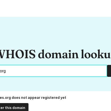
HOIS domain look
es.org does not appear registered yet
ter this domain