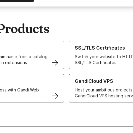
Products
ur Domain Names
Learn more about our SSL/TLS C
SSL/TLS Certificates
in name from a catalog
Switch your website to HTTP
in extensions
SSL/TLS Certificates
r Web Hosting solutions
Learn more about GandiCloud 
GandiCloud VPS
ess with Gandi Web
Host your ambitious projects
GandiCloud VPS hosting serv