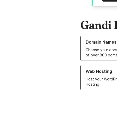
Gandi 
Learn more about o
Domain Names
Choose your doma
of over 800 doma
Learn more about ou
Web Hosting
Host your WordPr
Hosting