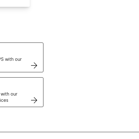
ertificates
S with our
VPS
 with our
ices