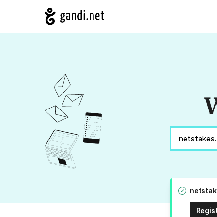
W
netstak
Regis