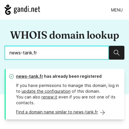
MENU
WHOIS domain lookup
Sear
news-tank.fr
has already been registered
If you have permissions to manage this domain, log in
to
update the configuration
of this domain.
You can also
renew it
even if you are not one of its
contacts.
Find a domain name similar to news-tank.fr