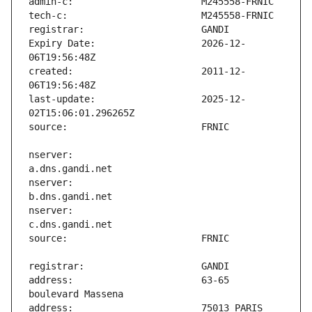
Expiry Date:                   2026-12-
created:                       2011-12-
last-update:                   2025-12-
nserver:                       
nserver:                       
nserver:                       
address:                       63-65 