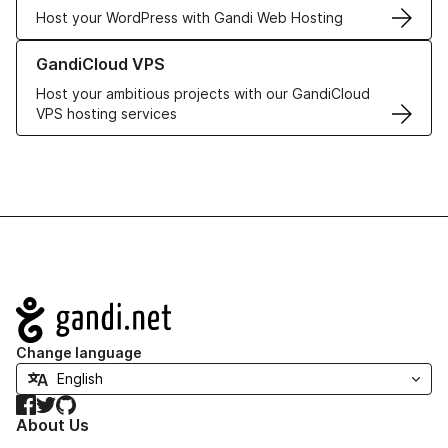
Host your WordPress with Gandi Web Hosting
Learn more about GandiCloud VPS
GandiCloud VPS
Host your ambitious projects with our GandiCloud
VPS hosting services
Navigation
Change language
Facebook
Twitter
GitHub
About Us