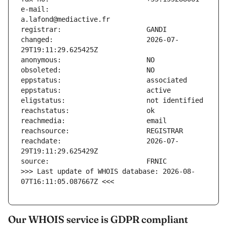
e-mail:                        
changed:                       2026-07-
reachdate:                     2026-07-
>>> Last update of WHOIS database: 2026-08-
07T16:11:05.087667Z <<<
Our WHOIS service is GDPR compliant