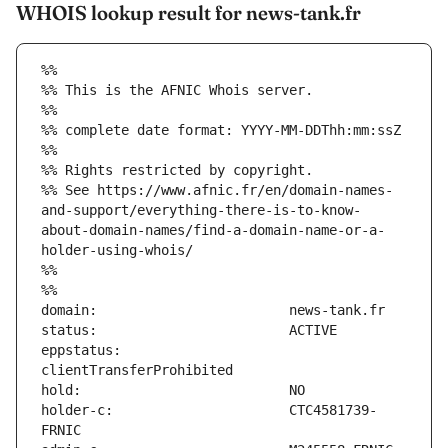
WHOIS lookup result for news-tank.fr
%%
%% This is the AFNIC Whois server.
%%
%% complete date format: YYYY-MM-DDThh:mm:ssZ
%%
%% Rights restricted by copyright.
%% See https://www.afnic.fr/en/domain-names-
and-support/everything-there-is-to-know-
about-domain-names/find-a-domain-name-or-a-
holder-using-whois/
%%
%%
eppstatus:                     
holder-c:                      CTC4581739-