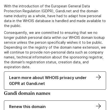
With the introduction of the European General Data
Protection Regulation (GDPR), Gandi.net and the domain
name industry as a whole, have had to adapt how personal
data in the WHOIS database is handled and made available to
the public.
Consequently, we are committed to ensuring that we no
longer publish personal data within our WHOIS domain lookup
service unless the person specifically wishes it to be public.
Depending on the registry of the domain name extension, we
will continue to provide non-personal data such as company
names, technical information about the sponsoring registrar,
the domain's registration status, creation data, and
expiration date.
Learn more about WHOIS privacy under
GDPR at Gandi.net
Gandi domain names
Renew this domain