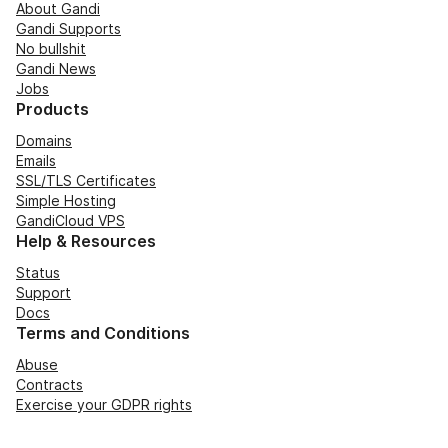
About Gandi
Gandi Supports
No bullshit
Gandi News
Jobs
Products
Domains
Emails
SSL/TLS Certificates
Simple Hosting
GandiCloud VPS
Help & Resources
Status
Support
Docs
Terms and Conditions
Abuse
Contracts
Exercise your GDPR rights