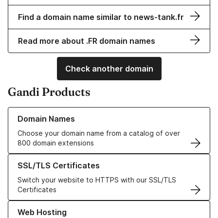
Find a domain name similar to news-tank.fr
Read more about .FR domain names
Check another domain
Gandi Products
Learn more about our Domain Names
Domain Names
Choose your domain name from a catalog of over
800 domain extensions
Learn more about our SSL/TLS Certificates
SSL/TLS Certificates
Switch your website to HTTPS with our SSL/TLS
Certificates
Learn more about our Web Hosting solutions
Web Hosting