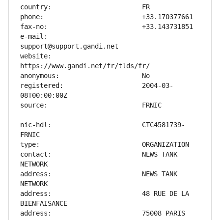
e-mail:                        
website:                       
registered:                    2004-03-
nic-hdl:                       CTC4581739-
contact:                       NEWS TANK 
address:                       NEWS TANK 
address:                       48 RUE DE LA 