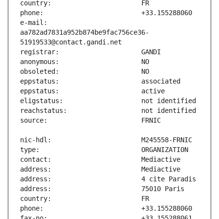
e-mail:                        
aa782ad7831a952b874be9fac756ce36-