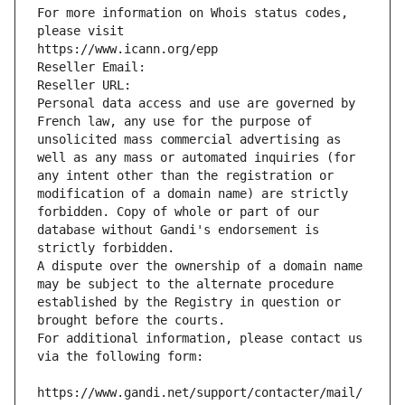
For more information on Whois status codes, 
please visit
https://www.icann.org/epp
Reseller Email: 
Reseller URL: 
Personal data access and use are governed by 
French law, any use for the purpose of 
unsolicited mass commercial advertising as 
well as any mass or automated inquiries (for 
any intent other than the registration or 
modification of a domain name) are strictly 
forbidden. Copy of whole or part of our 
database without Gandi's endorsement is 
strictly forbidden.
A dispute over the ownership of a domain name 
may be subject to the alternate procedure 
established by the Registry in question or 
brought before the courts.
For additional information, please contact us 
via the following form:
https://www.gandi.net/support/contacter/mail/