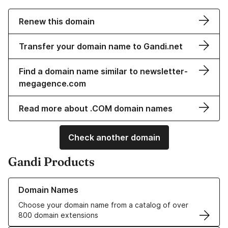
Renew this domain
Transfer your domain name to Gandi.net
Find a domain name similar to newsletter-
megagence.com
Read more about .COM domain names
Check another domain
Gandi Products
Learn more about our Domain Names
Domain Names
Choose your domain name from a catalog of over
800 domain extensions