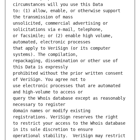
to: (1) allow, enable, or otherwise support 
unsolicited, commercial advertising or 
or facsimile; or (2) enable high volume, 
that apply to VeriSign (or its computer 
repackaging, dissemination or other use of 
prohibited without the prior written consent 
use electronic processes that are automated 
query the Whois database except as reasonably 
domain names or modify existing 
to restrict your access to the Whois database 
operational stability.  VeriSign may restrict 