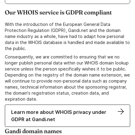
Our WHOIS service is GDPR compliant
With the introduction of the European General Data
Protection Regulation (GDPR), Gandi.net and the domain
name industry as a whole, have had to adapt how personal
data in the WHOIS database is handled and made available to
the public.
Consequently, we are committed to ensuring that we no
longer publish personal data within our WHOIS domain lookup
service unless the person specifically wishes it to be public.
Depending on the registry of the domain name extension, we
will continue to provide non-personal data such as company
names, technical information about the sponsoring registrar,
the domain's registration status, creation data, and
expiration date.
Learn more about WHOIS privacy under
GDPR at Gandi.net
Gandi domain names