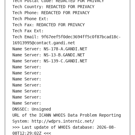
Tech Postal Code: REDACTED FOR PRIVACY
Tech Country: REDACTED FOR PRIVACY
Tech Phone: REDACTED FOR PRIVACY
Tech Phone Ext:
Tech Fax: REDACTED FOR PRIVACY
Tech Fax Ext:
Tech Email: 9f67eef5f0dec3694ff5c0f87bcad18c-
16913995@contact.gandi.net
Name Server: NS-178-A.GANDI.NET
Name Server: NS-13-B.GANDI.NET
Name Server: NS-139-C.GANDI.NET
Name Server: 
Name Server: 
Name Server: 
Name Server: 
Name Server: 
Name Server: 
Name Server: 
DNSSEC: Unsigned
URL of the ICANN WHOIS Data Problem Reporting 
System: http://wdprs.internic.net/
>>> Last update of WHOIS database: 2026-08-
08T12:29:02Z <<<