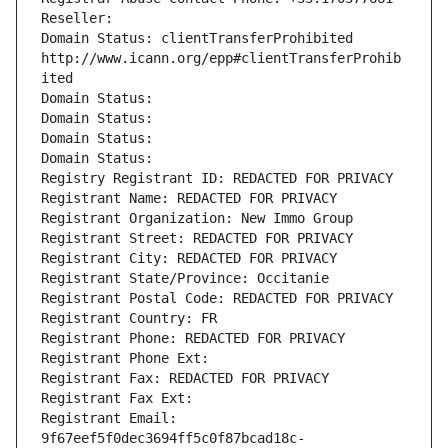
Reseller: 
Domain Status: clientTransferProhibited 
http://www.icann.org/epp#clientTransferProhib
ited
Domain Status: 
Domain Status: 
Domain Status: 
Domain Status: 
Registry Registrant ID: REDACTED FOR PRIVACY
Registrant Name: REDACTED FOR PRIVACY
Registrant Organization: New Immo Group
Registrant Street: REDACTED FOR PRIVACY
Registrant City: REDACTED FOR PRIVACY
Registrant State/Province: Occitanie
Registrant Postal Code: REDACTED FOR PRIVACY
Registrant Country: FR
Registrant Phone: REDACTED FOR PRIVACY
Registrant Phone Ext:
Registrant Fax: REDACTED FOR PRIVACY
Registrant Fax Ext:
Registrant Email: 
9f67eef5f0dec3694ff5c0f87bcad18c-