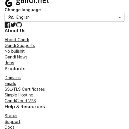
Change language
Facebook
Twitter
GitHub
About Us
About Gandi
Gandi Supports
No bullshit
Gandi News
Jobs
Products
Domains
Emails
SSL/TLS Certificates
Simple Hosting
GandiCloud VPS
Help & Resources
Status
Support
Docs