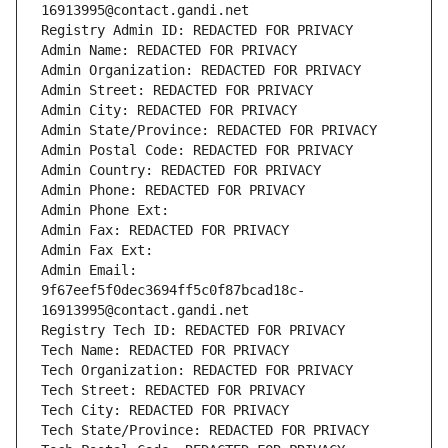
16913995@contact.gandi.net
Registry Admin ID: REDACTED FOR PRIVACY
Admin Name: REDACTED FOR PRIVACY
Admin Organization: REDACTED FOR PRIVACY
Admin Street: REDACTED FOR PRIVACY
Admin City: REDACTED FOR PRIVACY
Admin State/Province: REDACTED FOR PRIVACY
Admin Postal Code: REDACTED FOR PRIVACY
Admin Country: REDACTED FOR PRIVACY
Admin Phone: REDACTED FOR PRIVACY
Admin Phone Ext:
Admin Fax: REDACTED FOR PRIVACY
Admin Fax Ext:
Admin Email: 
9f67eef5f0dec3694ff5c0f87bcad18c-
16913995@contact.gandi.net
Registry Tech ID: REDACTED FOR PRIVACY
Tech Name: REDACTED FOR PRIVACY
Tech Organization: REDACTED FOR PRIVACY
Tech Street: REDACTED FOR PRIVACY
Tech City: REDACTED FOR PRIVACY
Tech State/Province: REDACTED FOR PRIVACY