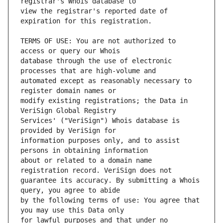
view the registrar's reported date of 
TERMS OF USE: You are not authorized to 
database through the use of electronic 
automated except as reasonably necessary to 
modify existing registrations; the Data in 
Services' ("VeriSign") Whois database is 
information purposes only, and to assist 
about or related to a domain name 
guarantee its accuracy. By submitting a Whois 
by the following terms of use: You agree that 
for lawful purposes and that under no 