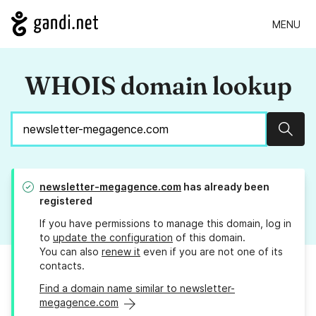
MENU
WHOIS domain lookup
Sear
newsletter-megagence.com
has already been
registered
If you have permissions to manage this domain, log in
to
update the configuration
of this domain.
You can also
renew it
even if you are not one of its
contacts.
Find a domain name similar to newsletter-
megagence.com