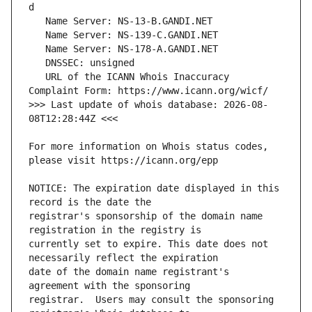
   URL of the ICANN Whois Inaccuracy 
>>> Last update of whois database: 2026-08-
For more information on Whois status codes, 
NOTICE: The expiration date displayed in this 
registrar's sponsorship of the domain name 
currently set to expire. This date does not 
date of the domain name registrant's 
registrar.  Users may consult the sponsoring 