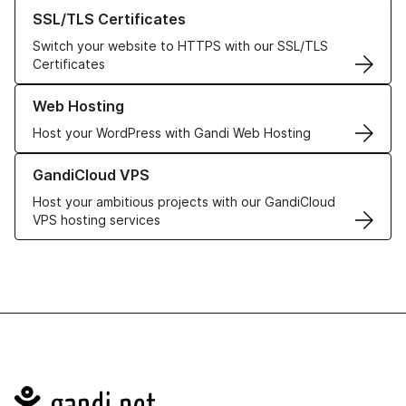
Learn more about our SSL/TLS Certificates
SSL/TLS Certificates
Switch your website to HTTPS with our SSL/TLS
Certificates
Learn more about our Web Hosting solutions
Web Hosting
Host your WordPress with Gandi Web Hosting
Learn more about GandiCloud VPS
GandiCloud VPS
Host your ambitious projects with our GandiCloud
VPS hosting services
Navigation