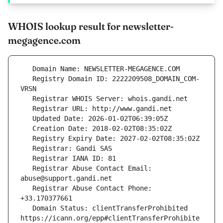
WHOIS lookup result for newsletter-
megagence.com
   Registry Domain ID: 2222209508_DOMAIN_COM-
   Registrar Abuse Contact Email: 
   Registrar Abuse Contact Phone: 
   Domain Status: clientTransferProhibited 
https://icann.org/epp#clientTransferProhibite