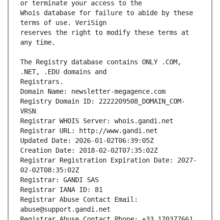
Whois database for failure to abide by these 
reserves the right to modify these terms at 
The Registry database contains ONLY .COM, 
Registrars.
Domain Name: newsletter-megagence.com
Registry Domain ID: 2222209508_DOMAIN_COM-
VRSN
Registrar WHOIS Server: whois.gandi.net
Registrar URL: http://www.gandi.net
Updated Date: 2026-01-02T06:39:05Z
Creation Date: 2018-02-02T07:35:02Z
Registrar Registration Expiration Date: 2027-
02-02T08:35:02Z
Registrar: GANDI SAS
Registrar IANA ID: 81
Registrar Abuse Contact Email: 
abuse@support.gandi.net
Registrar Abuse Contact Phone: +33.170377661