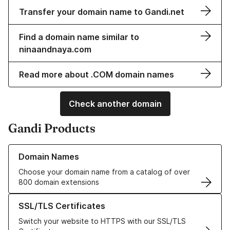
Transfer your domain name to Gandi.net
Find a domain name similar to
ninaandnaya.com
Read more about .COM domain names
Check another domain
Gandi Products
Learn more about our Domain Names
Domain Names
Choose your domain name from a catalog of over
800 domain extensions
Learn more about our SSL/TLS Certificates
SSL/TLS Certificates
Switch your website to HTTPS with our SSL/TLS