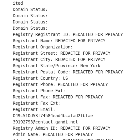
ited
Domain Status: 
Domain Status: 
Domain Status: 
Domain Status: 
Registry Registrant ID: REDACTED FOR PRIVACY
Registrant Name: REDACTED FOR PRIVACY
Registrant Organization: 
Registrant Street: REDACTED FOR PRIVACY
Registrant City: REDACTED FOR PRIVACY
Registrant State/Province: New York
Registrant Postal Code: REDACTED FOR PRIVACY
Registrant Country: US
Registrant Phone: REDACTED FOR PRIVACY
Registrant Phone Ext:
Registrant Fax: REDACTED FOR PRIVACY
Registrant Fax Ext:
Registrant Email: 
049c510d53f74584ead4bcafad2fbfae-
39192793@contact.gandi.net
Registry Admin ID: REDACTED FOR PRIVACY
Admin Name: REDACTED FOR PRIVACY