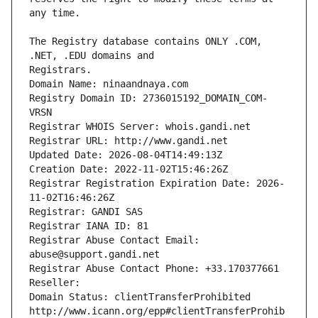
The Registry database contains ONLY .COM, 
Registrars.
Domain Name: ninaandnaya.com
Registry Domain ID: 2736015192_DOMAIN_COM-
VRSN
Registrar WHOIS Server: whois.gandi.net
Registrar URL: http://www.gandi.net
Updated Date: 2026-08-04T14:49:13Z
Creation Date: 2022-11-02T15:46:26Z
Registrar Registration Expiration Date: 2026-
11-02T16:46:26Z
Registrar: GANDI SAS
Registrar IANA ID: 81
Registrar Abuse Contact Email: 
abuse@support.gandi.net
Registrar Abuse Contact Phone: +33.170377661
Reseller: 
Domain Status: clientTransferProhibited 
http://www.icann.org/epp#clientTransferProhib