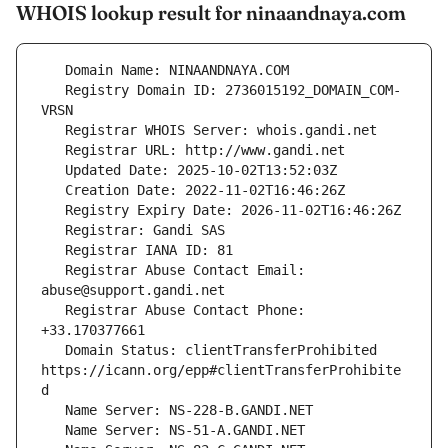
WHOIS lookup result for ninaandnaya.com
   Registry Domain ID: 2736015192_DOMAIN_COM-
   Registrar Abuse Contact Email: 
   Registrar Abuse Contact Phone: 
   Domain Status: clientTransferProhibited 
https://icann.org/epp#clientTransferProhibite