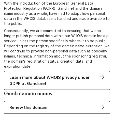
With the introduction of the European General Data
Protection Regulation (GDPR), Gandi.net and the domain
name industry as a whole, have had to adapt how personal
data in the WHOIS database is handled and made available to
the public.
Consequently, we are committed to ensuring that we no
longer publish personal data within our WHOIS domain lookup
service unless the person specifically wishes it to be public.
Depending on the registry of the domain name extension, we
will continue to provide non-personal data such as company
names, technical information about the sponsoring registrar,
the domain's registration status, creation data, and
expiration date.
Learn more about WHOIS privacy under
GDPR at Gandi.net
Gandi domain names
Renew this domain