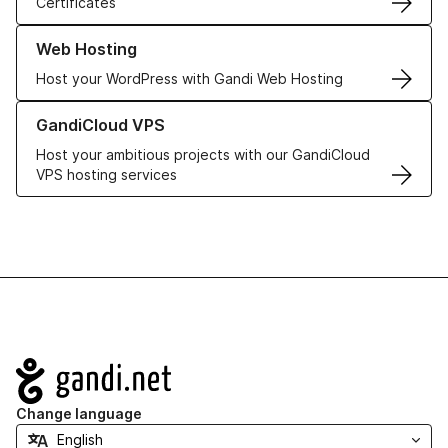
Certificates
Learn more about our Web Hosting solutions
Web Hosting
Host your WordPress with Gandi Web Hosting
Learn more about GandiCloud VPS
GandiCloud VPS
Host your ambitious projects with our GandiCloud
VPS hosting services
Navigation
Change language