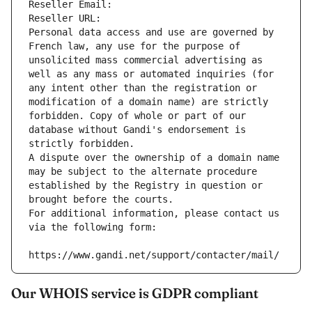
Reseller Email: 
Reseller URL: 
Personal data access and use are governed by 
French law, any use for the purpose of 
unsolicited mass commercial advertising as 
well as any mass or automated inquiries (for 
any intent other than the registration or 
modification of a domain name) are strictly 
forbidden. Copy of whole or part of our 
database without Gandi's endorsement is 
strictly forbidden.
A dispute over the ownership of a domain name 
may be subject to the alternate procedure 
established by the Registry in question or 
brought before the courts.
For additional information, please contact us 
via the following form:
https://www.gandi.net/support/contacter/mail/
Our WHOIS service is GDPR compliant