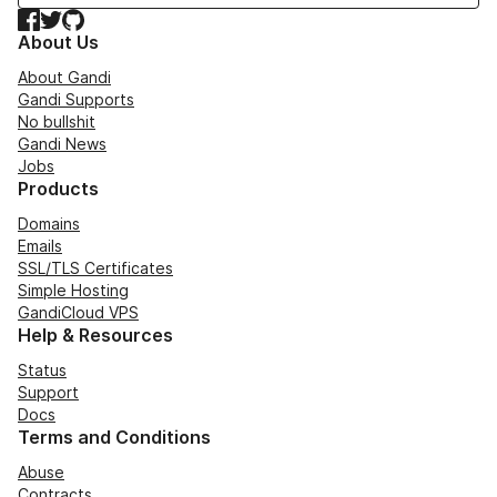
Facebook
Twitter
GitHub
About Us
About Gandi
Gandi Supports
No bullshit
Gandi News
Jobs
Products
Domains
Emails
SSL/TLS Certificates
Simple Hosting
GandiCloud VPS
Help & Resources
Status
Support
Docs
Terms and Conditions
Abuse
Contracts