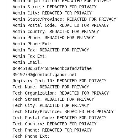
Admin Organization: REDACTED FOR PRIVACY
Admin Street: REDACTED FOR PRIVACY
Admin City: REDACTED FOR PRIVACY
Admin State/Province: REDACTED FOR PRIVACY
Admin Postal Code: REDACTED FOR PRIVACY
Admin Country: REDACTED FOR PRIVACY
Admin Phone: REDACTED FOR PRIVACY
Admin Phone Ext:
Admin Fax: REDACTED FOR PRIVACY
Admin Fax Ext:
Admin Email: 
049c510d53f74584ead4bcafad2fbfae-
39192793@contact.gandi.net
Registry Tech ID: REDACTED FOR PRIVACY
Tech Name: REDACTED FOR PRIVACY
Tech Organization: REDACTED FOR PRIVACY
Tech Street: REDACTED FOR PRIVACY
Tech City: REDACTED FOR PRIVACY
Tech State/Province: REDACTED FOR PRIVACY
Tech Postal Code: REDACTED FOR PRIVACY
Tech Country: REDACTED FOR PRIVACY
Tech Phone: REDACTED FOR PRIVACY
Tech Phone Ext: