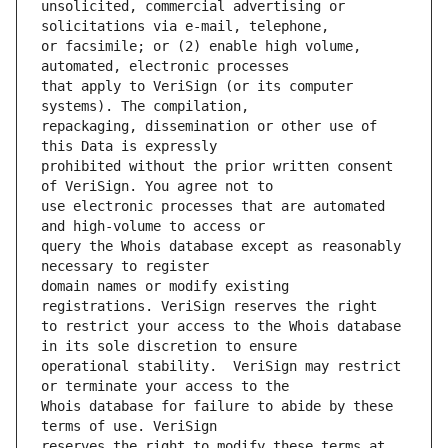
unsolicited, commercial advertising or 
or facsimile; or (2) enable high volume, 
that apply to VeriSign (or its computer 
repackaging, dissemination or other use of 
prohibited without the prior written consent 
use electronic processes that are automated 
query the Whois database except as reasonably 
domain names or modify existing 
to restrict your access to the Whois database 
operational stability.  VeriSign may restrict 
Whois database for failure to abide by these 
reserves the right to modify these terms at 