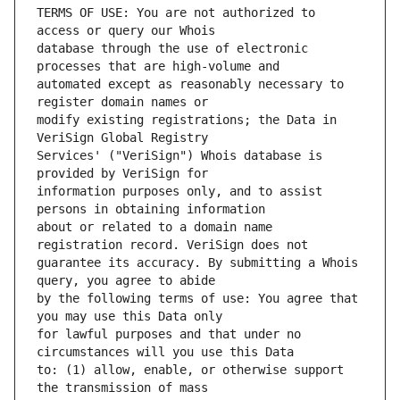
TERMS OF USE: You are not authorized to 
database through the use of electronic 
automated except as reasonably necessary to 
modify existing registrations; the Data in 
Services' ("VeriSign") Whois database is 
information purposes only, and to assist 
about or related to a domain name 
guarantee its accuracy. By submitting a Whois 
by the following terms of use: You agree that 
for lawful purposes and that under no 
to: (1) allow, enable, or otherwise support 