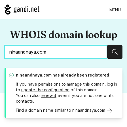
MENU
WHOIS domain lookup
Sear
ninaandnaya.com
has already been registered
If you have permissions to manage this domain, log in
to
update the configuration
of this domain.
You can also
renew it
even if you are not one of its
contacts.
Find a domain name similar to ninaandnaya.com