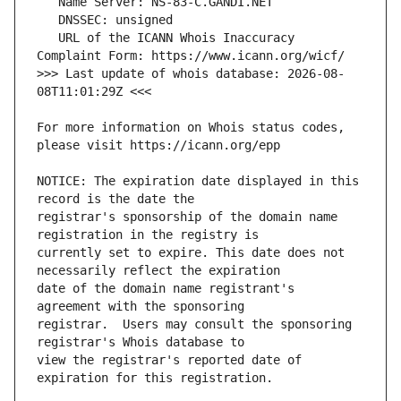
   URL of the ICANN Whois Inaccuracy 
>>> Last update of whois database: 2026-08-
For more information on Whois status codes, 
NOTICE: The expiration date displayed in this 
registrar's sponsorship of the domain name 
currently set to expire. This date does not 
date of the domain name registrant's 
registrar.  Users may consult the sponsoring 
view the registrar's reported date of 