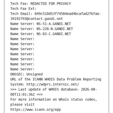
Tech Fax: REDACTED FOR PRIVACY
Tech Fax Ext:
Tech Email: 049c510d53f74584ead4bcafad2fbfae-
39192793@contact.gandi.net
Name Server: NS-51-A.GANDI.NET
Name Server: NS-228-B.GANDI.NET
Name Server: NS-83-C.GANDI.NET
Name Server: 
Name Server: 
Name Server: 
Name Server: 
Name Server: 
Name Server: 
Name Server: 
DNSSEC: Unsigned
URL of the ICANN WHOIS Data Problem Reporting 
System: http://wdprs.internic.net/
>>> Last update of WHOIS database: 2026-08-
08T11:01:36Z <<<
For more information on Whois status codes, 
please visit
https://www.icann.org/epp